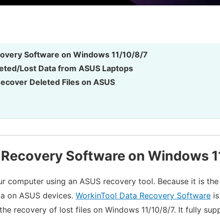
overy Software on Windows 11/10/8/7
eted/Lost Data from ASUS Laptops
ecover Deleted Files on ASUS
 Recovery Software on Windows 1
r computer using an ASUS recovery tool. Because it is the
ata on ASUS devices.
WorkinTool Data Recovery Software
is
 the recovery of lost files on Windows 11/10/8/7. It fully s