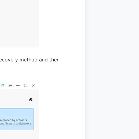
 recovery method and then