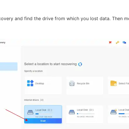
overy and find the drive from which you lost data. Then m