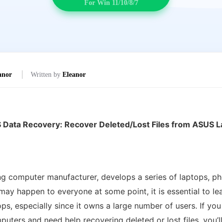
For Win 11/10/8/7
anor
Written by
Eleanor
 Data Recovery: Recover Deleted/Lost Files from ASUS L
g computer manufacturer, develops a series of laptops, p
 may happen to everyone at some point, it is essential to l
ops, especially since it owns a large number of users. If 
ters and need help recovering deleted or lost files, you’l