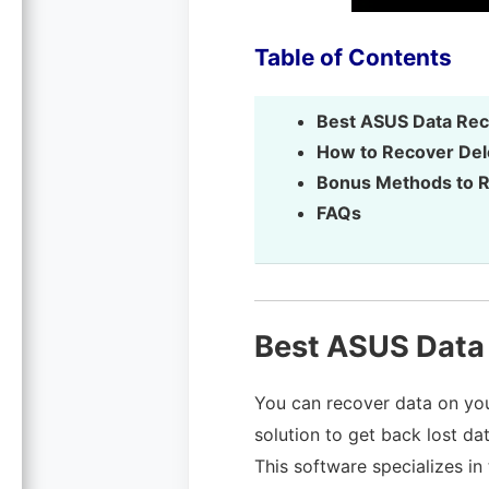
Table of Contents
Best ASUS Data Rec
How to Recover Del
Bonus Methods to R
FAQs
Best ASUS Data
You can recover data on you
solution to get back lost d
This software specializes in