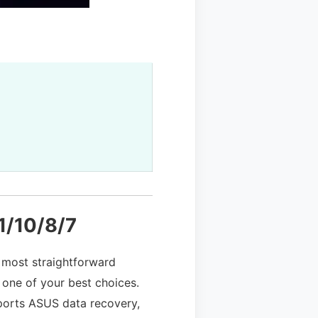
1/10/8/7
 most straightforward
 one of your best choices.
upports ASUS data recovery,