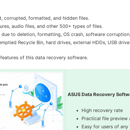
t, corrupted, formatted, and hidden files.
res, audio files, and other 500+ types of files.
 due to deletion, formatting, OS crash, software corruption, 
emptied Recycle Bin, hard drives, external HDDs, USB drive
features of this data recovery software.
ASUS Data Recovery Softw
High recovery rate
Practical file preview 
Easy for users of any 