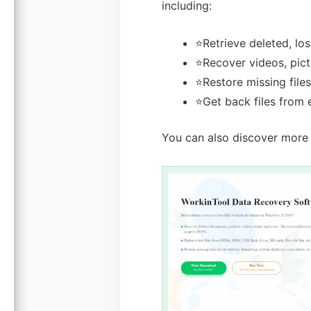
including:
⭐Retrieve deleted, los
⭐Recover videos, pictu
⭐Restore missing files
⭐Get back files from 
You can also discover more 