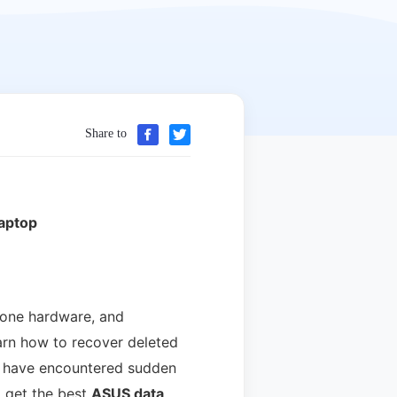
Share to
aptop
hone hardware, and
earn how to recover deleted
you have encountered sudden
l get the best
ASUS data