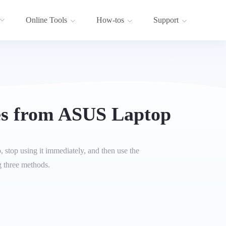
Online Tools
How-tos
Support
es from ASUS Laptop
 stop using it immediately, and then use the
g three methods.