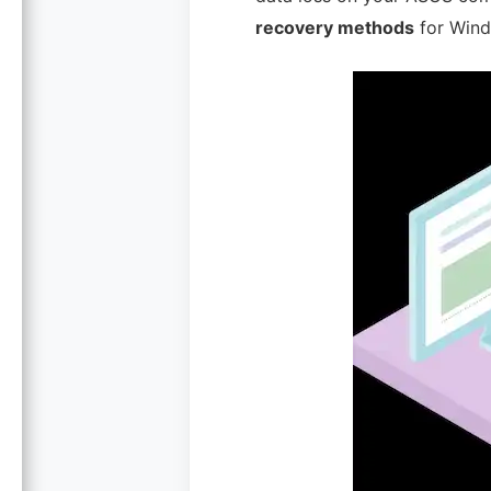
recovery methods
for Wind