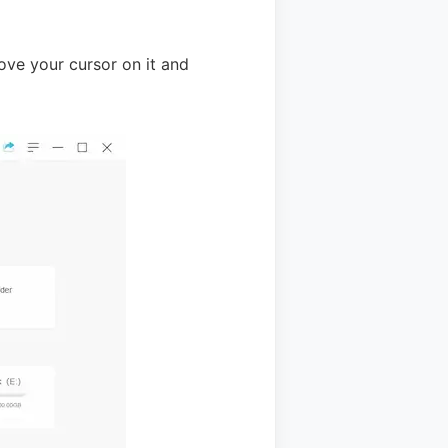
ove your cursor on it and