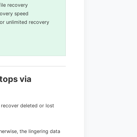
ile recovery
covery speed
for unlimited recovery
tops via
recover deleted or lost
herwise, the lingering data