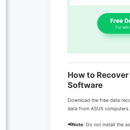
How to Recover 
Software
Download the free data reco
data from ASUS computers.
📢Note
: Do not install the 