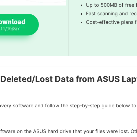
Up to 500MB of free f
Fast scanning and re
Cost-effective plans 
Deleted/Lost Data from ASUS Lap
very software and follow the step-by-step guide below to 
software on the ASUS hard drive that your files were lost. Ot