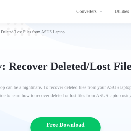
Converters
Utilities
Deleted/Lost Files from ASUS Laptop
: Recover Deleted/Lost Fil
p can be a nightmare. To recover deleted files from your ASUS laptop,
guide to learn how to recover deleted or lost files from ASUS laptop usin
Free Download