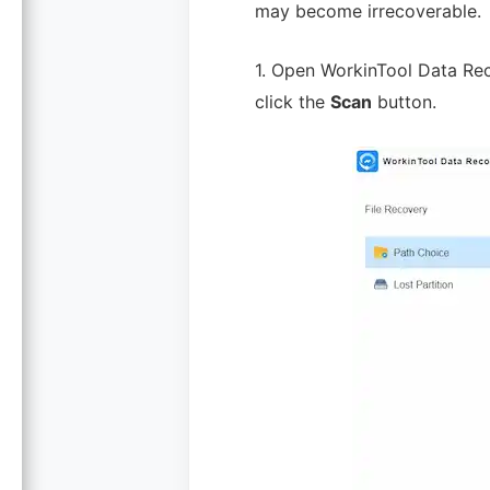
may become irrecoverable.
1. Open WorkinTool Data Rec
click the
Scan
button.