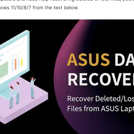
ows 11/10/8/7 from the text below.