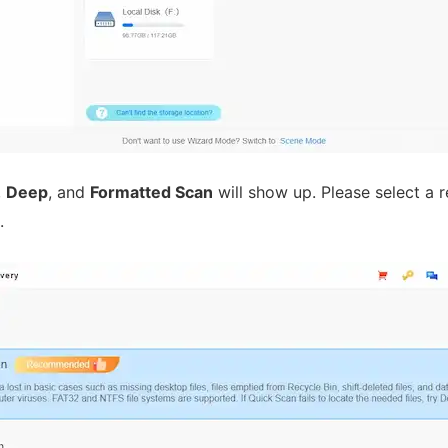
,
Deep
, and
Formatted Scan
will show up. Please select a
.