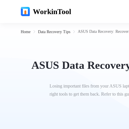
WorkinTool
ASUS Data Recovery: Recover 
Home
Data Recovery Tips
ASUS Data Recovery
Losing important files from your ASUS lapto
right tools to get them back. Refer to this 