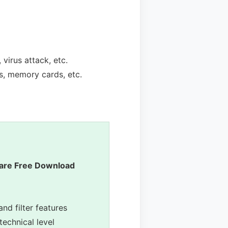
virus attack, etc.
s, memory cards, etc.
are Free Download
and filter features
technical level