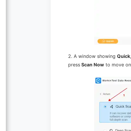
2. A window showing
Quick
press
Scan Now
to move on