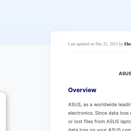
Last updated on Dec 25, 2023 by
Ele
ASUS
Overview
ASUS, as a worldwide leadin
electronics. Since data loss
or lost files from ASUS lapt
data loss on your ASUS compu