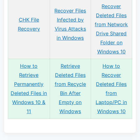
Recover
Recover Files
Deleted Files
CHK File
Infected by
from Network
Recovery
Virus Attacks
Drive Shared
in Windows
Folder on
Windows 10
How to
Retrieve
How to
Retrieve
Deleted Files
Recover
Permanently
from Recycle
Deleted Files
Deleted Files in
Bin After
from
Windows 10 &
Empty on
Laptop/PC in
11
Windows
Windows 10