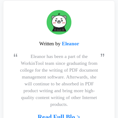
Written by
Eleanor
Eleanor has been a part of the
WorkinTool team since graduating from
college for the writing of PDF document
management software. Afterwards, she
will continue to be absorbed in PDF
product writing and bring more high-
quality content writing of other Internet
products.
Read Full Blo >