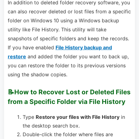
In addition to deleted folder recovery software, you
can also recover deleted or lost files from a specific
folder on Windows 10 using a Windows backup
utility like File History. This utility will take
snapshots of specific folders and keep the records.
If you have enabled
File History backup and
restore
and added the folder you want to back up,
you can restore the folder to its previous versions
using the shadow copies.
📝How to Recover Lost or Deleted Files
from a Specific Folder via File History
Type
Restore your files with File History
in
the desktop search box.
Double-click the folder where files are