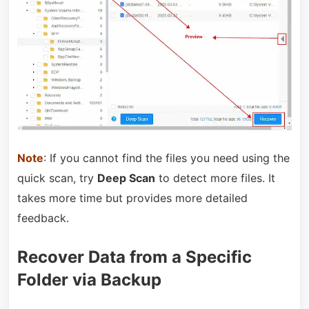
Note
: If you cannot find the files you need using the
quick scan, try
Deep Scan
to detect more files. It
takes more time but provides more detailed
feedback.
Recover Data from a Specific
Folder via Backup