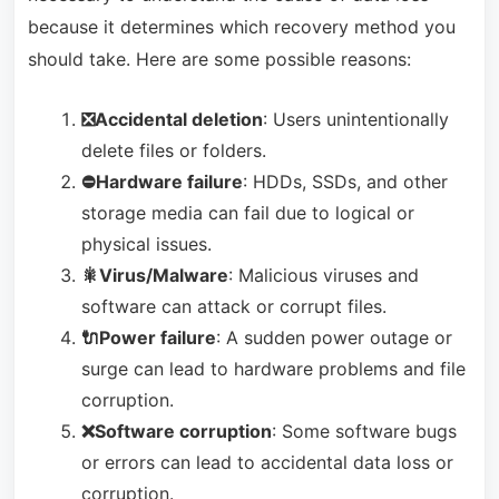
because it determines which recovery method you
should take. Here are some possible reasons:
❎Accidental deletion
: Users unintentionally
delete files or folders.
⛔Hardware failure
: HDDs, SSDs, and other
storage media can fail due to logical or
physical issues.
🎇Virus/Malware
: Malicious viruses and
software can attack or corrupt files.
🔌Power failure
: A sudden power outage or
surge can lead to hardware problems and file
corruption.
❌Software corruption
: Some software bugs
or errors can lead to accidental data loss or
corruption.