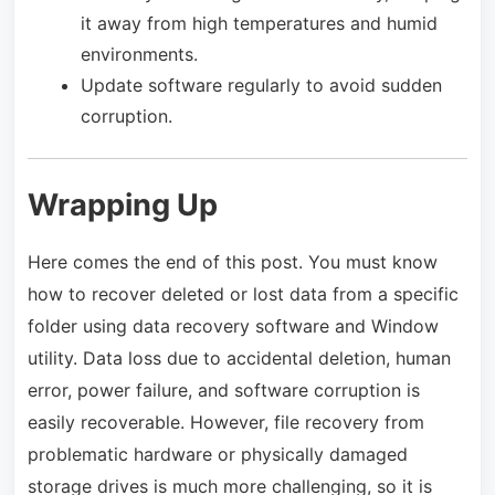
it away from high temperatures and humid
environments.
Update software regularly to avoid sudden
corruption.
Wrapping Up
Here comes the end of this post. You must know
how to recover deleted or lost data from a specific
folder using data recovery software and Window
utility. Data loss due to accidental deletion, human
error, power failure, and software corruption is
easily recoverable. However, file recovery from
problematic hardware or physically damaged
storage drives is much more challenging, so it is