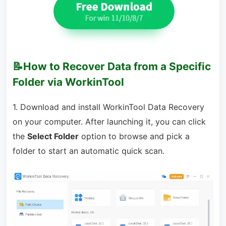
📝How to Recover Data from a Specific
Folder via WorkinTool
1. Download and install WorkinTool Data Recovery
on your computer. After launching it, you can click
the
Select Folder
option to browse and pick a
folder to start an automatic quick scan.