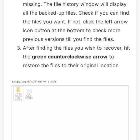
missing. The file history window will display
all the backed-up files. Check if you can find
the files you want. If not, click the left arrow
icon button at the bottom to check more
previous versions till you find the files.
After finding the files you wish to recover, hit
the
green counterclockwise arrow
to
restore the files to their original location