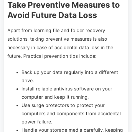
Take Preventive Measures to
Avoid Future Data Loss
Apart from learning file and folder recovery
solutions, taking preventive measures is also
necessary in case of accidental data loss in the
future. Practical prevention tips include:
Back up your data regularly into a different
drive.
Install reliable antivirus software on your
computer and keep it running.
Use surge protectors to protect your
computers and components from accidental
power failure.
Handle your storage media carefully, keeping