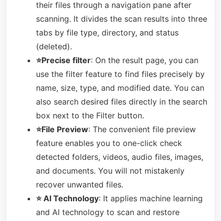
their files through a navigation pane after
scanning. It divides the scan results into three
tabs by file type, directory, and status
(deleted).
⭐Precise filter
: On the result page, you can
use the filter feature to find files precisely by
name, size, type, and modified date. You can
also search desired files directly in the search
box next to the Filter button.
⭐File Preview
: The convenient file preview
feature enables you to one-click check
detected folders, videos, audio files, images,
and documents. You will not mistakenly
recover unwanted files.
⭐ AI Technology
: It applies machine learning
and AI technology to scan and restore