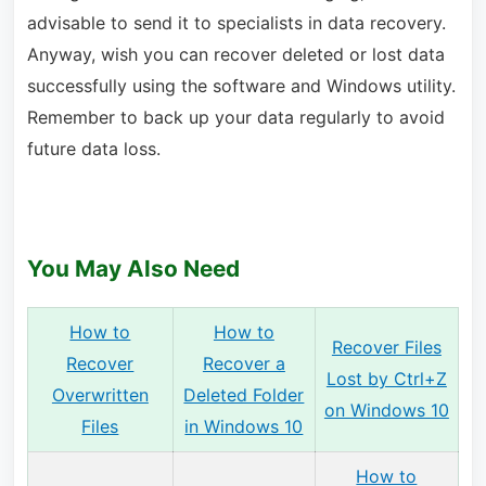
advisable to send it to specialists in data recovery.
Anyway, wish you can recover deleted or lost data
successfully using the software and Windows utility.
Remember to back up your data regularly to avoid
future data loss.
You May Also Need
How to
How to
Recover Files
Recover
Recover a
Lost by Ctrl+Z
Overwritten
Deleted Folder
on Windows 10
Files
in Windows 10
How to