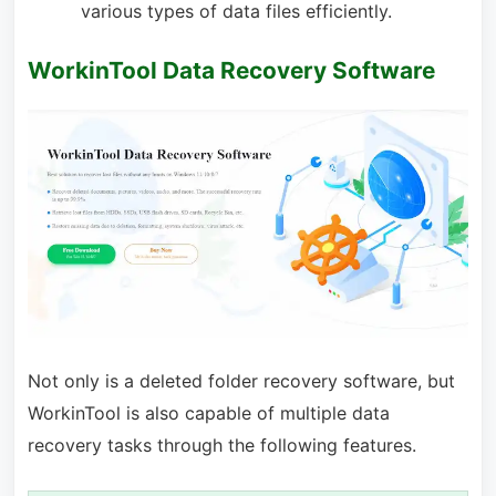
various types of data files efficiently.
WorkinTool Data Recovery Software
Not only is a deleted folder recovery software, but
WorkinTool is also capable of multiple data
recovery tasks through the following features.