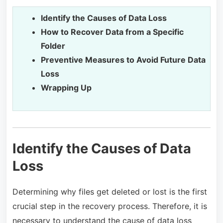
Identify the Causes of Data Loss
How to Recover Data from a Specific
Folder
Preventive Measures to Avoid Future Data
Loss
Wrapping Up
Identify the Causes of Data
Loss
Determining why files get deleted or lost is the first
crucial step in the recovery process. Therefore, it is
necessary to understand the cause of data loss