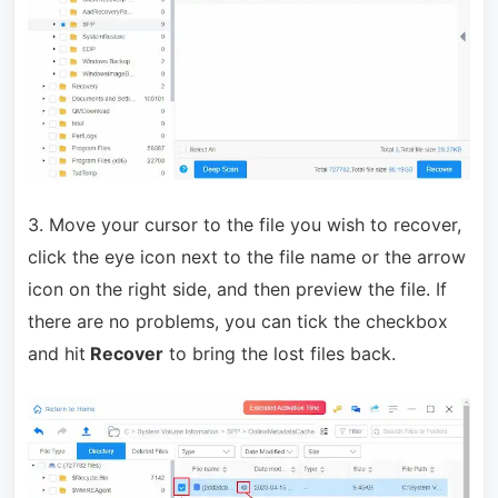
3. Move your cursor to the file you wish to recover,
click the eye icon next to the file name or the arrow
icon on the right side, and then preview the file. If
there are no problems, you can tick the checkbox
and hit
Recover
to bring the lost files back.