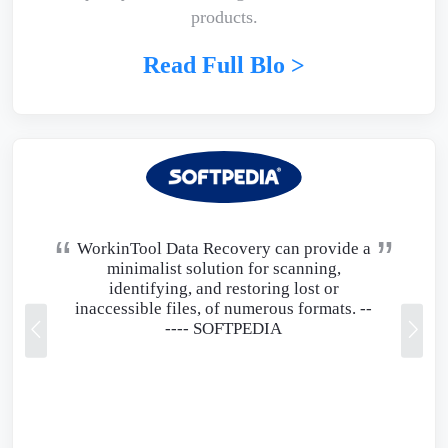
products.
Read Full Blo >
WorkinTool Data Recovery can provide a
minimalist solution for scanning,
identifying, and restoring lost or
inaccessible files, of numerous formats. --
----
SOFTPEDIA