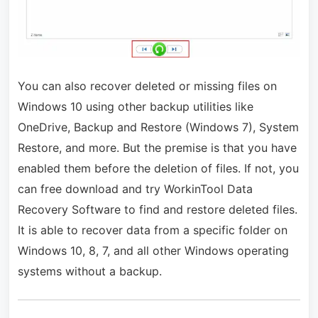
You can also recover deleted or missing files on
Windows 10 using other backup utilities like
OneDrive, Backup and Restore (Windows 7), System
Restore, and more. But the premise is that you have
enabled them before the deletion of files. If not, you
can free download and try WorkinTool Data
Recovery Software to find and restore deleted files.
It is able to recover data from a specific folder on
Windows 10, 8, 7, and all other Windows operating
systems without a backup.