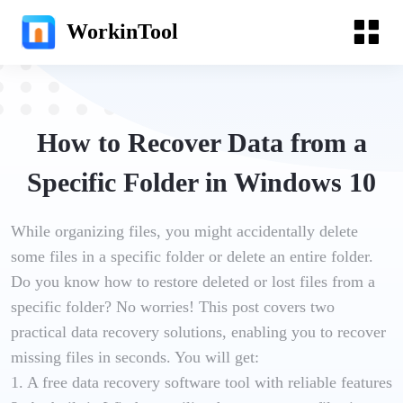
WorkinTool
How to Recover Data from a
Specific Folder in Windows 10
While organizing files, you might accidentally delete
some files in a specific folder or delete an entire folder.
Do you know how to restore deleted or lost files from a
specific folder? No worries! This post covers two
practical data recovery solutions, enabling you to recover
missing files in seconds. You will get:
1. A free data recovery software tool with reliable features