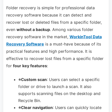
Folder recovery is simple for professional data
recovery software because it can detect and
recover lost or deleted files from a specific folder,
even
without a backup
. Among various folder
recovery software in the market,
WorkinTool Data
Recovery Software
is a must-have because of its
practical features and high performance. It is
effective to recover lost files from a specific folder
for
four key features
:
⭐Custom scan
: Users can select a specific
folder or drive to launch a scan. It also
supports scanning files on the desktop and
Recycle Bin.
⭐Clear navigation
: Users can quickly locate