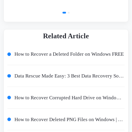
Related Article
How to Recover a Deleted Folder on Windows FREE
Data Rescue Made Easy: 3 Best Data Recovery Software For Windows
How to Recover Corrupted Hard Drive on Windows 10/11 - Corrupted Hard Drive Recovery
How to Recover Deleted PNG Files on Windows | 3 Free Ways 2024