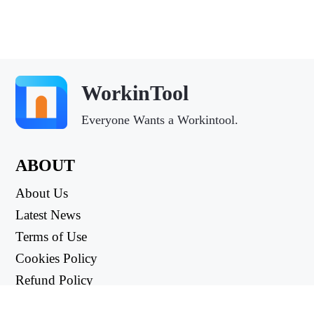
WorkinTool
Everyone Wants a Workintool.
ABOUT
About Us
Latest News
Terms of Use
Cookies Policy
Refund Policy
Privacy Policy