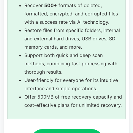
Recover
500+
formats of deleted,
formatted, encrypted, and corrupted files
with a success rate via AI technology.
Restore files from specific folders, internal
and external hard drives, USB drives, SD
memory cards, and more.
Support both quick and deep scan
methods, combining fast processing with
thorough results.
User-friendly for everyone for its intuitive
interface and simple operations.
Offer 500MB of free recovery capacity and
cost-effective plans for unlimited recovery.