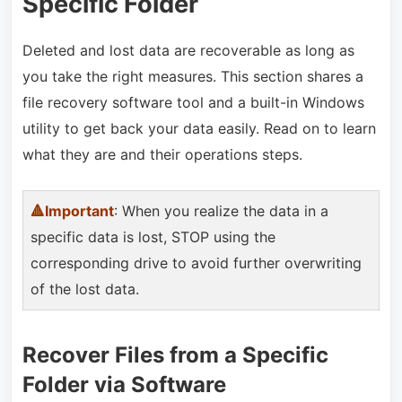
Specific Folder
Deleted and lost data are recoverable as long as
you take the right measures. This section shares a
file recovery software tool and a built-in Windows
utility to get back your data easily. Read on to learn
what they are and their operations steps.
🔺Important
: When you realize the data in a
specific data is lost, STOP using the
corresponding drive to avoid further overwriting
of the lost data.
Recover Files from a Specific
Folder via Software