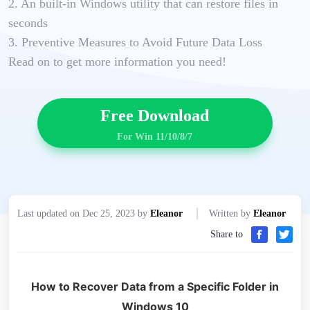
2. An built-in Windows utility that can restore files in
seconds
3. Preventive Measures to Avoid Future Data Loss
Read on to get more information you need!
Free Download
For Win 11/10/8/7
Last updated on Dec 25, 2023 by
Eleanor
Written by
Eleanor
Share to
How to Recover Data from a Specific Folder in
Windows 10