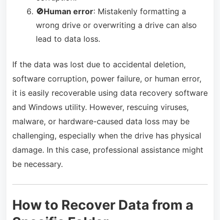
🚫Human error
: Mistakenly formatting a
wrong drive or overwriting a drive can also
lead to data loss.
If the data was lost due to accidental deletion,
software corruption, power failure, or human error,
it is easily recoverable using data recovery software
and Windows utility. However, rescuing viruses,
malware, or hardware-caused data loss may be
challenging, especially when the drive has physical
damage. In this case, professional assistance might
be necessary.
How to Recover Data from a