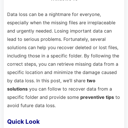
Data loss can be a nightmare for everyone,
especially when the missing files are irreplaceable
and urgently needed. Losing important data can
lead to serious problems. Fortunately, several
solutions can help you recover deleted or lost files,
including those in a specific folder. By following the
correct steps, you can retrieve missing data from a
specific location and minimize the damage caused
by data loss. In this post, we’ll share
two
solutions
you can follow to recover data from a
specific folder and provide some
preventive tips
to
avoid future data loss.
Quick Look