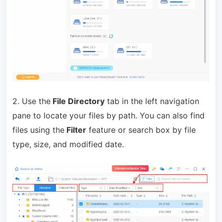
2. Use the
File Directory
tab in the left navigation
pane to locate your files by path. You can also find
files using the
Filter
feature or search box by file
type, size, and modified date.