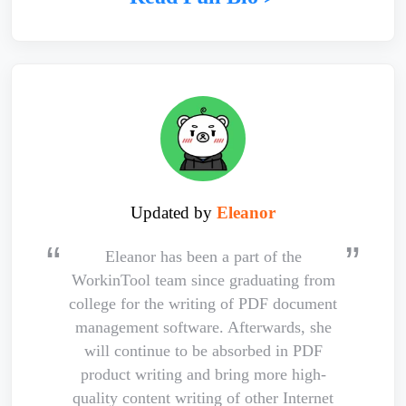
Updated by
Eleanor
Eleanor has been a part of the
WorkinTool team since graduating from
college for the writing of PDF document
management software. Afterwards, she
will continue to be absorbed in PDF
product writing and bring more high-
quality content writing of other Internet