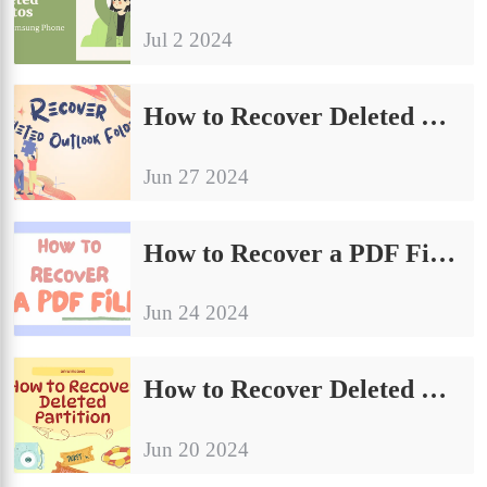
Jul 2 2024
How to Recover Deleted Outlook Folders on Windows | 4 Proven Fixes
Jun 27 2024
How to Recover a PDF File on Windows for FREE
Jun 24 2024
How to Recover Deleted Partition on Windows for Free
Jun 20 2024