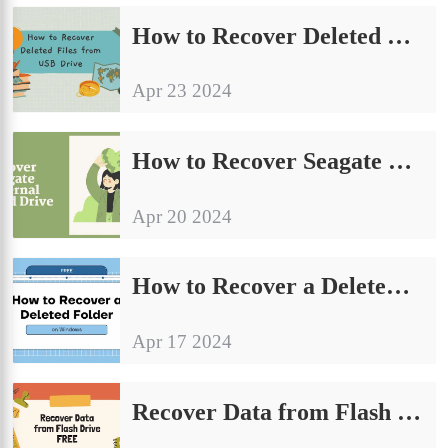
How to Recover Deleted Files from USB Drive for Free
Apr 23 2024
How to Recover Seagate External Hard Drive for Free 2024
Apr 20 2024
How to Recover a Deleted Folder on Windows FREE
Apr 17 2024
Recover Data from Flash Drive FREE–USB Flash Drive Recovery