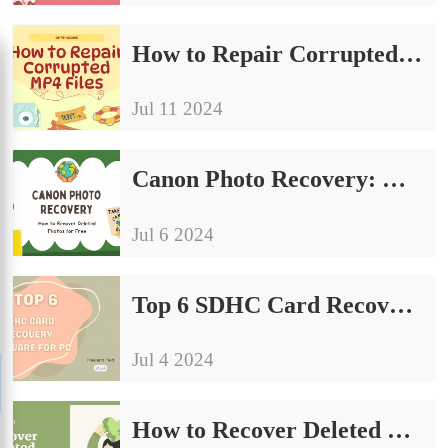
How to Repair Corrupted MP4 Files on Windows in 2024
Jul 11 2024
Canon Photo Recovery: How to Recover Deleted Photos for Free [2024]
Jul 6 2024
Top 6 SDHC Card Recovery Software for PC Free and Paid 2024
Jul 4 2024
How to Recover Deleted Photos from Samsung Phone Easily