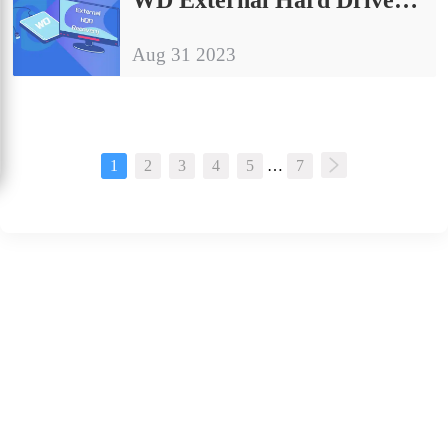
Aug 31 2023
1
2
3
4
5
…
7