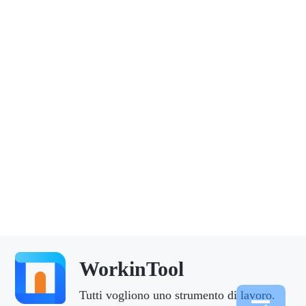
WorkinTool
Tutti vogliono uno strumento di lavoro.