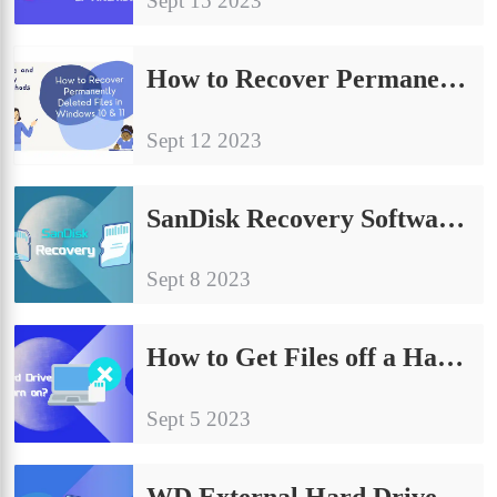
Sept 15 2023
How to Recover Permanently Deleted Files in Windows 10/11 | 7 Free Ways
Sept 12 2023
SanDisk Recovery Software – Perform SanDisk Data Recovery for Free
Sept 8 2023
How to Get Files off a Hard Drive That Won’t Turn On or Boot
Sept 5 2023
WD External Hard Drive Recovery – Recover Data from WD My Passport