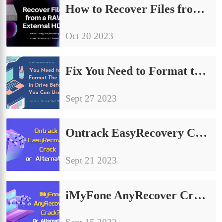
How to Recover Files from a RAW External Hard Drive on Windows
Oct 20 2023
Fix You Need to Format the Disk in Drive Before You Can Use It | 9 Ways
Sept 27 2023
Ontrack EasyRecovery Crack Free Activation Code and Serial Key?
Sept 21 2023
iMyFone AnyRecover Crack – Free License Key/Alternative 2024?