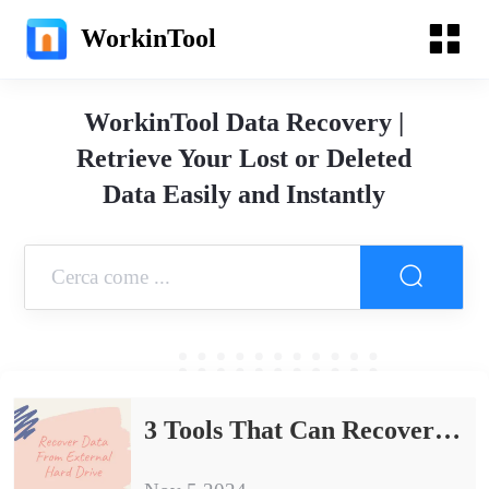
WorkinTool
WorkinTool Data Recovery |
Retrieve Your Lost or Deleted
Data Easily and Instantly
3 Tools That Can Recover Data From External Hard Drive