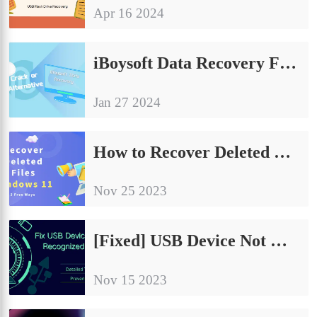
Apr 16 2024
iBoysoft Data Recovery Full Crack Version or Free Alternative?
Jan 27 2024
How to Recover Deleted Files on Windows 11 for Free
Nov 25 2023
[Fixed] USB Device Not Recognized Windows 10/11 – 8 Ways
Nov 15 2023