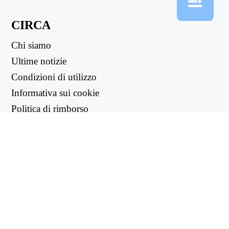
CIRCA
Chi siamo
Ultime notizie
Condizioni di utilizzo
Informativa sui cookie
Politica di rimborso
Informativa sulla privacy
LINK UTILI
Centro di supporto
support@workintool.com
CONVERTITORI