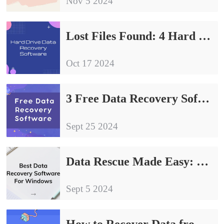
Nov 5 2024
Lost Files Found: 4 Hard Drive Data Recovery Software Share
Oct 17 2024
3 Free Data Recovery Software to Save Data Loss
Sept 25 2024
Data Rescue Made Easy: 3 Best Data Recovery Software For Windows
Sept 5 2024
How to Recover Data from a Hard Drive for Free