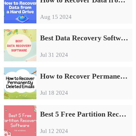
Aug 15 2024
Best Data Recovery Software | 3 Tools to Help You Recover Data Quickly
Jul 31 2024
How to Recover Permanently Deleted Emails in 2024
Jul 18 2024
Best 5 Free Partition Recovery Software for Windows 2024
Jul 12 2024