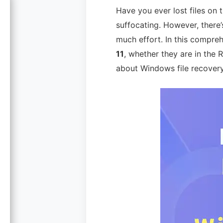
Have you ever lost files on
suffocating. However, there
much effort. In this compreh
11
, whether they are in the
about Windows file recovery