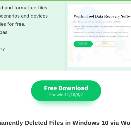
d and formatted files.
 scenarios and devices
es for free.
pes.
ery
anently Deleted Files in Windows 10 via Wo