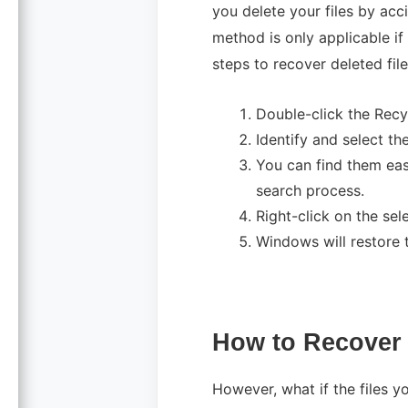
you delete your files by ac
method is only applicable if
steps to recover deleted fil
Double-click the Recy
Identify and select the
You can find them easi
search process.
Right-click on the sel
Windows will restore th
How to Recover 
However, what if the files yo