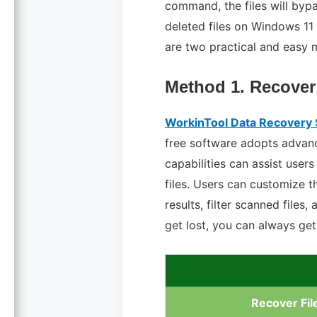
command, the files will byp
deleted files on Windows 11 
are two practical and easy 
Method 1. Recover
WorkinTool Data Recovery
free software adopts advanc
capabilities can assist user
files. Users can customize 
results, filter scanned files
get lost, you can always ge
Recover Fil