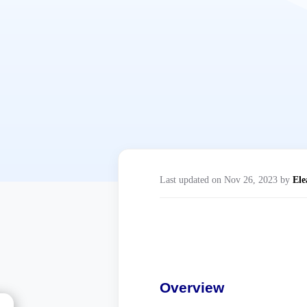
Last updated on Nov 26, 2023 by
Ele
Overview