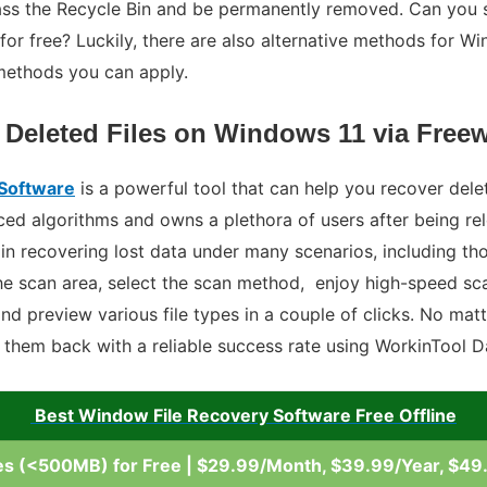
ass the Recycle Bin and be permanently removed. Can you s
for free? Luckily, there are also alternative methods for Wi
methods you can apply.
 Deleted Files on Windows 11 via Free
 Software
is a powerful tool that can help you recover dele
ed algorithms and owns a plethora of users after being rel
s in recovering lost data under many scenarios, including t
the scan area, select the scan method, enjoy high-speed sca
, and preview various file types in a couple of clicks. No ma
t them back with a reliable success rate using WorkinTool 
Best Window File Recovery Software Free Offline
es (<500MB) for Free | $29.99/Month, $39.99/Year, $49