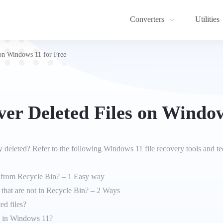
Converters
Utilities
on Windows 11 for Free
er Deleted Files on Window
 deleted? Refer to the following Windows 11 file recovery tools and t
s from Recycle Bin? – 1 Easy way
 that are not in Recycle Bin? – 2 Ways
ed files?
es in Windows 11?