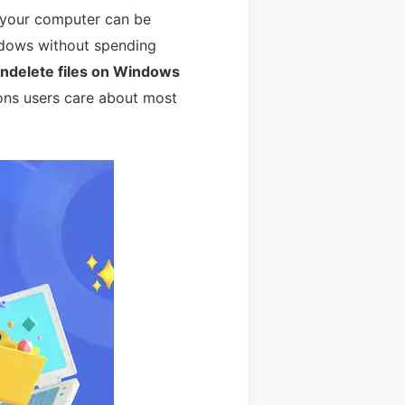
n your computer can be
indows without spending
undelete files on Windows
ions users care about most