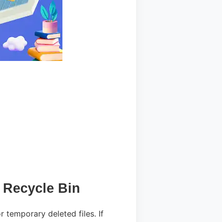
 Recycle Bin
r temporary deleted files. If