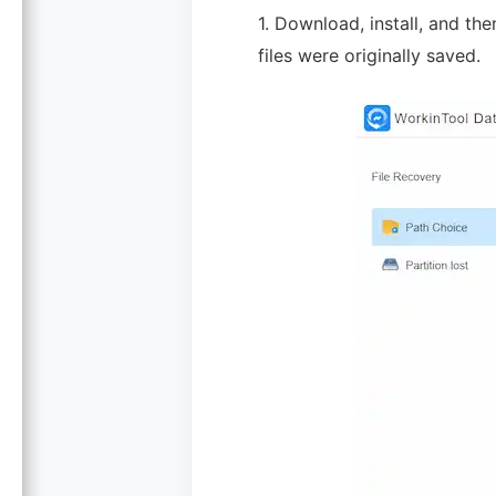
1. Download, install, and th
files were originally saved.