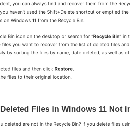
cident, you can always find and recover them from the Recy
 you haven’t used the Shift+Delete shortcut or emptied the
es on Windows 11 from the Recycle Bin.
cle Bin icon on the desktop or search for “
Recycle Bin
” in
 files you want to recover from the list of deleted files and
ly by sorting the files by name, date deleted, as well as oth
ected files and then click
Restore
.
e files to their original location.
Deleted Files in Windows 11 Not i
u deleted are not in the Recycle Bin? If you delete files us