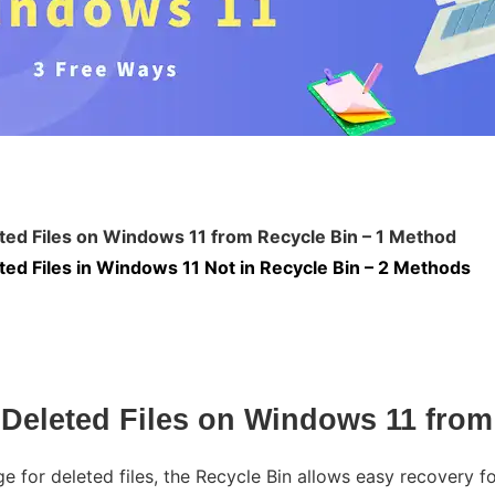
ed Files on Windows 11 from Recycle Bin – 1 Method
ed Files in Windows 11 Not in Recycle Bin – 2 Methods
Deleted Files on Windows 11 from
e for deleted files, the Recycle Bin allows easy recovery fo