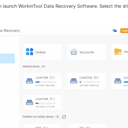
en launch WorkinTool Data Recovery Software. Select the dr