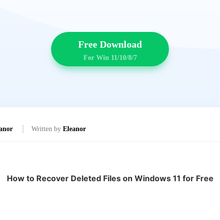
Free Download
For Win 11/10/8/7
anor
Written by
Eleanor
How to Recover Deleted Files on Windows 11 for Free