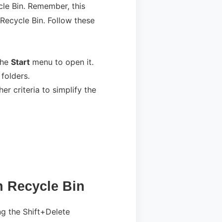
cle Bin. Remember, this
 Recycle Bin. Follow these
 the
Start
menu to open it.
 folders.
er criteria to simplify the
n Recycle Bin
ing the Shift+Delete