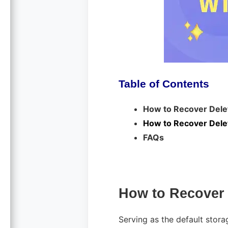
Table of Contents
How to Recover Delet
How to Recover Delet
FAQs
How to Recover 
Serving as the default storag