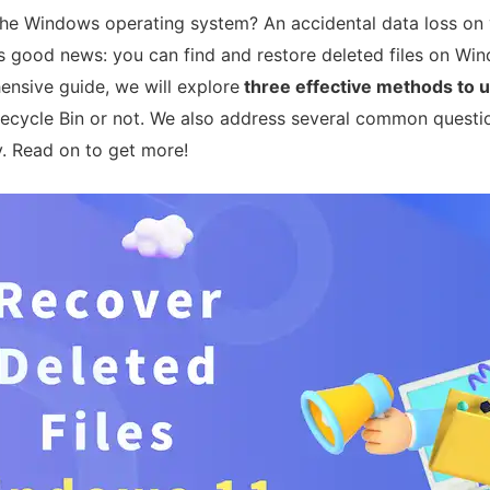
 the Windows operating system? An accidental data loss o
’s good news: you can find and restore deleted files on W
ensive guide, we will explore
three effective methods to 
 Recycle Bin or not. We also address several common quest
. Read on to get more!