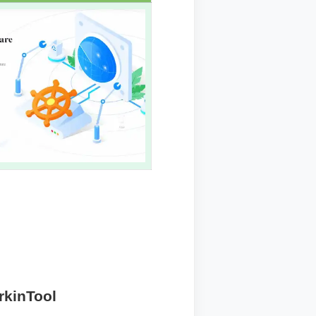
rkinTool