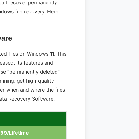
till recover permanently
ndows file recovery. Here
ware
ted files on Windows 11. This
eased. Its features and
hose “permanently deleted”
nning, get high-quality
tter when and where the files
Data Recovery Software.
.99/Lifetime