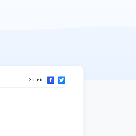
Share to