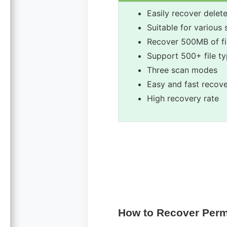
Easily recover delete
Suitable for various
Recover 500MB of fil
Support 500+ file ty
Three scan modes
Easy and fast recov
High recovery rate
How to Recover Perm