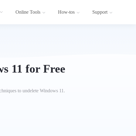
Online Tools
How-tos
Support
s 11 for Free
echniques to undelete Windows 11.