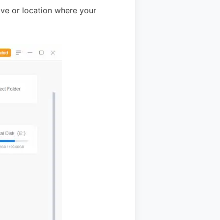
ive or location where your