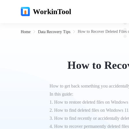
WorkinTool
How to Recover Deleted Files 
Home
Data Recovery Tips
How to Recov
How to get back something you accidentally
In this guide:
1. How to restore deleted files on Window
2. How to find deleted files on Windows 11
3. How to find recently or accidentally delet
4. How to recover permanently deleted fil