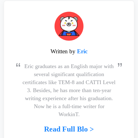
Written by
Eric
Eric graduates as an English major with
several significant qualification
certificates like TEM-8 and CATTI Level
3. Besides, he has more than ten-year
writing experience after his graduation.
Now he is a full-time writer for
WorkinT.
Read Full Blo >