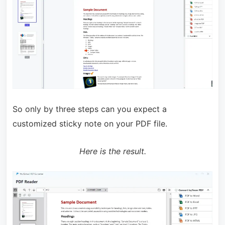
So only by three steps can you expect a
customized sticky note on your PDF file.
Here is the result.