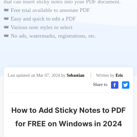
that can insert sticky notes into your PDF document.
👑 Free trial available to annotate PDF
👑 Easy and quick to edit a PDF
👑 Various note styles to select
👑 No ads, watermarks, registrations, etc.
Last updated on Mar 07, 2024 by
Sebastian
Written by
Eric
Share to
How to Add Sticky Notes to PDF
for FREE on Windows in 2024