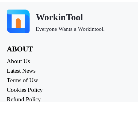
WorkinTool
Everyone Wants a Workintool.
ABOUT
About Us
Latest News
Terms of Use
Cookies Policy
Refund Policy
Privacy Policy
USEFUL LINKS