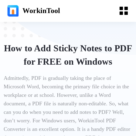
WorkinTool
How to Add Sticky Notes to PDF
for FREE on Windows
Admittedly, PDF is gradually taking the place of
Microsoft Word, becoming the primary file choice in the
workplace or at school. However, unlike a Word
document, a PDF file is naturally non-editable. So, what
can you do when you need to add notes to PDF? Well,
don’t worry. For Windows users, WorkinTool PDF
Converter is an excellent option. It is a handy PDF editor