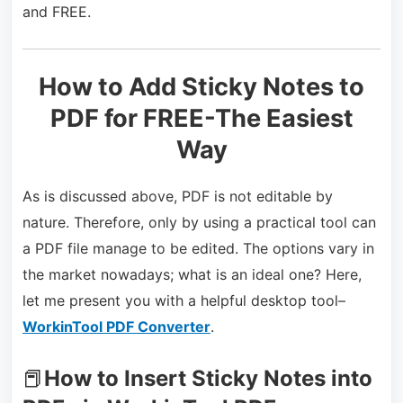
and FREE.
How to Add Sticky Notes to
PDF for FREE-The Easiest
Way
As is discussed above, PDF is not editable by
nature. Therefore, only by using a practical tool can
a PDF file manage to be edited. The options vary in
the market nowadays; what is an ideal one? Here,
let me present you with a helpful desktop tool–
WorkinTool PDF Converter
.
📕
How to Insert Sticky Notes into