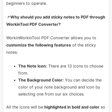
beginners to operate.
📌
Why should you add sticky notes to PDF through
WorkinTool PDF Converter?
WorkinWorkinTool PDF Converter allows you to
customize the following features
of the sticky
notes:
The Note Icon:
There are 13 icons to choose
from.
The Background Color:
You can decide the
color of your note background and icon by
selecting one from our six choices.
All the icons will be
highlighted in bold and color
so