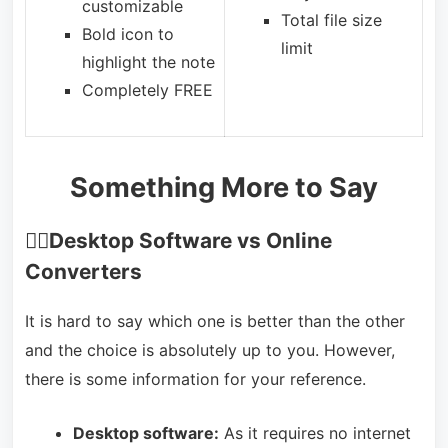
customizable
Total file size
Bold icon to
limit
highlight the note
Completely FREE
Something More to Say
🙋‍♂️
Desktop Software vs Online
Converters
It is hard to say which one is better than the other
and the choice is absolutely up to you. However,
there is some information for your reference.
Desktop software:
As it requires no internet