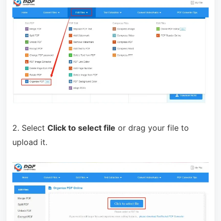
2. Select
Click to select file
or drag your file to
upload it.