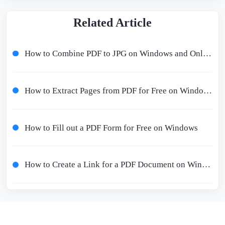
Related Article
How to Combine PDF to JPG on Windows and Online Free
How to Extract Pages from PDF for Free on Windows/Mac/Online
How to Fill out a PDF Form for Free on Windows
How to Create a Link for a PDF Document on Windows/Online for Free