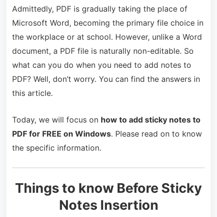
Admittedly, PDF is gradually taking the place of
Microsoft Word, becoming the primary file choice in
the workplace or at school. However, unlike a Word
document, a PDF file is naturally non-editable. So
what can you do when you need to add notes to
PDF? Well, don’t worry. You can find the answers in
this article.
Today, we will focus on
how to add sticky notes to
PDF for FREE on Windows
. Please read on to know
the specific information.
Things to know Before Sticky
Notes Insertion