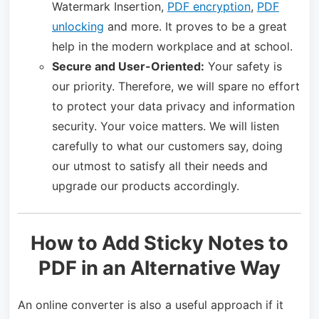
Watermark Insertion,
PDF encryption
,
PDF
unlocking
and more. It proves to be a great
help in the modern workplace and at school.
Secure and User-Oriented:
Your safety is
our priority. Therefore, we will spare no effort
to protect your data privacy and information
security. Your voice matters. We will listen
carefully to what our customers say, doing
our utmost to satisfy all their needs and
upgrade our products accordingly.
How to Add Sticky Notes to
PDF in an Alternative Way
An online converter is also a useful approach if it