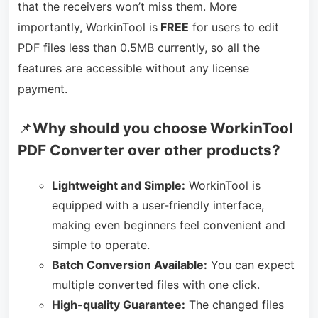
that the receivers won’t miss them. More
importantly, WorkinTool is
FREE
for users to edit
PDF files less than 0.5MB currently, so all the
features are accessible without any license
payment.
📌
Why should you choose WorkinTool
PDF Converter over other products?
Lightweight and Simple:
WorkinTool is
equipped with a user-friendly interface,
making even beginners feel convenient and
simple to operate.
Batch Conversion Available:
You can expect
multiple converted files with one click.
High-quality Guarantee:
The changed files