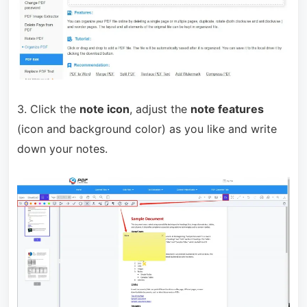
3. Click the
note icon
, adjust the
note features
(icon and background color) as you like and write
down your notes.