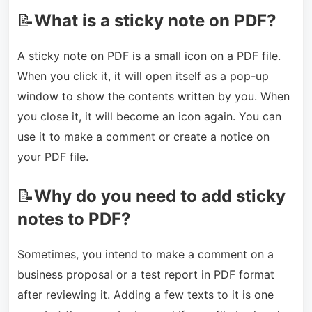
📝
What is a sticky note on PDF?
A sticky note on PDF is a small icon on a PDF file.
When you click it, it will open itself as a pop-up
window to show the contents written by you. When
you close it, it will become an icon again. You can
use it to make a comment or create a notice on
your PDF file.
📝
Why do you need to add sticky
notes to PDF?
Sometimes, you intend to make a comment on a
business proposal or a test report in PDF format
after reviewing it. Adding a few texts to it is one