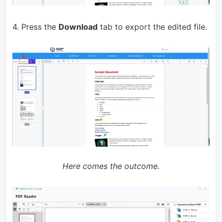
4. Press the
Download
tab to export the edited file.
Here comes the outcome.