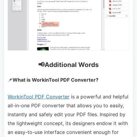
📢Additional Words
📌
What is WorkinTool PDF Converter?
WorkinTool PDF Converter
is a powerful and helpful
all-in-one PDF converter that allows you to easily,
instantly and safely edit your PDF files. Inspired by
the lightweight concept, its designers endow it with
an easy-to-use interface convenient enough for