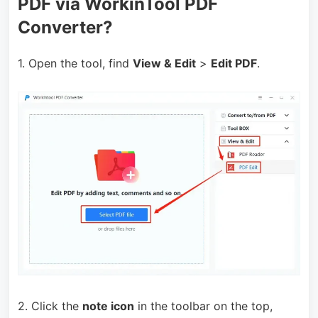
PDF via WorkinTool PDF
Converter?
1. Open the tool, find
View & Edit
>
Edit PDF
.
2. Click the
note icon
in the toolbar on the top,