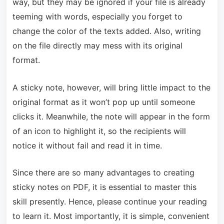
way, but they may be ignored if your file is already
teeming with words, especially you forget to
change the color of the texts added. Also, writing
on the file directly may mess with its original
format.
A sticky note, however, will bring little impact to the
original format as it won’t pop up until someone
clicks it. Meanwhile, the note will appear in the form
of an icon to highlight it, so the recipients will
notice it without fail and read it in time.
Since there are so many advantages to creating
sticky notes on PDF, it is essential to master this
skill presently. Hence, please continue your reading
to learn it. Most importantly, it is simple, convenient