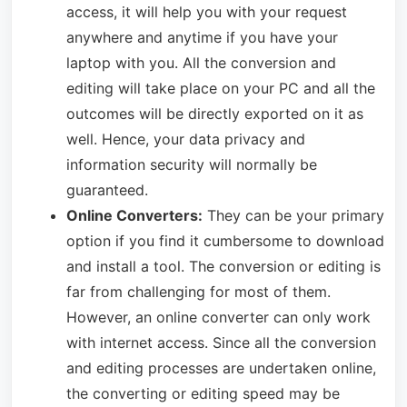
access, it will help you with your request
anywhere and anytime if you have your
laptop with you. All the conversion and
editing will take place on your PC and all the
outcomes will be directly exported on it as
well. Hence, your data privacy and
information security will normally be
guaranteed.
Online Converters:
They can be your primary
option if you find it cumbersome to download
and install a tool. The conversion or editing is
far from challenging for most of them.
However, an online converter can only work
with internet access. Since all the conversion
and editing processes are undertaken online,
the converting or editing speed may be