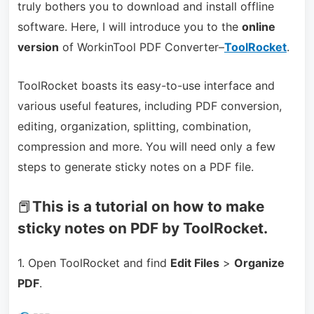
truly bothers you to download and install offline
software. Here, I will introduce you to the
online
version
of WorkinTool PDF Converter–
ToolRocket
.
ToolRocket boasts its easy-to-use interface and
various useful features, including PDF conversion,
editing, organization, splitting, combination,
compression and more. You will need only a few
steps to generate sticky notes on a PDF file.
📕
This is a tutorial on how to make
sticky notes on PDF by ToolRocket.
1. Open ToolRocket and find
Edit Files
>
Organize
PDF
.