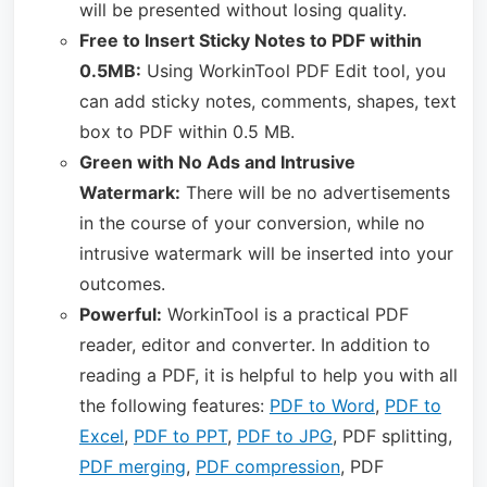
will be presented without losing quality.
Free to Insert Sticky Notes to PDF within
0.5MB:
Using WorkinTool PDF Edit tool, you
can add sticky notes, comments, shapes, text
box to PDF within 0.5 MB.
Green with No Ads and Intrusive
Watermark:
There will be no advertisements
in the course of your conversion, while no
intrusive watermark will be inserted into your
outcomes.
Powerful:
WorkinTool is a practical PDF
reader, editor and converter. In addition to
reading a PDF, it is helpful to help you with all
the following features:
PDF to Word
,
PDF to
Excel
,
PDF to PPT
,
PDF to JPG
, PDF splitting,
PDF merging
,
PDF compression
, PDF