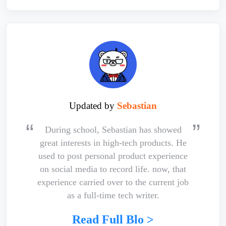
Updated by
Sebastian
During school, Sebastian has showed
great interests in high-tech products. He
used to post personal product experience
on social media to record life. now, that
experience carried over to the current job
as a full-time tech writer.
Read Full Blo >