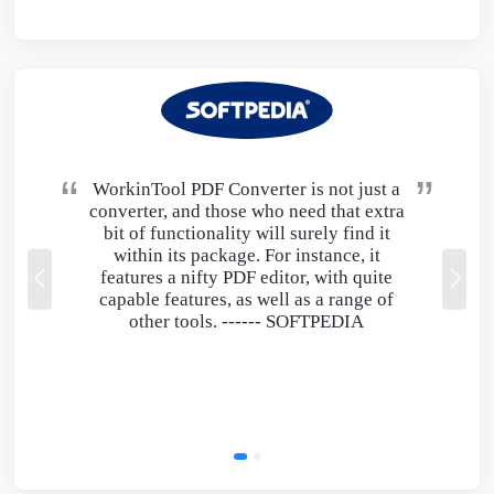
WorkinTool PDF Converter is not just a
converter, and those who need that extra
bit of functionality will surely find it
within its package. For instance, it
features a nifty PDF editor, with quite
capable features, as well as a range of
other tools. ------
SOFTPEDIA