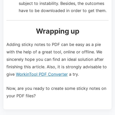
subject to instability. Besides, the outcomes
have to be downloaded in order to get them.
Wrapping up
Adding sticky notes to PDF can be easy as a pie
with the help of a great tool, online or offline. We
sincerely hope you can find an ideal solution after
finishing this article. Also, it is strongly advisable to
give
WorkinTool PDF Converter
a try.
Now, are you ready to create some sticky notes on
your PDF files?