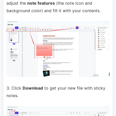
adjust the
note features
(the note icon and
background color) and fill it with your contents.
3. Click
Download
to get your new file with sticky
notes.