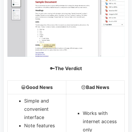
🔑
The Verdict
😀
Good News
😒
Bad News
Simple and
convenient
Works with
interface
internet access
Note features
only