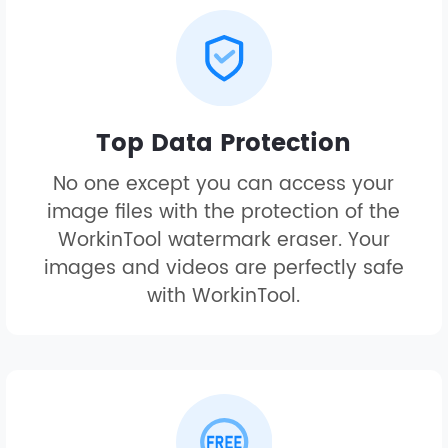
Top Data Protection
No one except you can access your
image files with the protection of the
WorkinTool watermark eraser. Your
images and videos are perfectly safe
with WorkinTool.