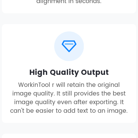
alignment in seconds.
High Quality Output
WorkinTool r will retain the original
image quality. It still provides the best
image quality even after exporting. It
can't be easier to add text to an image.