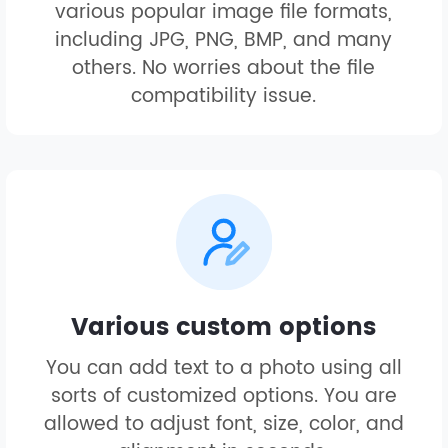
various popular image file formats,
including JPG, PNG, BMP, and many
others. No worries about the file
compatibility issue.
Various custom options
You can add text to a photo using all
sorts of customized options. You are
allowed to adjust font, size, color, and