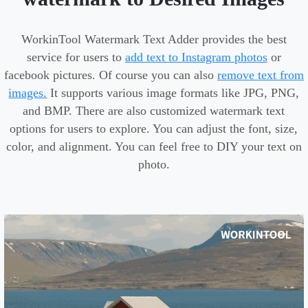
WorkinTool Watermark Text Adder provides the best
service for users to
add text to Instagram photos
or
facebook pictures. Of course you can also
remove text from
images.
It supports various image formats like JPG, PNG,
and BMP. There are also customized watermark text
options for users to explore. You can adjust the font, size,
color, and alignment. You can feel free to DIY your text on
photo.