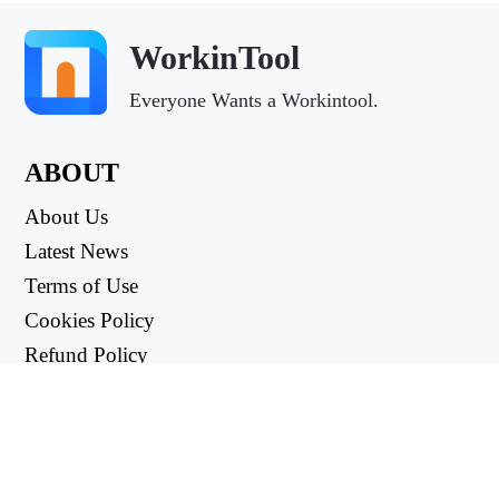
WorkinTool
Everyone Wants a Workintool.
ABOUT
About Us
Latest News
Terms of Use
Cookies Policy
Refund Policy
Privacy Policy
USEFUL LINKS