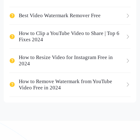
Best Video Watermark Remover Free
How to Clip a YouTube Video to Share | Top 6
Fixes 2024
How to Resize Video for Instagram Free in
2024
How to Remove Watermark from YouTube
Video Free in 2024