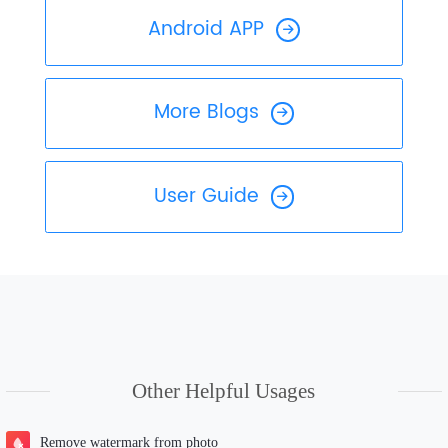
Android APP
More Blogs
User Guide
Other Helpful Usages
Remove watermark from photo