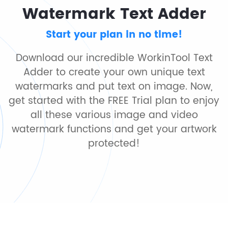
Watermark Text Adder
Start your plan in no time!
Download our incredible WorkinTool Text
Adder to create your own unique text
watermarks and put text on image. Now,
get started with the FREE Trial plan to enjoy
all these various image and video
watermark functions and get your artwork
protected!