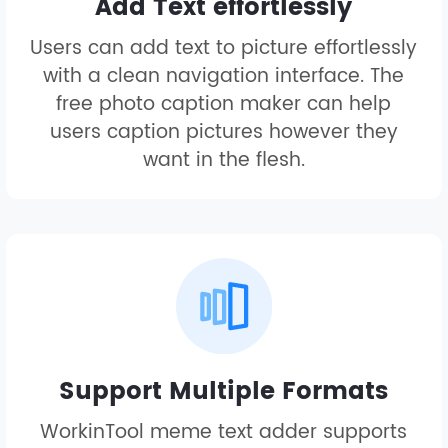
Add Text effortlessly
Users can add text to picture effortlessly
with a clean navigation interface. The
free photo caption maker can help
users caption pictures however they
want in the flesh.
Support Multiple Formats
WorkinTool meme text adder supports