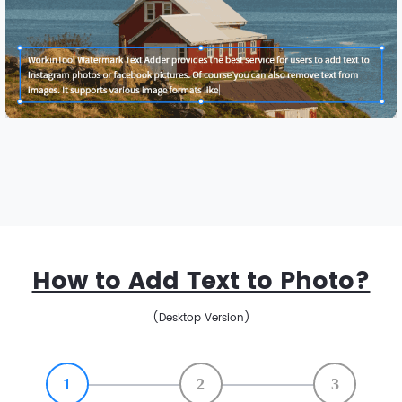
How to Add Text to Photo?
(Desktop Version)
1
2
3