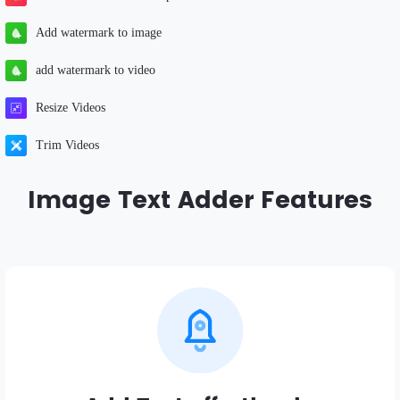
Add watermark to image
add watermark to video
Resize Videos
Trim Videos
Image Text Adder Features