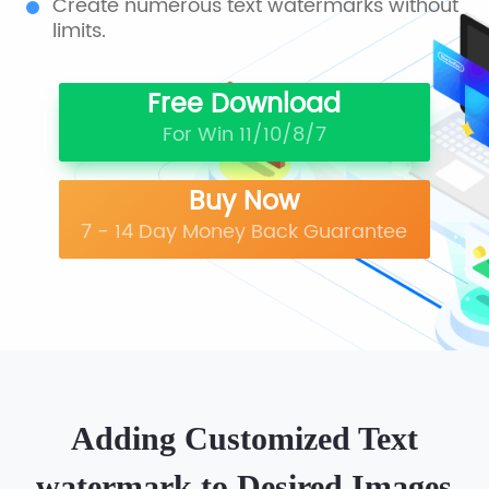
Create numerous text watermarks without
limits.
Free Download
For Win 11/10/8/7
Buy Now
7 - 14 Day Money Back Guarantee
Adding Customized Text
watermark to Desired Images