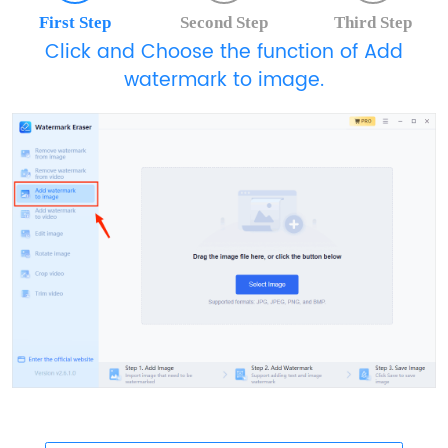
First Step
Second Step
Third Step
Click and Choose the function of Add
watermark to image.