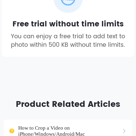
Free trial without time limits
You can enjoy a free trial to add text to
photo within 500 KB without time limits.
Product Related Articles
How to Crop a Video on
iPhone/Windows/Android/Mac