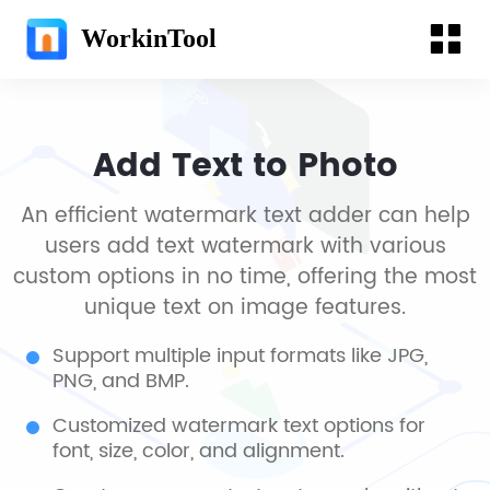
WorkinTool
Add Text to Photo
An efficient watermark text adder can help
users add text watermark with various
custom options in no time, offering the most
unique text on image features.
Support multiple input formats like JPG,
PNG, and BMP.
Customized watermark text options for
font, size, color, and alignment.