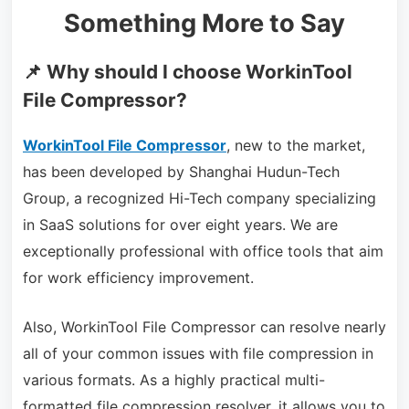
Something More to Say
📌 Why should I choose WorkinTool
File Compressor?
WorkinTool File Compressor
, new to the market,
has been developed by Shanghai Hudun-Tech
Group, a recognized Hi-Tech company specializing
in SaaS solutions for over eight years. We are
exceptionally professional with office tools that aim
for work efficiency improvement.
Also, WorkinTool File Compressor can resolve nearly
all of your common issues with file compression in
various formats. As a highly practical multi-
formatted file compression resolver, it allows you to