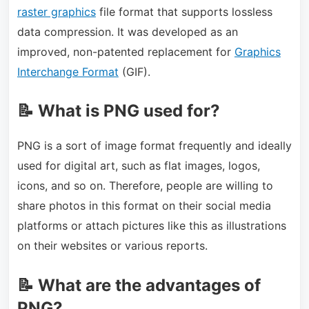
raster graphics
file format that supports lossless
data compression. It was developed as an
improved, non-patented replacement for
Graphics
Interchange Format
(GIF).
📝 What is PNG used for?
PNG is a sort of image format frequently and ideally
used for digital art, such as flat images, logos,
icons, and so on. Therefore, people are willing to
share photos in this format on their social media
platforms or attach pictures like this as illustrations
on their websites or various reports.
📝 What are the advantages of
PNG?