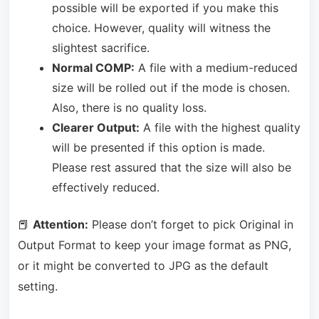
possible will be exported if you make this
choice. However, quality will witness the
slightest sacrifice.
Normal COMP:
A file with a medium-reduced
size will be rolled out if the mode is chosen.
Also, there is no quality loss.
Clearer Output:
A file with the highest quality
will be presented if this option is made.
Please rest assured that the size will also be
effectively reduced.
📕
Attention:
Please don’t forget to pick Original in
Output Format to keep your image format as PNG,
or it might be converted to JPG as the default
setting.