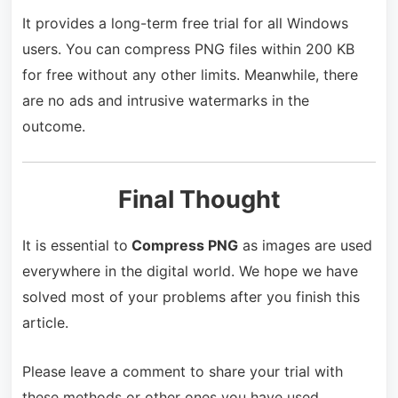
It provides a long-term free trial for all Windows
users. You can compress PNG files within 200 KB
for free without any other limits. Meanwhile, there
are no ads and intrusive watermarks in the
outcome.
Final Thought
It is essential to
Compress PNG
as images are used
everywhere in the digital world. We hope we have
solved most of your problems after you finish this
article.
Please leave a comment to share your trial with
these methods or other ones you have used.