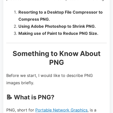
Resorting to a Desktop File Compressor to
Compress PNG.
Using Adobe Photoshop to Shrink PNG.
Making use of Paint to Reduce PNG Size.
Something to Know About
PNG
Before we start, I would like to describe PNG
images briefly.
📝 What is PNG?
PNG, short for
Portable Network Graphics
, is a