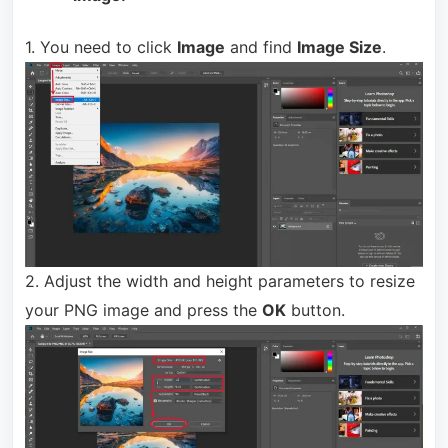
1. You need to click
Image
and find
Image Size
.
2. Adjust the width and height parameters to resize
your PNG image and press the
OK
button.