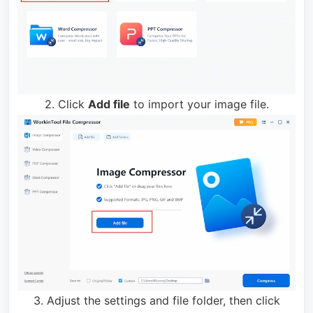
2. Click
Add file
to import your image file.
3. Adjust the settings and file folder, then click