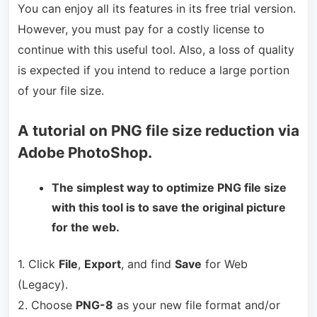
You can enjoy all its features in its free trial version.
However, you must pay for a costly license to
continue with this useful tool. Also, a loss of quality
is expected if you intend to reduce a large portion
of your file size.
A tutorial on PNG file size reduction via
Adobe PhotoShop.
The simplest way to optimize PNG file size
with this tool is to save the original picture
for the web.
1. Click
File
,
Export
, and find
Save
for Web
(Legacy).
2. Choose
PNG-8
as your new file format and/or