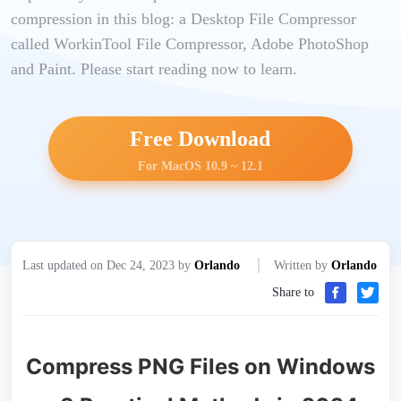
compression in this blog: a Desktop File Compressor
called WorkinTool File Compressor, Adobe PhotoShop
and Paint. Please start reading now to learn.
Free Download
For MacOS 10.9 ~ 12.1
Last updated on Dec 24, 2023 by
Orlando
Written by
Orlando
Share to
Compress PNG Files on Windows