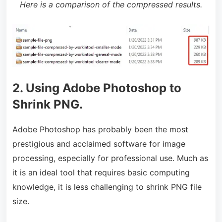
Here is a comparison of the compressed results.
2. Using Adobe Photoshop to
Shrink PNG.
Adobe Photoshop has probably been the most
prestigious and acclaimed software for image
processing, especially for professional use. Much as
it is an ideal tool that requires basic computing
knowledge, it is less challenging to shrink PNG file
size.