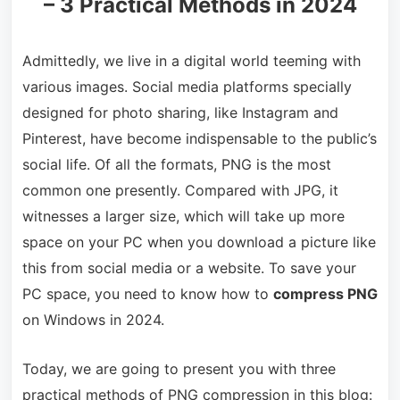
– 3 Practical Methods in 2024
Admittedly, we live in a digital world teeming with
various images. Social media platforms specially
designed for photo sharing, like Instagram and
Pinterest, have become indispensable to the public’s
social life. Of all the formats, PNG is the most
common one presently. Compared with JPG, it
witnesses a larger size, which will take up more
space on your PC when you download a picture like
this from social media or a website. To save your
PC space, you need to know how to
compress PNG
on Windows in 2024.
Today, we are going to present you with three
practical methods of PNG compression in this blog: