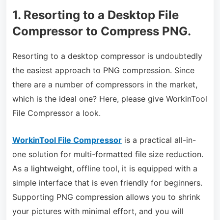
1. Resorting to a Desktop File
Compressor to Compress PNG.
Resorting to a desktop compressor is undoubtedly
the easiest approach to PNG compression. Since
there are a number of compressors in the market,
which is the ideal one? Here, please give WorkinTool
File Compressor a look.
WorkinTool File Compressor
is a practical all-in-
one solution for multi-formatted file size reduction.
As a lightweight, offline tool, it is equipped with a
simple interface that is even friendly for beginners.
Supporting PNG compression allows you to shrink
your pictures with minimal effort, and you will