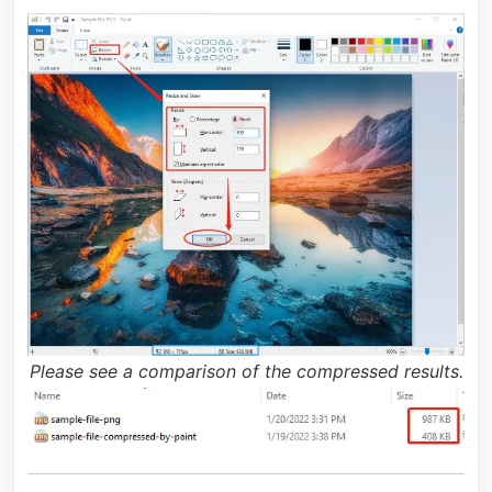
Please see a comparison of the compressed results.