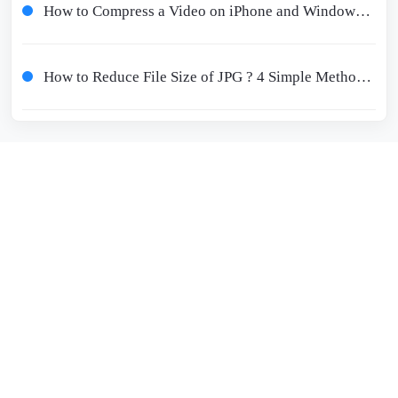
How to Compress a Video on iPhone and Windows Free 2024
How to Reduce File Size of JPG ? 4 Simple Methods Worth Trying