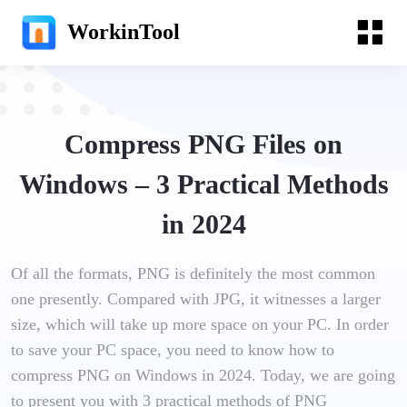
WorkinTool
Compress PNG Files on
Windows – 3 Practical Methods
in 2024
Of all the formats, PNG is definitely the most common
one presently. Compared with JPG, it witnesses a larger
size, which will take up more space on your PC. In order
to save your PC space, you need to know how to
compress PNG on Windows in 2024. Today, we are going
to present you with 3 practical methods of PNG