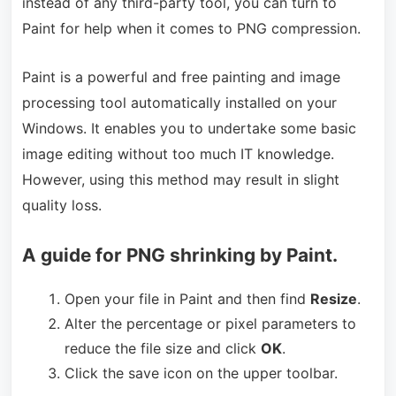
instead of any third-party tool, you can turn to
Paint for help when it comes to PNG compression.
Paint is a powerful and free painting and image
processing tool automatically installed on your
Windows. It enables you to undertake some basic
image editing without too much IT knowledge.
However, using this method may result in slight
quality loss.
A guide for PNG shrinking by Paint.
Open your file in Paint and then find
Resize
.
Alter the percentage or pixel parameters to
reduce the file size and click
OK
.
Click the save icon on the upper toolbar.