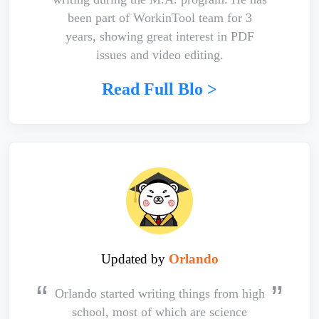
been part of WorkinTool team for 3
years, showing great interest in PDF
issues and video editing.
Read Full Blo >
Updated by
Orlando
Orlando started writing things from high
school, most of which are science