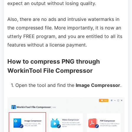
expect an output without losing quality.
Also, there are no ads and intrusive watermarks in
the compressed file. More importantly, it is now an
utterly FREE program, and you are entitled to all its
features without a license payment.
How to compress PNG through
WorkinTool File Compressor
1. Open the tool and find the
Image Compressor
.