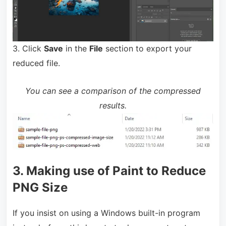
3. Click
Save
in the
File
section to export your
reduced file.
You can see a comparison of the compressed
results.
3. Making use of Paint to Reduce
PNG Size
If you insist on using a Windows built-in program