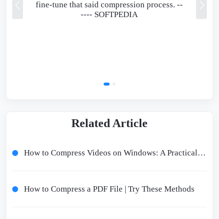
fine-tune that said compression process. --
----
SOFTPEDIA
Related Article
How to Compress Videos on Windows: A Practical Guide for Beginners
How to Compress a PDF File | Try These Methods