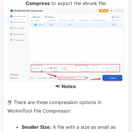
Compress
to export the shrunk file.
📢
Notes:
📕 There are three compression options in
WorkinTool File Compressor:
Smaller Size:
A file with a size as small as