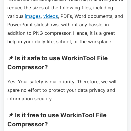
reduce the sizes of the following files, including
various
images
,
videos
, PDFs, Word documents, and
PowerPoint slideshows, without any hassle, in
addition to PNG compressor. Hence, it is a great
help in your daily life, school, or the workplace.
📌 Is it safe to use WorkinTool File
Compressor?
Yes. Your safety is our priority. Therefore, we will
spare no effort to protect your data privacy and
information security.
📌 Is it free to use WorkinTool File
Compressor?