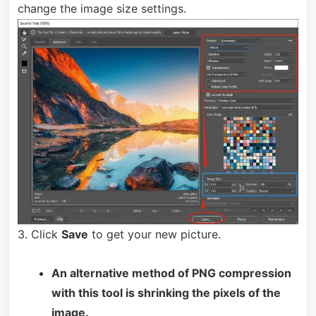
change the image size settings.
3. Click
Save
to get your new picture.
An alternative method of PNG compression
with this tool is shrinking the pixels of the
image.