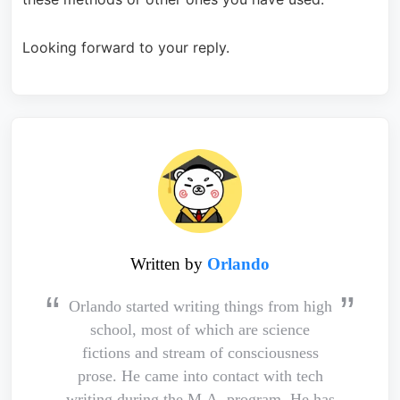
Looking forward to your reply.
Written by
Orlando
Orlando started writing things from high
school, most of which are science
fictions and stream of consciousness
prose. He came into contact with tech
writing during the M.A. program. He has