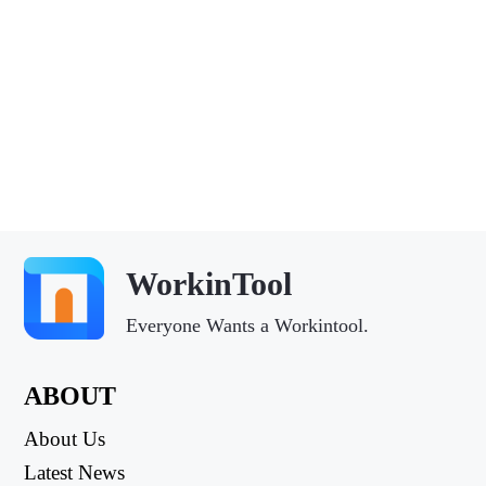
WorkinTool
Everyone Wants a Workintool.
ABOUT
About Us
Latest News