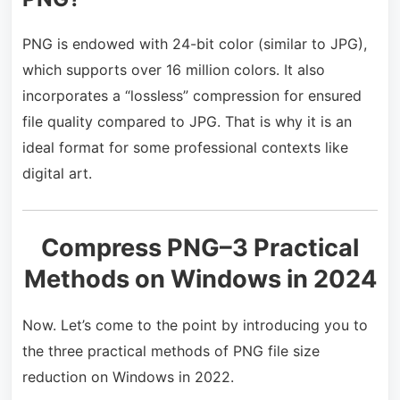
PNG is endowed with 24-bit color (similar to JPG),
which supports over 16 million colors. It also
incorporates a “lossless” compression for ensured
file quality compared to JPG. That is why it is an
ideal format for some professional contexts like
digital art.
Compress PNG–3 Practical
Methods on Windows in 2024
Now. Let’s come to the point by introducing you to
the three practical methods of PNG file size
reduction on Windows in 2022.