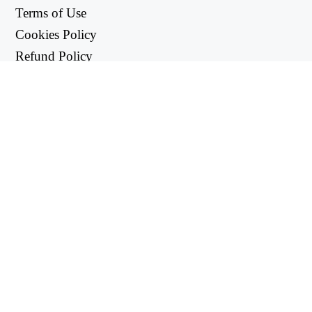
Terms of Use
Cookies Policy
Refund Policy
Privacy Policy
USEFUL LINKS
Support Center
support@workintool.com
CONVERTERS
PDF Converter
Image Converter
UTILITIES