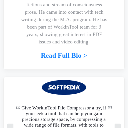
fictions and stream of consciousness
prose. He came into contact with tech
writing during the M.A. program. He has
been part of WorkinTool team for 3
years, showing great interest in PDF
issues and video editing.
Read Full Blo >
Give WorkinTool File Compressor a try, if
you seek a tool that can help you gain
precious storage space, by compressing a
wide range of file formats, with tools to