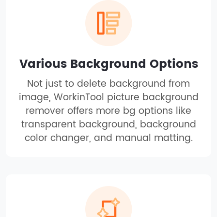
Various Background Options
Not just to delete background from
image, WorkinTool picture background
remover offers more bg options like
transparent background, background
color changer, and manual matting.