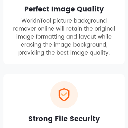
Perfect Image Quality
WorkinTool picture background
remover online will retain the original
image formatting and layout while
erasing the image background,
providing the best image quality.
Strong File Security