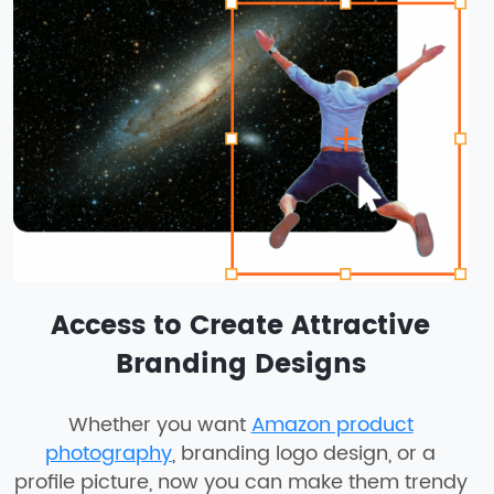
Access to Create Attractive
Branding Designs
Whether you want
Amazon product
photography
, branding logo design, or a
profile picture, now you can make them trendy