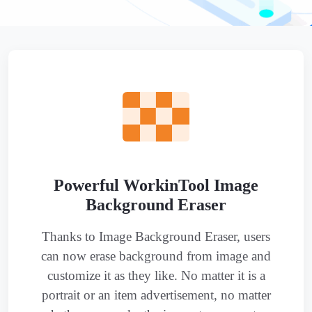
Powerful WorkinTool Image
Background Eraser
Thanks to Image Background Eraser, users
can now erase background from image and
customize it as they like. No matter it is a
portrait or an item advertisement, no matter