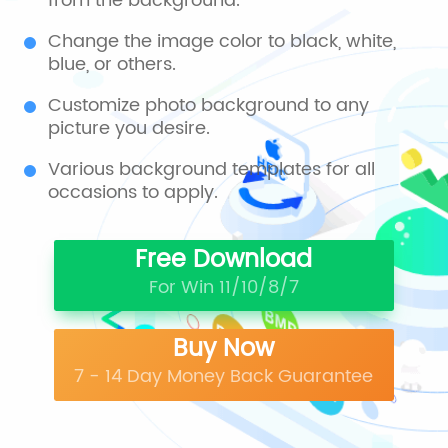
from the background.
Change the image color to black, white,
blue, or others.
Customize photo background to any
picture you desire.
Various background templates for all
occasions to apply.
Free Download
For Win 11/10/8/7
Buy Now
7 - 14 Day Money Back Guarantee