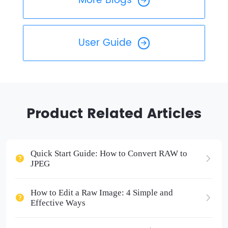
More Blogs
User Guide
Product Related Articles
Quick Start Guide: How to Convert RAW to
JPEG
How to Edit a Raw Image: 4 Simple and
Effective Ways