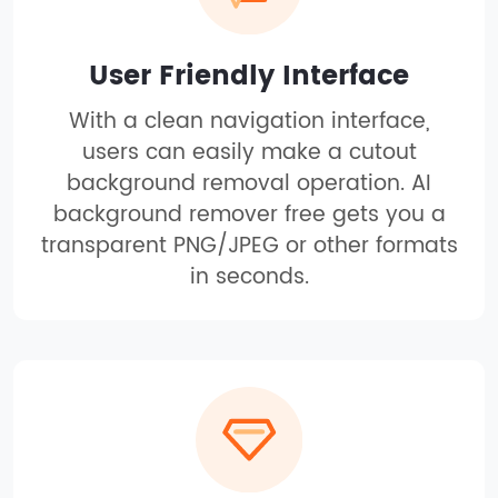
User Friendly Interface
With a clean navigation interface,
users can easily make a cutout
background removal operation. AI
background remover free gets you a
transparent PNG/JPEG or other formats
in seconds.