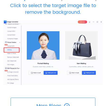
Click to select the target image file to
remove the background.