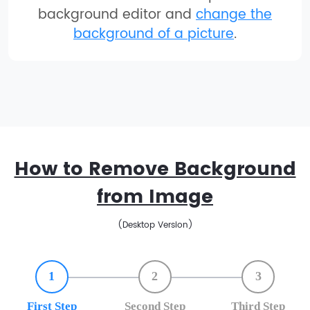
background editor and
change the
background of a picture
.
How to Remove Background
from Image
(Desktop Version)
1
2
3
First Step
Second Step
Third Step