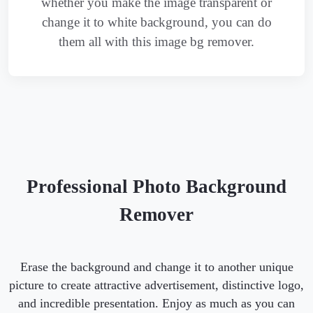
whether you make the image transparent or
change it to white background, you can do
them all with this image bg remover.
Professional Photo Background
Remover
Erase the background and change it to another unique
picture to create attractive advertisement, distinctive logo,
and incredible presentation. Enjoy as much as you can