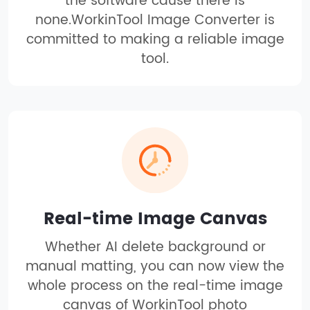
the software cause there is
none.WorkinTool Image Converter is
committed to making a reliable image
tool.
Real-time Image Canvas
Whether AI delete background or
manual matting, you can now view the
whole process on the real-time image
canvas of WorkinTool photo