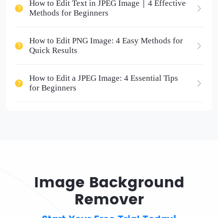
How to Edit Text in JPEG Image｜4 Effective
Methods for Beginners
How to Edit PNG Image: 4 Easy Methods for
Quick Results
How to Edit a JPEG Image: 4 Essential Tips
for Beginners
Image Background
Remover