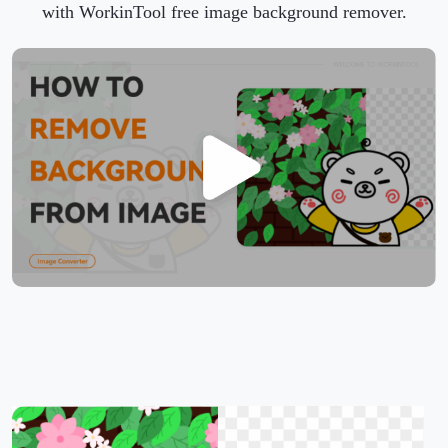
with WorkinTool free image background remover.