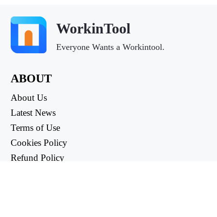
WorkinTool
Everyone Wants a Workintool.
ABOUT
About Us
Latest News
Terms of Use
Cookies Policy
Refund Policy
Privacy Policy
USEFUL LINKS