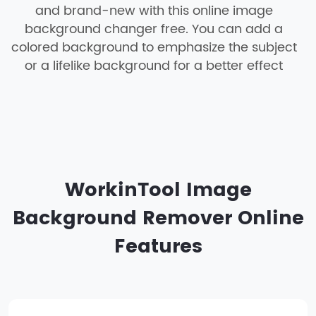
and brand-new with this online image
background changer free. You can add a
colored background to emphasize the subject
or a lifelike background for a better effect
WorkinTool Image
Background Remover Online
Features