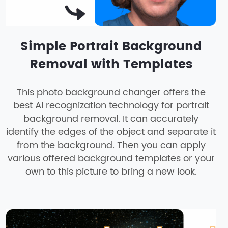
Simple Portrait Background
Removal with Templates
This photo background changer offers the
best AI recognization technology for portrait
background removal. It can accurately
identify the edges of the object and separate it
from the background. Then you can apply
various offered background templates or your
own to this picture to bring a new look.