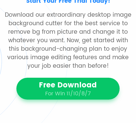
Start Your Free Trial Today!
Download our extraordinary desktop image
background cutter for the best service to
remove bg from picture and change it to
whatever you want. Now, get started with
this background-changing plan to enjoy
various image editing features and make
your job easier than before!
Free Download
For Win 11/10/8/7