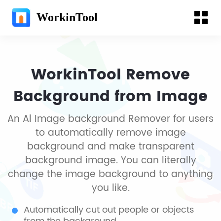
WorkinTool
WorkinTool Remove
Background from Image
An Al Image background Remover for users
to automatically remove image
background and make transparent
background image. You can literally
change the image background to anything
you like.
Automatically cut out people or objects