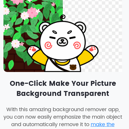
One-Click Make Your Picture
Background Transparent
With this amazing background remover app,
you can now easily emphasize the main object
and automatically remove it to
make the