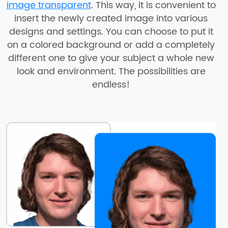
image transparent
. This way, it is convenient to
insert the newly created image into various
designs and settings. You can choose to put it
on a colored background or add a completely
different one to give your subject a whole new
look and environment. The possibilities are
endless!