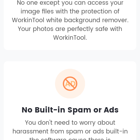
No one except you can access your
image files with the protection of
WorkinTool white background remover.
Your photos are perfectly safe with
WorkinTool.
No Built-in Spam or Ads
You don't need to worry about
harassment from spam or ads built-in