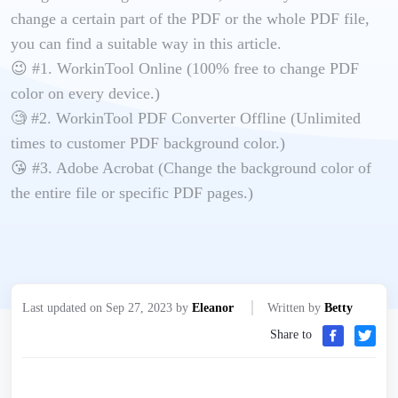
change a certain part of the PDF or the whole PDF file,
you can find a suitable way in this article.
😉 #1. WorkinTool Online (100% free to change PDF
color on every device.)
🧐 #2. WorkinTool PDF Converter Offline (Unlimited
times to customer PDF background color.)
😘 #3. Adobe Acrobat (Change the background color of
the entire file or specific PDF pages.)
Last updated on Sep 27, 2023 by
Eleanor
Written by
Betty
Share to