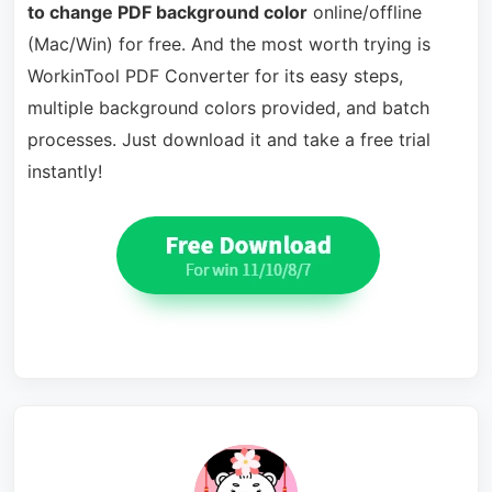
to change PDF background color
online/offline
(Mac/Win) for free. And the most worth trying is
WorkinTool PDF Converter for its easy steps,
multiple background colors provided, and batch
processes. Just download it and take a free trial
instantly!