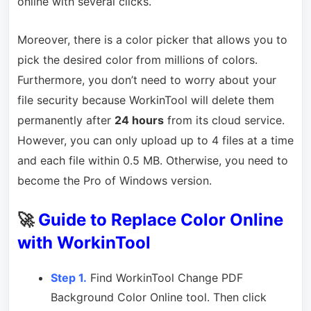
online with several clicks.
Moreover, there is a color picker that allows you to
pick the desired color from millions of colors.
Furthermore, you don’t need to worry about your
file security because WorkinTool will delete them
permanently after
24 hours
from its cloud service.
However, you can only upload up to 4 files at a time
and each file within 0.5 MB. Otherwise, you need to
become the Pro of Windows version.
🚀
Guide to Replace Color Online
with WorkinTool
Step 1.
Find WorkinTool Change PDF
Background Color Online tool. Then click