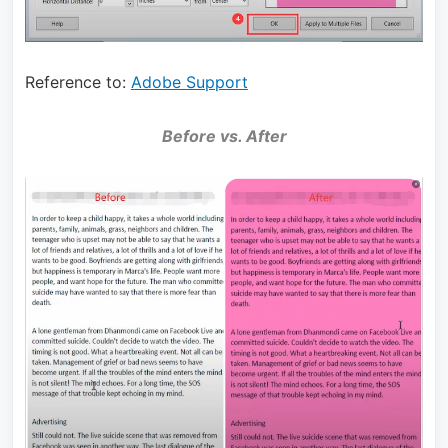
Reference to:
Adobe Support
Before vs. After