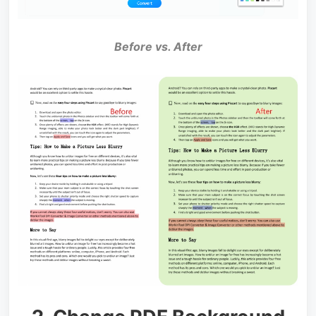
Before vs. After