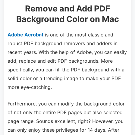
Remove and Add PDF
Background Color on Mac
Adobe Acrobat
is one of the most classic and
robust PDF background removers and adders in
recent years. With the help of Adobe, you can easily
add, replace and edit PDF backgrounds. More
specifically, you can fill the PDF background with a
solid color or a trending image to make your PDF
more eye-catching.
Furthermore, you can modify the background color
of not only the entire PDF pages but also selected
page range. Sounds excellent, right? However, you
can only enjoy these privileges for 14 days. After