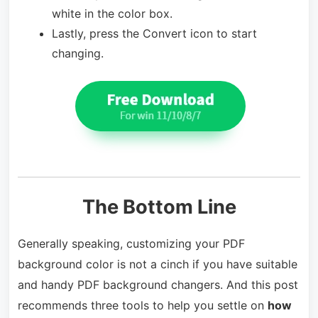
white in the color box.
Lastly, press the Convert icon to start
changing.
The Bottom Line
Generally speaking, customizing your PDF
background color is not a cinch if you have suitable
and handy PDF background changers. And this post
recommends three tools to help you settle on
how