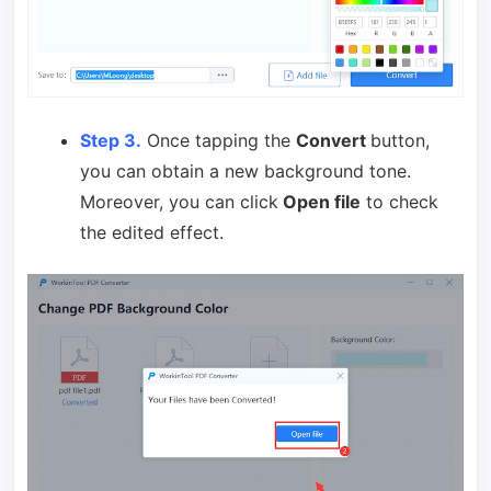
Step 3.
Once tapping the
Convert
button,
you can obtain a new background tone.
Moreover, you can click
Open file
to check
the edited effect.