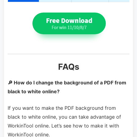
FAQs
🔎 How do I change the background of a PDF from
black to white online?
If you want to make the PDF background from
black to white online, you can take advantage of
WorkinTool online. Let’s see how to make it with
WorkinTool online.