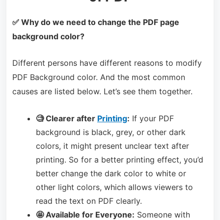
✅ Why do we need to change the PDF page
background color?
Different persons have different reasons to modify
PDF Background color. And the most common
causes are listed below. Let’s see them together.
🧐 Clearer after
Printing
:
If your PDF
background is black, grey, or other dark
colors, it might present unclear text after
printing. So for a better printing effect, you’d
better change the dark color to white or
other light colors, which allows viewers to
read the text on PDF clearly.
🤩 Available for Everyone:
Someone with