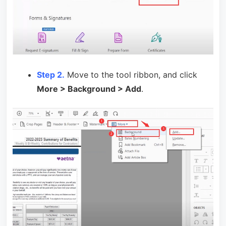
Step 2.
Move to the tool ribbon, and click
More > Background > Add
.