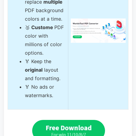
replace
multiple
PDF background
colors at a time.
🥉
Custome
PDF
color with
millions of color
options.
🏅 Keep the
original
layout
and formatting.
🏅 No ads or
watermarks.