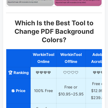
Which Is the Best Tool to
Change PDF Background
Colors?
WorkinTool
WorkinTool
Adobe
Online
Offline
Acrobat
🏆 Ranking
💙💙💙💙
🤍🤍🤍🤍
💙💙💙
Free or
Free or
💲 Price
100% Free
$12.99~
$10.95~25.95
$239.88