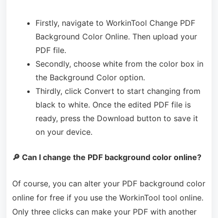
Firstly, navigate to WorkinTool Change PDF
Background Color Online. Then upload your
PDF file.
Secondly, choose white from the color box in
the Background Color option.
Thirdly, click Convert to start changing from
black to white. Once the edited PDF file is
ready, press the Download button to save it
on your device.
🔎 Can I change the PDF background color online?
Of course, you can alter your PDF background color
online for free if you use the WorkinTool tool online.
Only three clicks can make your PDF with another