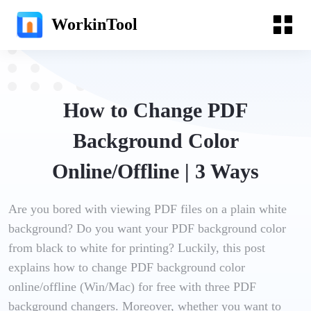
WorkinTool
How to Change PDF
Background Color
Online/Offline | 3 Ways
Are you bored with viewing PDF files on a plain white
background? Do you want your PDF background color
from black to white for printing? Luckily, this post
explains how to change PDF background color
online/offline (Win/Mac) for free with three PDF
background changers. Moreover, whether you want to