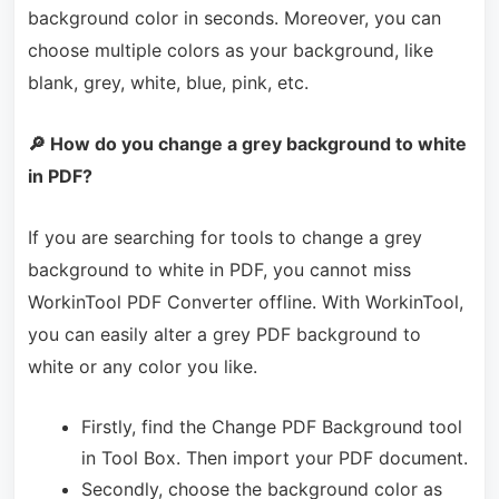
background color in seconds. Moreover, you can
choose multiple colors as your background, like
blank, grey, white, blue, pink, etc.
🔎 How do you change a grey background to white
in PDF?
If you are searching for tools to change a grey
background to white in PDF, you cannot miss
WorkinTool PDF Converter offline. With WorkinTool,
you can easily alter a grey PDF background to
white or any color you like.
Firstly, find the Change PDF Background tool
in Tool Box. Then import your PDF document.
Secondly, choose the background color as