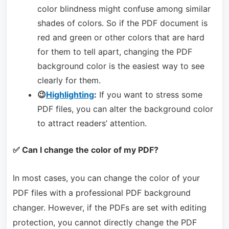
color blindness might confuse among similar
shades of colors. So if the PDF document is
red and green or other colors that are hard
for them to tell apart, changing the PDF
background color is the easiest way to see
clearly for them.
😉
Highlighting
:
If you want to stress some
PDF files, you can alter the background color
to attract readers’ attention.
✅ Can I change the color of my PDF?
In most cases, you can change the color of your
PDF files with a professional PDF background
changer. However, if the PDFs are set with editing
protection, you cannot directly change the PDF