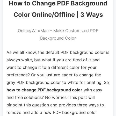
How to Change PDF Background
Color Online/Offline | 3 Ways
Online/Win/Mac – Make Customized PDF
Background Color
As we all know, the default PDF background color is
always white, but what if you are tired of it and
want to change it to a different color for your
preference? Or you just are eager to change the
gray PDF background color to white for printing. So
how to change PDF background color
with easy
and free solutions? No worries. This post will
pinpoint this question and provides three ways to
remove and add a new PDF background color