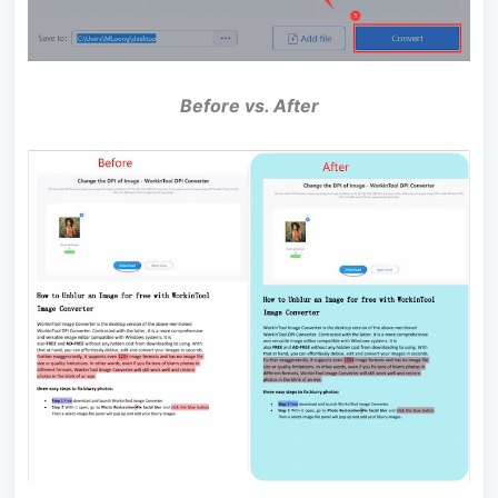
Before vs. After