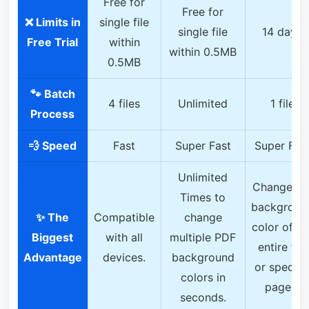
Free for
Free for
❌ Limits in
single file
single file
14 days
Free Trial
within
within 0.5MB
0.5MB
🐾 Batch
4 files
Unlimited
1 file
Process
💨 Speed
Fast
Super Fast
Super Fas
Unlimited
Change th
Times to
backgroun
✨ The
Compatible
change
color of th
Biggest
with all
multiple PDF
entire file
Advantage
devices.
background
or specifi
colors in
pages.
seconds.