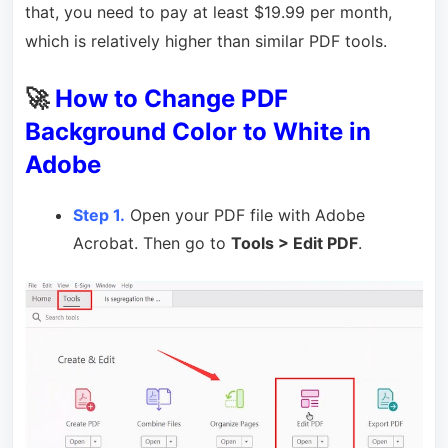
that, you need to pay at least $19.99 per month,
which is relatively higher than similar PDF tools.
🚀
How to Change PDF
Background Color to White in
Adobe
Step 1.
Open your PDF file with Adobe
Acrobat. Then go to
Tools > Edit PDF
.