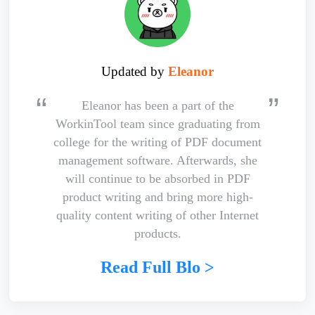
Updated by
Eleanor
Eleanor has been a part of the
WorkinTool team since graduating from
college for the writing of PDF document
management software. Afterwards, she
will continue to be absorbed in PDF
product writing and bring more high-
quality content writing of other Internet
products.
Read Full Blo >