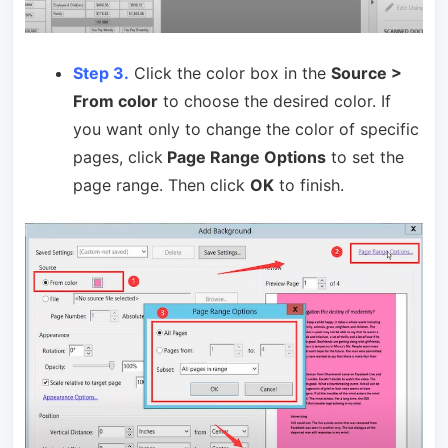
Step 3.
Click the color box in the
Source >
From color
to choose the desired color. If
you want only to change the color of specific
pages, click
Page Range Options
to set the
page range. Then click
OK
to finish.