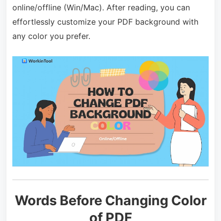
online/offline (Win/Mac). After reading, you can
effortlessly customize your PDF background with
any color you prefer.
Words Before Changing Color
of PDF