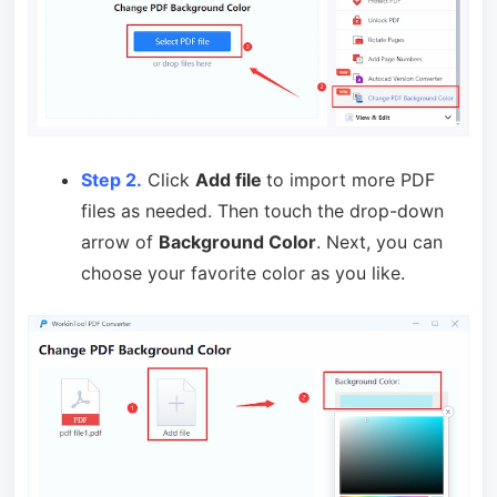
Step 2.
Click
Add file
to import more PDF
files as needed. Then touch the drop-down
arrow of
Background Color
. Next, you can
choose your favorite color as you like.