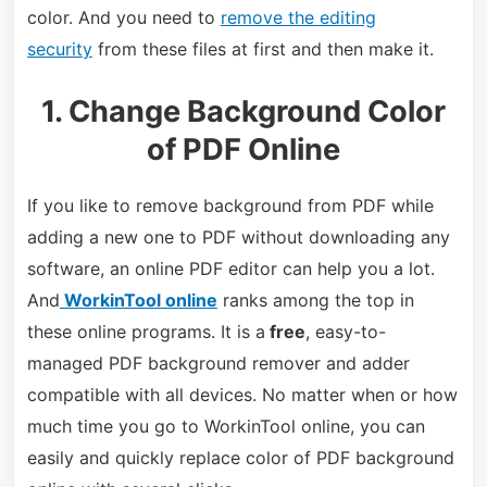
color. And you need to
remove the editing
security
from these files at first and then make it.
1. Change Background Color
of PDF Online
If you like to remove background from PDF while
adding a new one to PDF without downloading any
software, an online PDF editor can help you a lot.
And
WorkinTool online
ranks among the top in
these online programs. It is a
free
, easy-to-
managed PDF background remover and adder
compatible with all devices. No matter when or how
much time you go to WorkinTool online, you can
easily and quickly replace color of PDF background