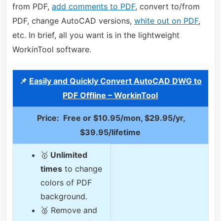
from PDF,
add comments to PDF
, convert to/from
PDF, change AutoCAD versions,
white out on PDF
,
etc. In brief, all you want is in the lightweight
WorkinTool software.
📌
Easily and Quickly Convert AutoCAD DWG to
PDF Offline – WorkinTool
Price: Free or $10.95/mon, $29.95/yr,
$39.95/lifetime
🥇
Unlimited
times
to change
colors of PDF
background.
🥈 Remove and