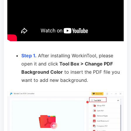
Step 1.
After installing WorkinTool, please
open it and click
Tool Box > Change PDF
Background Color
to insert the PDF file you
want to add new background.