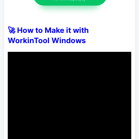
🚀 How to Make it with
WorkinTool Windows