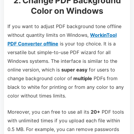
2. Change PDF Background
Color on Windows
If you want to adjust PDF background tone offline
without quantity limits on Windows,
WorkinTool
PDF Converter offline
is your top choice. It is a
versatile but simple-to-use PDF wizard for all
Windows systems. The interface is similar to the
online version, which is
super easy
for users to
change background color of
multiple
PDFs from
black to white for printing or from any color to any
color without times limits.
Moreover, you can free to use all its
20+
PDF tools
with unlimited times if you upload each file within
0.5 MB. For example, you can remove passwords