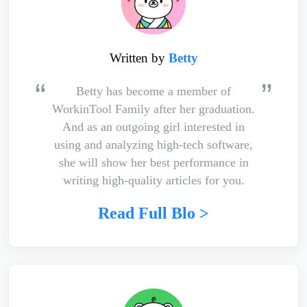
Written by
Betty
Betty has become a member of
WorkinTool Family after her graduation.
And as an outgoing girl interested in
using and analyzing high-tech software,
she will show her best performance in
writing high-quality articles for you.
Read Full Blo >