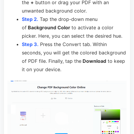
the
+
button or drag your PDF with an
unwanted background color.
Step 2.
Tap the drop-down menu
of
Background Color
to activate a color
picker. Here, you can select the desired hue.
Step 3.
Press the Convert tab. Within
seconds, you will get the colored background
of PDF file. Finally, tap the
Download
to keep
it on your device.