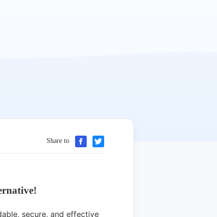
Share to
rnative!
able, secure, and effective