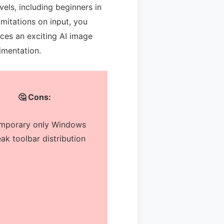
evels, including beginners in
limitations on input, you
ces an exciting AI image
imentation.
🤔 Cons:
mporary only Windows
ak toolbar distribution