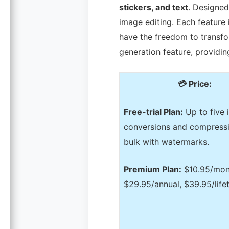
stickers, and text
. Designed 
image editing. Each feature i
have the freedom to transfo
generation feature, providi
💳 Price:
Free-trial Plan:
Up to five
conversions and compressi
bulk with watermarks.
Premium Plan:
$10.95/mon
$29.95/annual, $39.95/life