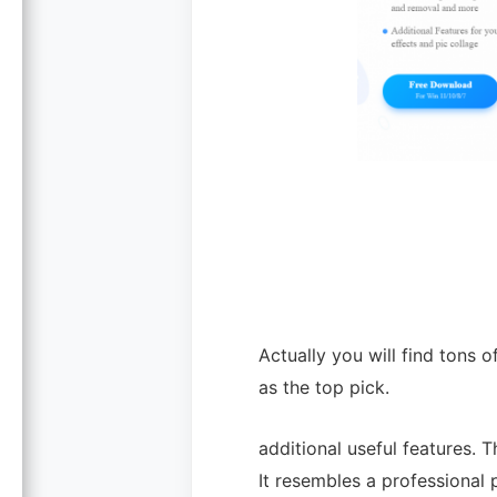
Actually you will find tons 
as the top pick.
additional useful features. 
It resembles a professional 