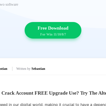
 two software
Free Download
For Win 11/10/8/7
stian
Written by
Sebastian
 Crack Account FREE Upgrade Use? Try The Alte
ed in our digital world, making it crucial to have a depend