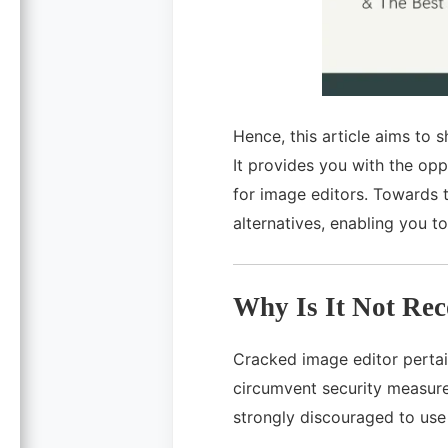
Hence, this article aims to 
It provides you with the opp
for image editors. Towards t
alternatives, enabling you t
Why Is It Not Re
Cracked image editor pertain
circumvent security measure
strongly discouraged to use