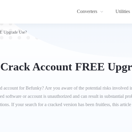
Converters
Utilities
E Upgrade Use?
 Crack Account FREE Upgr
d account for Befunky? Are you aware of the potential risks involved in
cked software or account is unauthorized and can result in substantial pr
tions. If your search for a cracked version has been fruitless, this artic