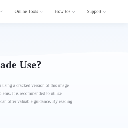
Online Tools
How-tos
Support
ade Use?
 using a cracked version of this image
oblems. It is recommended to utilize
le can offer valuable guidance. By reading