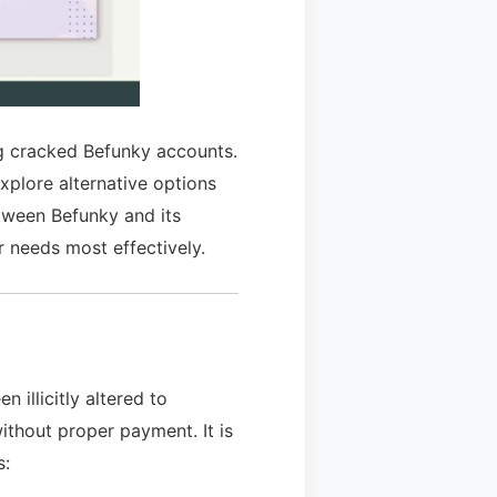
ing cracked Befunky accounts.
xplore alternative options
etween Befunky and its
r needs most effectively.
 illicitly altered to
ithout proper payment. It is
s: