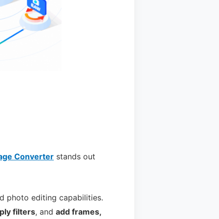
age Converter
stands out
nd photo editing capabilities.
ply filters
, and
add frames,