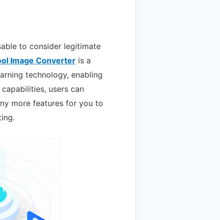
sable to consider legitimate
ol Image Converter
is a
arning technology, enabling
 capabilities, users can
ny more features for you to
ting.