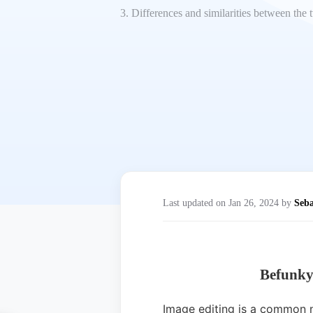
3. Differences and similarities between the
Last updated on Jan 26, 2024 by
Seba
Befunky
Image editing is a common ne