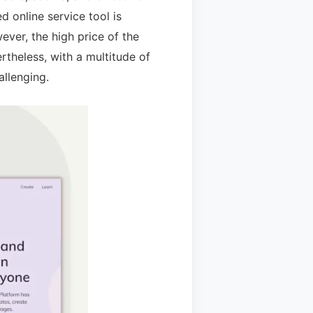
 online service tool is
ver, the high price of the
theless, with a multitude of
allenging.