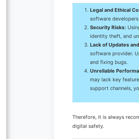
Legal and Ethical C
software developers 
Security Risks:
Using
identity theft, and 
Lack of Updates and
software provider. Up
and fixing bugs.
Unreliable Perform
may lack key features
support channels, yo
Therefore, it is always reco
digital safety.