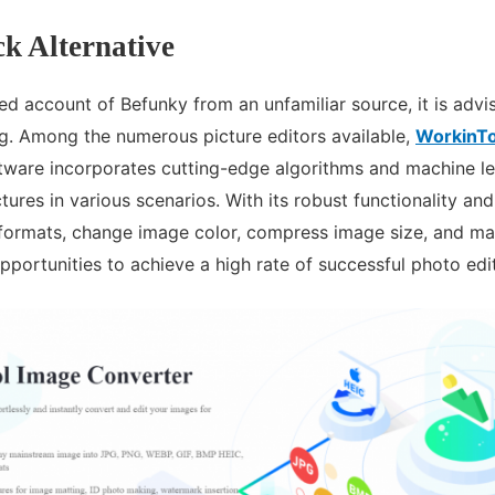
k Alternative
ed account of Befunky from an unfamiliar source, it is advi
ng. Among the numerous picture editors available,
WorkinTo
ftware incorporates cutting-edge algorithms and machine le
ictures in various scenarios. With its robust functionality and
formats, change image color, compress image size, and ma
opportunities to achieve a high rate of successful photo edi