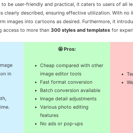
to be user-friendly and practical, it caters to users of all l
s clearly described, ensuring effective utilization. With no 
rm images into cartoons as desired. Furthermore, it introdu
ng access to more than
300 styles and templates
for exper
🤩 Pros:
 image
Cheap compared with other
on in
image editor tools
Te
Fast format conversion
We
Batch conversion available
th,
Image detail adjustments
Various photo editing
time.
features
No ads or pop-ups