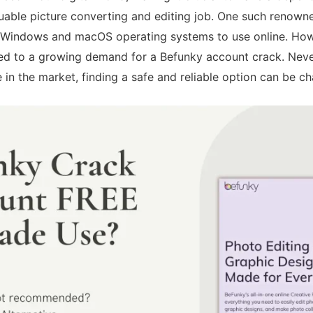
uable picture converting and editing job. One such renowned
 Windows and macOS operating systems to use online. Howe
ed to a growing demand for a Befunky account crack. Never
 in the market, finding a safe and reliable option can be ch