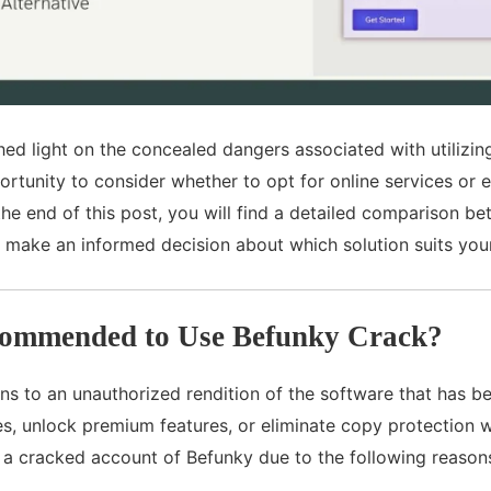
shed light on the concealed dangers associated with utiliz
ortunity to consider whether to opt for online services or e
he end of this post, you will find a detailed comparison b
o make an informed decision about which solution suits you
commended to Use Befunky Crack?
s to an unauthorized rendition of the software that has been
s, unlock premium features, or eliminate copy protection w
 a cracked account of Befunky due to the following reason