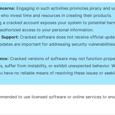
oncerns:
Engaging in such activities promotes piracy and u
who invest time and resources in creating their products.
 a cracked account exposes your system to potential harm
unauthorized access to your personal information.
 Support:
Cracked software does not receive official upda
dates are important for addressing security vulnerabilities,
ance:
Cracked versions of software may not function proper
, suffer from instability, or exhibit unexpected behavior. W
u have no reliable means of resolving these issues or seeki
mmended to use licensed software or online services to ens