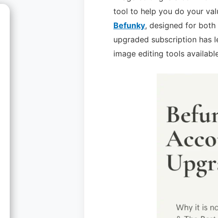
tool to help you do your val
Befunky
, designed for both
upgraded subscription has l
image editing tools available