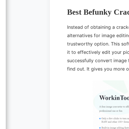
Best Befunky Crac
Instead of obtaining a crack
alternatives for image editi
trustworthy option. This so
it to effectively edit your p
successfully convert image 
find out. It gives you more 