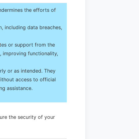
ndermines the efforts of
, including data breaches,
tes or support from the
 improving functionality,
ly or as intended. They
ithout access to official
ng assistance.
ure the security of your