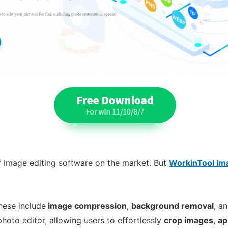
of image editing software on the market. But
WorkinTool Im
These include
image compression
,
background removal
, a
photo editor, allowing users to effortlessly
crop images
,
ap