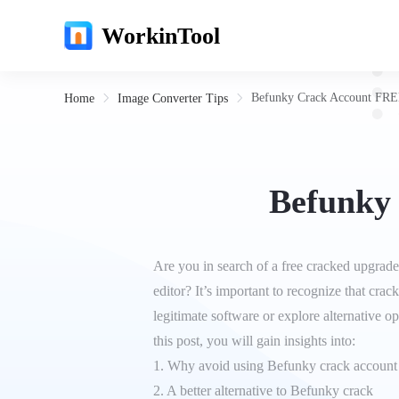
WorkinTool
Befunky Crack Account FRE
Home
Image Converter Tips
Befunky
Are you in search of a free cracked upgrade
editor? It’s important to recognize that cra
legitimate software or explore alternative op
this post, you will gain insights into:
1. Why avoid using Befunky crack account
2. A better alternative to Befunky crack