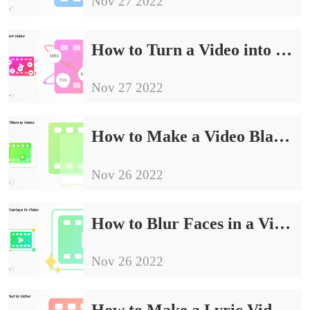
Nov 27 2022
How to Turn a Video into an Audio File | 4 Ways
Nov 27 2022
How to Make a Video Black and White on Windows in 2024
Nov 26 2022
How to Blur Faces in a Video FREE [Windows/Mac/iPhone/Android]
Nov 26 2022
How to Make a Lyric Video Free for YouTube, TikTok, IG