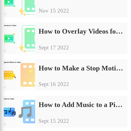
Nov 15 2022
How to Overlay Videos for Free on Any Device in 2024
Sept 17 2022
How to Make a Stop Motion Video for FREE 2024
Sept 16 2022
How to Add Music to a Picture | 4 Ways 2024
Sept 15 2022