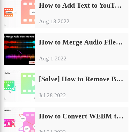
How to Add Text to YouTube Video [2024 Newest Methods]
Aug 18 2022
How to Merge Audio Files into One Track on Windows/Mac
Aug 1 2022
[Solve] How to Remove Black Bars from Video for Free
Jul 28 2022
How to Convert WEBM to MP4 for Free on Windows and Mac