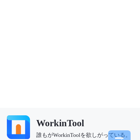
WorkinTool
誰もがWorkinToolを欲しがっている。