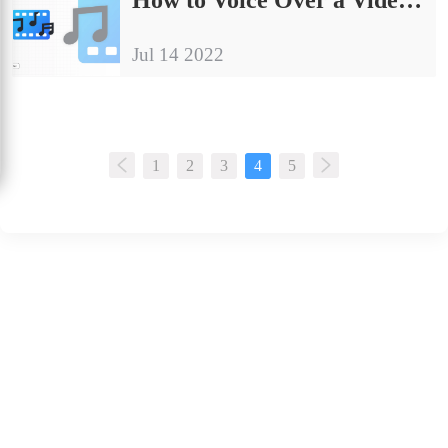
Jul 14 2022
1
2
3
4
5