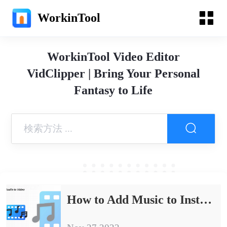
WorkinTool
WorkinTool Video Editor
VidClipper | Bring Your Personal
Fantasy to Life
How to Add Music to Instagram Post Free in 2024