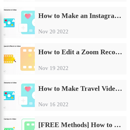
How to Make an Instagram Slideshow with Music for Free
Nov 20 2022
How to Edit a Zoom Recording for Free 2024
Nov 19 2022
How to Make Travel Videos – FREE Beginner Guidelines
Nov 16 2022
[FREE Methods] How to Change the Aspect Ratio of a Video