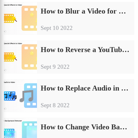
How to Blur a Video for Free on Windows and Mac in 2024
Sept 10 2022
How to Reverse a YouTube Video for Free on Windows and Online
Sept 9 2022
How to Replace Audio in Video on Windows, Mac, and Online
Sept 8 2022
How to Change Video Background on PC [New Methods]