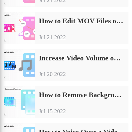
Jul 21 2022
How to Edit MOV Files on Windows and Mac for Free
Jul 21 2022
Increase Video Volume on Windows Easily and Quickly
Jul 20 2022
How to Remove Background Noise from Video for Free
Jul 15 2022
How to Voice Over a Video on Windows and iPhone