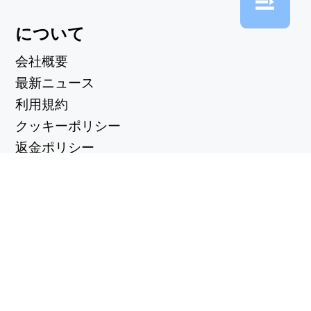
について
会社概要
最新ニュース
利用規約
クッキーポリシー
返金ポリシー
プライバシーポリシー
便利なリンク
サポートセンター
support@workintool.com
コンバーター