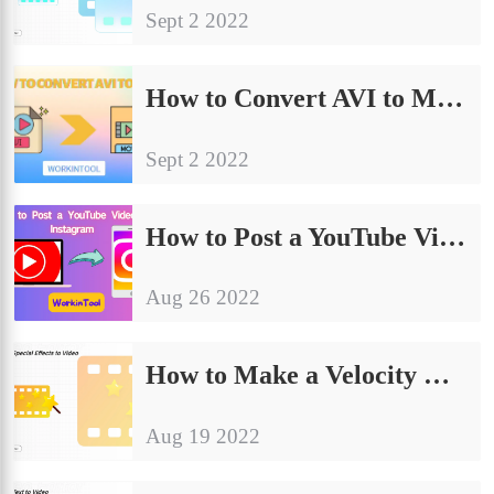
Sept 2 2022
How to Convert AVI to MOV on PC in 2024 | 3 Ways
Sept 2 2022
How to Post a YouTube Video on Instagram 2024
Aug 26 2022
How to Make a Velocity Edit for Free | 2 Easy Solutions
Aug 19 2022