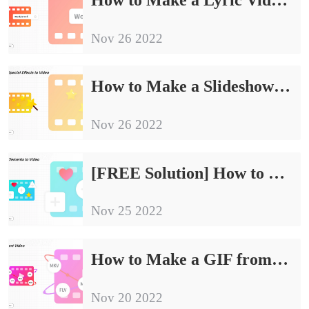
Nov 26 2022
How to Make a Slideshow on Windows 11/10/8/7 with Music
Nov 26 2022
[FREE Solution] How to Change Video Frame Rate
Nov 25 2022
How to Make a GIF from a YouTube Video in Windows
Nov 20 2022