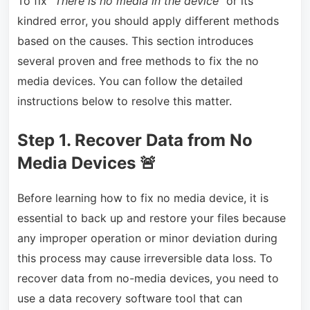
To fix “
There is no media in the device
” or its
kindred error, you should apply different methods
based on the causes. This section introduces
several proven and free methods to fix the no
media devices. You can follow the detailed
instructions below to resolve this matter.
Step 1. Recover Data from No
Media Devices
🚨
Before learning how to fix no media device, it is
essential to back up and restore your files because
any improper operation or minor deviation during
this process may cause irreversible data loss. To
recover data from no-media devices, you need to
use a data recovery software tool that can