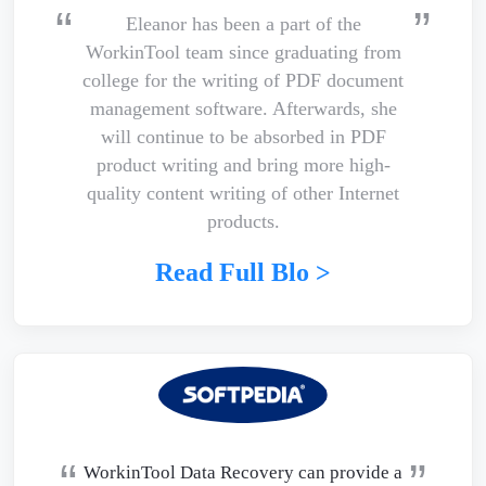
Eleanor has been a part of the
WorkinTool team since graduating from
college for the writing of PDF document
management software. Afterwards, she
will continue to be absorbed in PDF
product writing and bring more high-
quality content writing of other Internet
products.
Read Full Blo >
WorkinTool Data Recovery can provide a