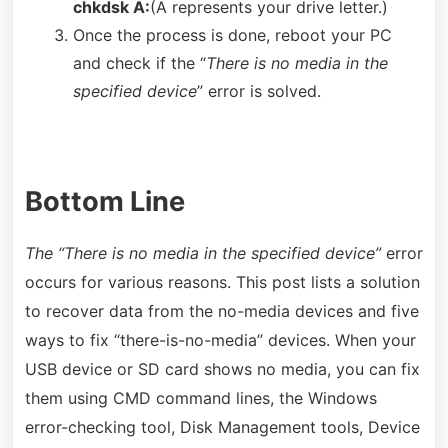
chkdsk A:
(A represents your drive letter.)
Once the process is done, reboot your PC
and check if the “
There is no media in the
specified device
” error is solved.
Bottom Line
The “There is no media in the specified device”
error
occurs for various reasons. This post lists a solution
to recover data from the no-media devices and five
ways to fix “there-is-no-media” devices. When your
USB device or SD card shows no media, you can fix
them using CMD command lines, the Windows
error-checking tool, Disk Management tools, Device