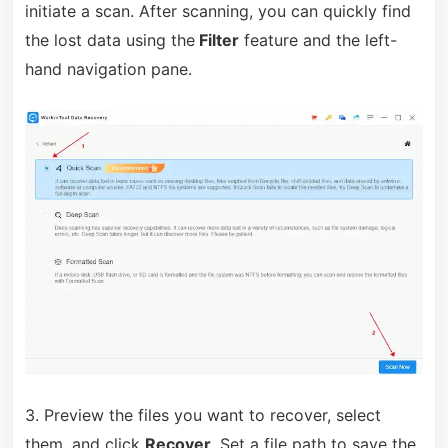
initiate a scan. After scanning, you can quickly find
the lost data using the
Filter
feature and the left-
hand navigation pane.
3. Preview the files you want to recover, select
them, and click
Recover
. Set a file path to save the