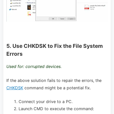
5. Use CHKDSK to Fix the File System
Errors
Used for: corrupted devices.
If the above solution fails to repair the errors, the
CHKDSK
command might be a potential fix.
Connect your drive to a PC.
Launch CMD to execute the command: