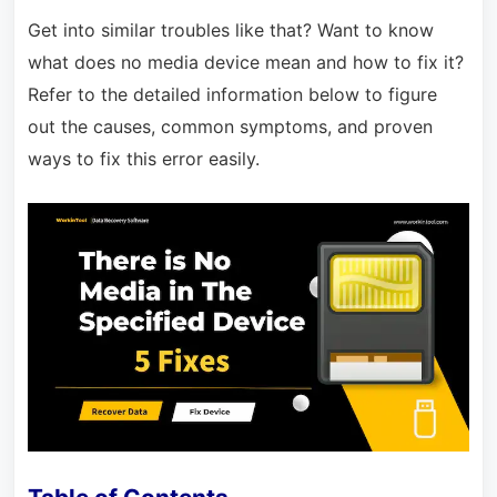
Get into similar troubles like that? Want to know
what does no media device mean and how to fix it?
Refer to the detailed information below to figure
out the causes, common symptoms, and proven
ways to fix this error easily.