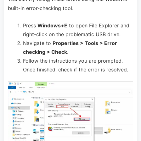
built-in error-checking tool.
Press
Windows+E
to open File Explorer and
right-click on the problematic USB drive.
Navigate to
Properties > Tools > Error
checking > Check
.
Follow the instructions you are prompted.
Once finished, check if the error is resolved.