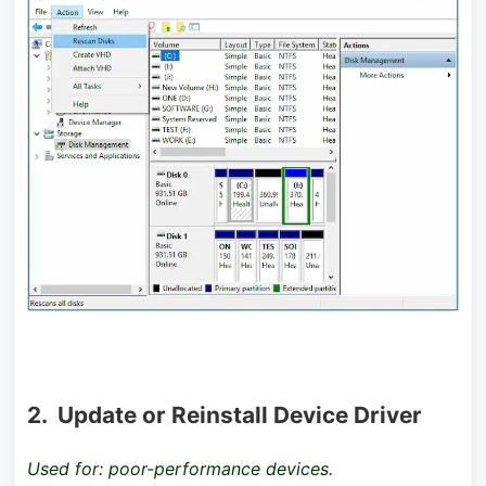
2. Update or Reinstall Device Driver
Used for: poor-performance devices.