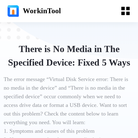
WorkinTool
There is No Media in The
Specified Device: Fixed 5 Ways
The error message “Virtual Disk Service error: There is
no media in the device” and “There is no media in the
specified device” occur commonly when we need to
access drive data or format a USB device. Want to sort
out this problem? Check the content below to learn
everything you need. You will learn:
1. Symptoms and causes of this problem