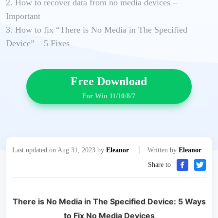
2. How to recover data from no media devices –
Important
3. How to fix “There is No Media in The Specified
Device” – 5 Fixes
Free Download
For Win 11/10/8/7
Last updated on Aug 31, 2023 by
Eleanor
Written by
Eleanor
Share to
There is No Media in The Specified Device: 5 Ways
to Fix No Media Devices