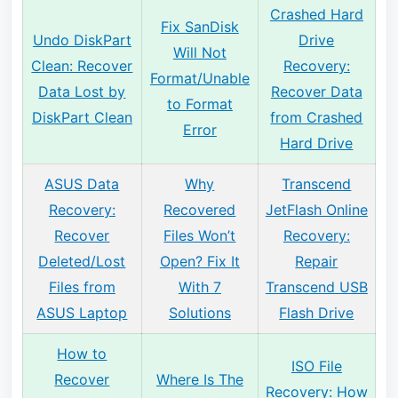
Crashed Hard
Fix SanDisk
Undo DiskPart
Drive
Will Not
Clean: Recover
Recovery:
Format/Unable
Data Lost by
Recover Data
to Format
DiskPart Clean
from Crashed
Error
Hard Drive
ASUS Data
Why
Transcend
Recovery:
Recovered
JetFlash Online
Recover
Files Won’t
Recovery:
Deleted/Lost
Open? Fix It
Repair
Files from
With 7
Transcend USB
ASUS Laptop
Solutions
Flash Drive
How to
ISO File
Recover
Where Is The
Recovery: How