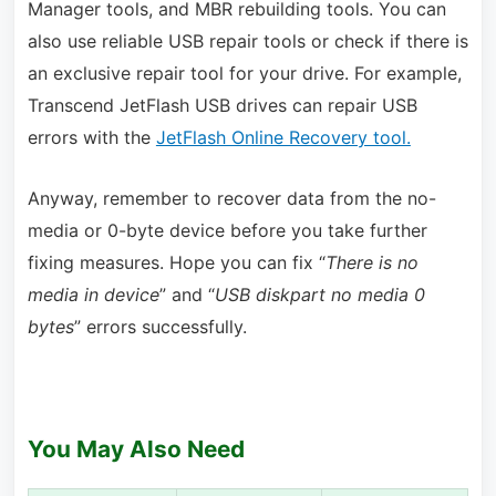
Manager tools, and MBR rebuilding tools. You can
also use reliable USB repair tools or check if there is
an exclusive repair tool for your drive. For example,
Transcend JetFlash USB drives can repair USB
errors with the
JetFlash Online Recovery tool.
Anyway, remember to recover data from the no-
media or 0-byte device before you take further
fixing measures. Hope you can fix “
There is no
media in device
” and “
USB diskpart no media 0
bytes
” errors successfully.
You May Also Need