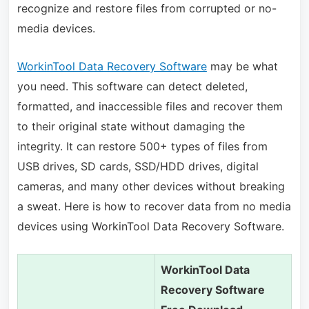
recognize and restore files from corrupted or no-
media devices.
WorkinTool Data Recovery Software
may be what
you need. This software can detect deleted,
formatted, and inaccessible files and recover them
to their original state without damaging the
integrity. It can restore 500+ types of files from
USB drives, SD cards, SSD/HDD drives, digital
cameras, and many other devices without breaking
a sweat. Here is how to recover data from no media
devices using WorkinTool Data Recovery Software.
WorkinTool Data
Recovery Software