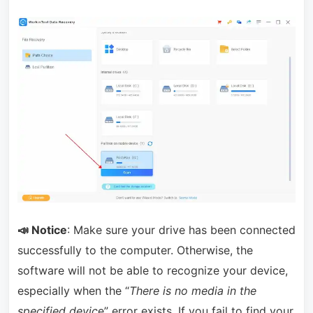
📣 Notice
: Make sure your drive has been connected
successfully to the computer. Otherwise, the
software will not be able to recognize your device,
especially when the “
There is no media in the
specified devic
e” error exists. If you fail to find your