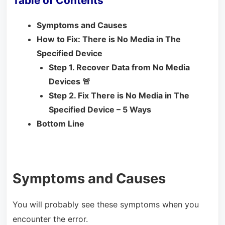
Table of Contents
Symptoms and Causes
How to Fix: There is No Media in The
Specified Device
Step 1. Recover Data from No Media
Devices 🚨
Step 2. Fix There is No Media in The
Specified Device – 5 Ways
Bottom Line
Symptoms and Causes
You will probably see these symptoms when you
encounter the error.