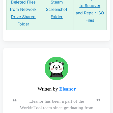
Deleted Files
Steam
to Recover
from Network
Screenshot
and Repair ISO
Drive Shared
Folder
Files
Folder
Written by
Eleanor
Eleanor has been a part of the
WorkinTool team since graduating from