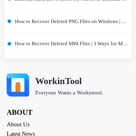
How to Recover Deleted PNG Files on Windows | 3 Free Ways 2024
How to Recover Deleted MP4 Files | 3 Ways for MP4 File Recovery
WorkinTool
Everyone Wants a Workintool.
ABOUT
About Us
Latest News