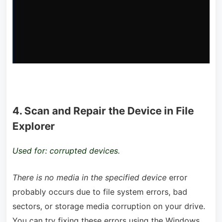
4. Scan and Repair the Device in File
Explorer
Used for: corrupted devices.
There is no media in the specified device
error
probably occurs due to file system errors, bad
sectors, or storage media corruption on your drive.
You can try fixing these errors using the Windows