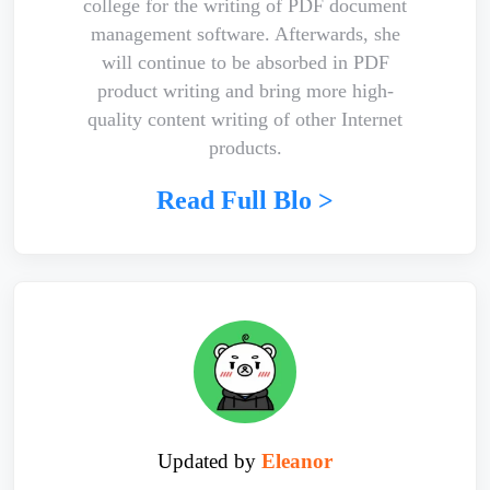
college for the writing of PDF document
management software. Afterwards, she
will continue to be absorbed in PDF
product writing and bring more high-
quality content writing of other Internet
products.
Read Full Blo >
Updated by
Eleanor