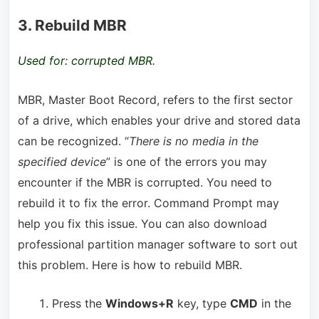
3. Rebuild MBR
Used for: corrupted MBR.
MBR, Master Boot Record, refers to the first sector
of a drive, which enables your drive and stored data
can be recognized. “
There is no media in the
specified device
” is one of the errors you may
encounter if the MBR is corrupted. You need to
rebuild it to fix the error. Command Prompt may
help you fix this issue. You can also download
professional partition manager software to sort out
this problem. Here is how to rebuild MBR.
Press the
Window
s
+R
key, type
CMD
in the