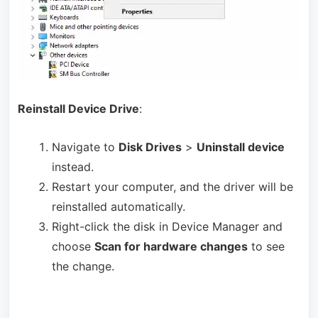
Reinstall Device Drive
:
Navigate to
Disk Drives
>
Uninstall device
instead.
Restart your computer, and the driver will be
reinstalled automatically.
Right-click the disk in Device Manager and
choose
Scan for hardware changes
to see
the change.