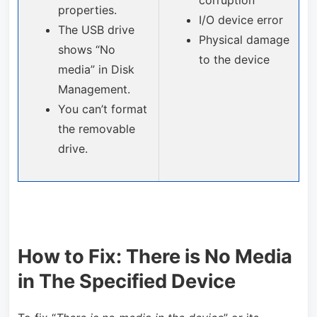
corruption
properties.
I/O device error
The USB drive
Physical damage
shows “No
to the device
media” in Disk
Management.
You can’t format
the removable
drive.
How to Fix: There is No Media
in The Specified Device