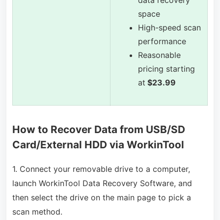
data recovery
space
High-speed scan
performance
Reasonable
pricing starting
at
$23.99
How to Recover Data from USB/SD
Card/External HDD via WorkinTool
1. Connect your removable drive to a computer,
launch WorkinTool Data Recovery Software, and
then select the drive on the main page to pick a
scan method.