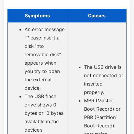
Symptoms
Causes
An error message
“Please insert a
disk into
removable disk”
appears when
The USB drive is
you try to open
not connected or
the external
inserted
device.
properly.
The USB flash
MBR (Master
drive shows 0
Boot Record) or
bytes or 0 bytes
PBR (Partition
available in the
Boot Record)
device’s