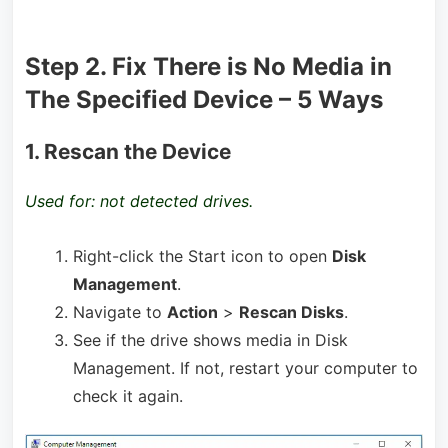
Step 2. Fix There is No Media in
The Specified Device – 5 Ways
1. Rescan the Device
Used for: not detected drives.
Right-click the Start icon to open
Disk
Management
.
Navigate to
Action
>
Rescan Disks
.
See if the drive shows media in Disk
Management. If not, restart your computer to
check it again.