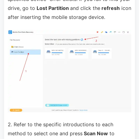
drive, go to
Lost Partition
and click the
refresh
icon
after inserting the mobile storage device.
2. Refer to the specific introductions to each
method to select one and press
Scan Now
to