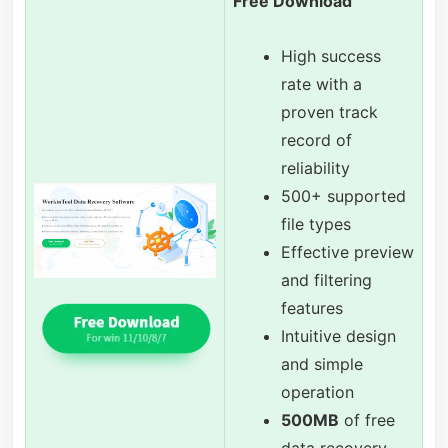
Free Download
High success
rate with a
proven track
record of
reliability
500+ supported
file types
Effective preview
and filtering
features
Intuitive design
and simple
operation
500MB
of free