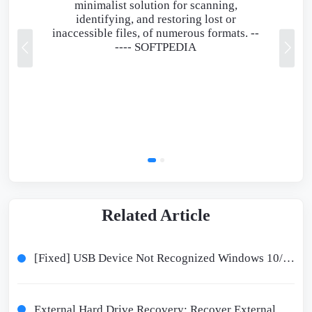
minimalist solution for scanning,
identifying, and restoring lost or
inaccessible files, of numerous formats. --
----
SOFTPEDIA
Related Article
[Fixed] USB Device Not Recognized Windows 10/11 - 8 Ways
External Hard Drive Recovery: Recover External Hard Disk Data in 9 Ways