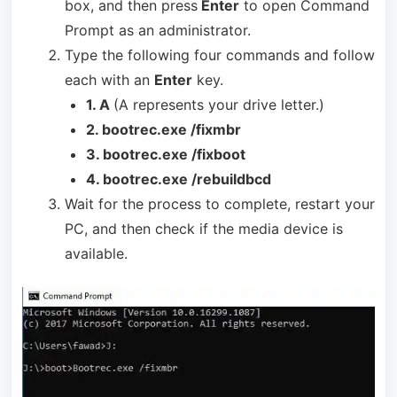
box, and then press
Enter
to open Command
Prompt as an administrator.
Type the following four commands and follow
each with an
Enter
key.
1. A
(A represents your drive letter.)
2. bootrec.exe /fixmbr
3. bootrec.exe /fixboot
4. bootrec.exe /rebuildbcd
Wait for the process to complete, restart your
PC, and then check if the media device is
available.