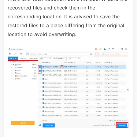
recovered files and check them in the
corresponding location. It is advised to save the
restored files to a place differing from the original
location to avoid overwriting.