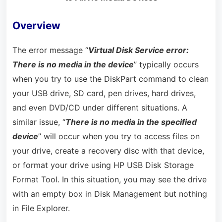
Overview
The error message “
Virtual Disk Service error:
There is no media in the device
” typically occurs
when you try to use the DiskPart command to clean
your USB drive, SD card, pen drives, hard drives,
and even DVD/CD under different situations. A
similar issue, “
There is no media in the specified
device
” will occur when you try to access files on
your drive, create a recovery disc with that device,
or format your drive using HP USB Disk Storage
Format Tool. In this situation, you may see the drive
with an empty box in Disk Management but nothing
in File Explorer.