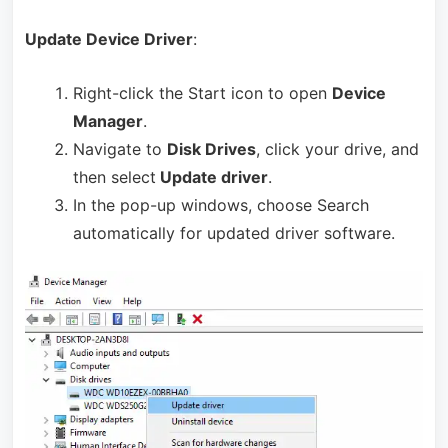
Update Device Driver
:
Right-click the Start icon to open
Device
Manager
.
Navigate to
Disk Drives
, click your drive, and
then select
Update driver
.
In the pop-up windows, choose Search
automatically for updated driver software.