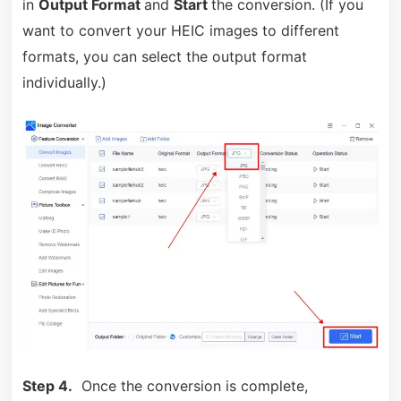
in
Output Format
and
Start
the conversion. (If you
want to convert your HEIC images to different
formats, you can select the output format
individually.)
Step 4.
Once the conversion is complete,