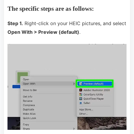
The specific steps are as follows:
Step 1.
Right-click on your HEIC pictures, and select
Open With > Preview (default)
.