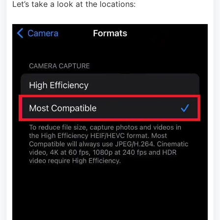
Let’s take a look at the locations: