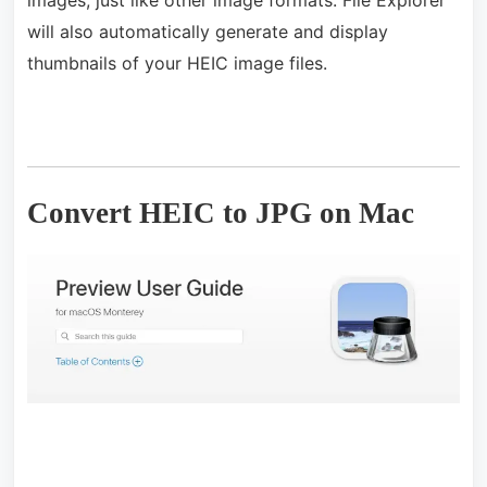
will also automatically generate and display
thumbnails of your HEIC image files.
Convert HEIC to JPG on Mac