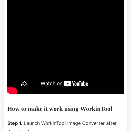
How to make it work using WorkinTool
Step 1.
Launch WorkinTool Image Converter after