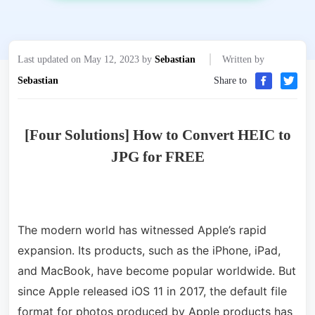
Last updated on May 12, 2023 by
Sebastian
Written by
Sebastian
Share to
[Four Solutions] How to Convert HEIC to
JPG for FREE
The modern world has witnessed Apple’s rapid
expansion. Its products, such as the iPhone, iPad,
and MacBook, have become popular worldwide. But
since Apple released iOS 11 in 2017, the default file
format for photos produced by Apple products has