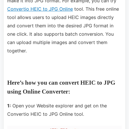
make it into JPG format. For example, you can try
Convertio HEIC to JPG Online
tool
. This free online
tool allows users to upload HEIC images directly
and convert them into the desired JPG format in
one click. It also supports batch conversion. You
can upload multiple images and convert them
together.
Here’s how you can convert HEIC to JPG
using Online Converter:
1:
Open your Website explorer and get on the
Convertio HEIC to JPG Online tool.