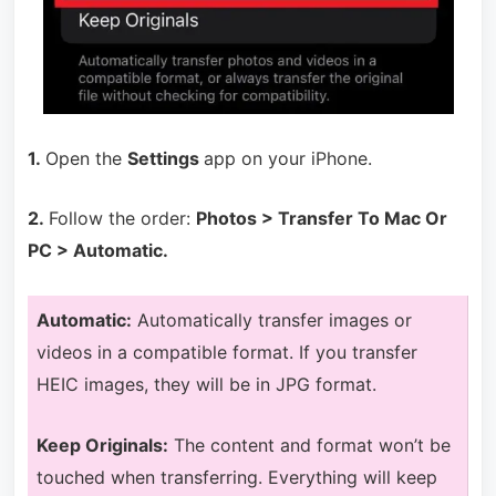
1.
Open the
Settings
app on your iPhone.
2.
Follow the order:
Photos > Transfer To Mac Or
PC > Automatic.
A
utomatic:
Automatically transfer images or
videos in a compatible format. If you transfer
HEIC images, they will be in JPG format.
Keep Originals:
The content and format won’t be
touched when transferring. Everything will keep