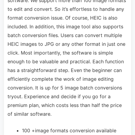
software. We support more than 100 image formats
to edit and convert. So it’s effortless to handle any
format conversion issue. Of course, HEIC is also
included. In addition, this image tool also supports
batch conversion files. Users can convert multiple
HEIC images to JPG or any other format in just one
click. Most importantly, the software is simple
enough to be valuable and practical. Each function
has a straightforward step. Even the beginner can
efficiently complete the work of image editing
conversion. It is up for 5 image batch conversions
tryout. Experience and decide if you go for a
premium plan, which costs less than half the price
of similar software.
100 +image formats conversion available