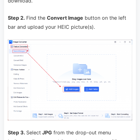
download.
Step 2.
Find
the
Convert Image
button on the left
bar and upload your HEIC picture(s).
Step 3.
Select
JPG
from the drop-out menu