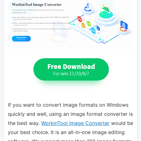
If you want to convert image formats on Windows
quickly and well, using an image format converter is
the best way.
WorkinTool Image Converter
would be
your best choice. It is an all-in-one image editing