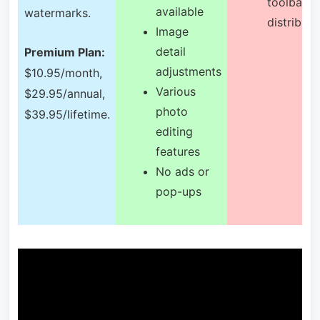
toolbar
available
watermarks.
distributi
Image
detail
Premium Plan:
adjustments
$10.95/month,
Various
$29.95/annual,
photo
$39.95/lifetime.
editing
features
No ads or
pop-ups