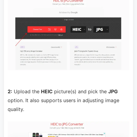
2:
Upload the
HEIC
picture(s) and pick the
JPG
option. It also supports users in adjusting image
quality.