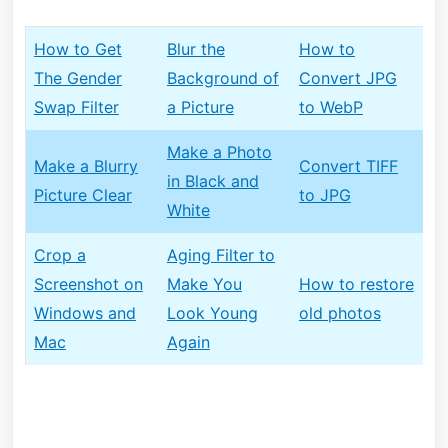
How to Get
Blur the
How to
The Gender
Background of
Convert JPG
Swap Filter
a Picture
to WebP
Make a Photo
Make a Blurry
Convert TIFF
in Black and
Picture Clear
to JPG
White
Crop a
Aging Filter to
Screenshot on
Make You
How to restore
Windows and
Look Young
old photos
Mac
Again