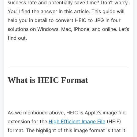
success rate and potentially save time? Don’t worry.
You’ll find the answer in this article. This guide will
help you in detail to convert HEIC to JPG in four
solutions on Windows, Mac, iPhone, and online. Let’s
find out.
What is HEIC Format
As we mentioned above, HEIC is Apple’s image file
extension for the
High Efficient Image File
(HEIF)
format. The highlight of this image format is that it