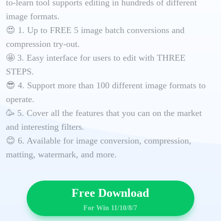
to-learn tool supports editing in hundreds of different
image formats.
😍 1. Up to FREE 5 image batch conversions and
compression try-out.
🤩 3. Easy interface for users to edit with THREE
STEPS.
😎 4. Support more than 100 different image formats to
operate.
🥳 5. Cover all the features that you can on the market
and interesting filters.
😊 6. Available for image conversion, compression,
matting, watermark, and more.
Free Download
For Win 11/10/8/7