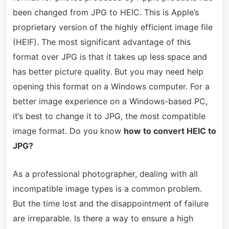
been changed from JPG to HEIC. This is Apple’s
proprietary version of the highly efficient image file
(HEIF). The most significant advantage of this
format over JPG is that it takes up less space and
has better picture quality. But you may need help
opening this format on a Windows computer. For a
better image experience on a Windows-based PC,
it’s best to change it to JPG, the most compatible
image format. Do you know
how to convert HEIC to
JPG?
As a professional photographer, dealing with all
incompatible image types is a common problem.
But the time lost and the disappointment of failure
are irreparable. Is there a way to ensure a high