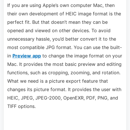
If you are using Apple’s own computer Mac, then
their own development of HEIC image format is the
perfect fit. But that doesn’t mean they can be
opened and viewed on other devices. To avoid
unnecessary hassle, you’d better convert it to the
most compatible JPG format. You can use the built-
in
Preview
app
to change the image format on your
Mac. It provides the most basic preview and editing
functions, such as cropping, zooming, and rotation.
What we need is a picture export feature that
changes its picture format. It provides the user with
HEIC, JPEG, JPEG-2000, OpenEXR, PDF, PNG, and
TIFF options.