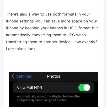
There’s also a way to use both formats in your
iPhone settings: you can save more space on your
iPhone by keeping your images in HEIC format but
automatically converting them to JPG when
transferring them to another device. How exactly?
Let’s take a look: