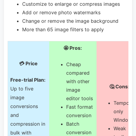
Customize to enlarge or compress images
Add or remove photo watermarks
Change or remove the image background
More than 65 image filters to apply
🤩 Pros:
💳 Price
Cheap
compared
Free-trial Plan:
with other
🤔 Cons:
Up to five
image
image
editor tools
Temporar
conversions
Fast format
only
and
conversion
Windows
compression in
Batch
Weak
conversion
bulk with