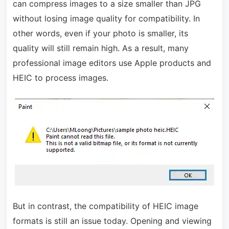
can compress images to a size smaller than JPG
without losing image quality for compatibility. In
other words, even if your photo is smaller, its
quality will still remain high. As a result, many
professional image editors use Apple products and
HEIC to process images.
But in contrast, the compatibility of HEIC image
formats is still an issue today. Opening and viewing