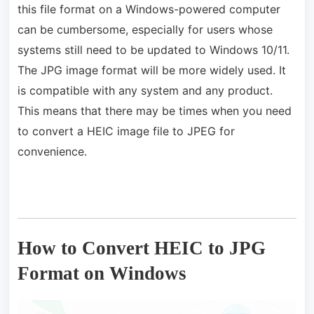
this file format on a Windows-powered computer
can be cumbersome, especially for users whose
systems still need to be updated to Windows 10/11.
The JPG image format will be more widely used. It
is compatible with any system and any product.
This means that there may be times when you need
to convert a HEIC image file to JPEG for
convenience.
How to Convert HEIC to JPG
Format on Windows