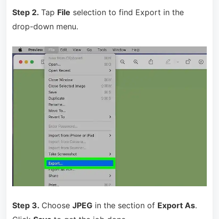
Step 2.
Tap
File
selection to find Export in the
drop-down menu.
Step 3.
Choose
JPEG
in the section of
Export As
.