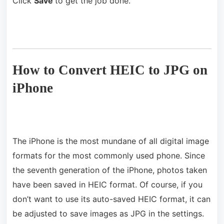
Click
Save
to get the job done.
How to Convert HEIC to JPG on
iPhone
The iPhone is the most mundane of all digital image
formats for the most commonly used phone. Since
the seventh generation of the iPhone, photos taken
have been saved in HEIC format. Of course, if you
don’t want to use its auto-saved HEIC format, it can
be adjusted to save images as JPG in the settings.