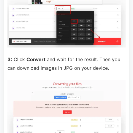
3:
Click
Convert
and wait for the result. Then you
can download images in JPG on your device.