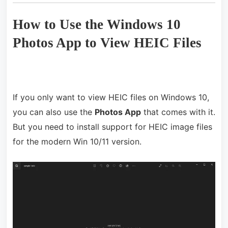
How to Use the Windows 10
Photos App to View HEIC Files
If you only want to view HEIC files on Windows 10,
you can also use the
Photos App
that comes with it.
But you need to install support for HEIC image files
for the modern Win 10/11 version.