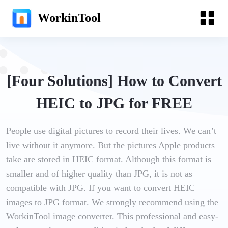
WorkinTool
[Four Solutions] How to Convert
HEIC to JPG for FREE
People use digital pictures to record their lives. We can’t
live without it anymore. But the pictures Apple products
take are stored in HEIC format. Although this format is
smaller and of higher quality than JPG, it is not as
compatible with JPG. If you want to convert HEIC
images to JPG format. We strongly recommend using the
WorkinTool image converter. This professional and easy-