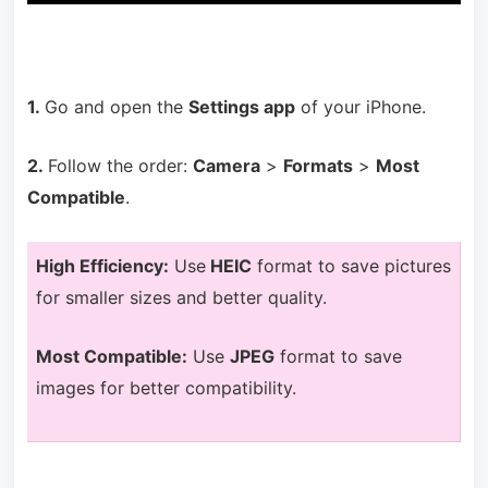
1.
Go and open the
Settings app
of your iPhone.
2.
Follow the order:
Camera
>
Formats
>
Most
Compatible
.
H
igh Efficiency:
Use
HEIC
format to save pictures
for smaller sizes and better quality.
Most Compatible:
Use
JPEG
format to save
images for better compatibility.