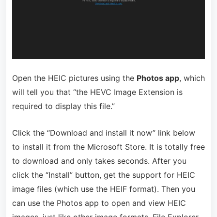
Open the HEIC pictures using the
Photos app
, which
will tell you that “the HEVC Image Extension is
required to display this file.”
Click the “Download and install it now” link below
to install it from the Microsoft Store. It is totally free
to download and only takes seconds. After you
click the “Install” button, get the support for HEIC
image files (which use the HEIF format). Then you
can use the Photos app to open and view HEIC
images, just like other image formats. File Explorer