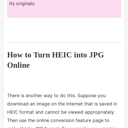
its originals.
How to Turn HEIC into JPG
Online
There is another way to do this. Suppose you
download an image on the Internet that is saved in
HEIC format and cannot be viewed appropriately.
Then use the online conversion feature page to