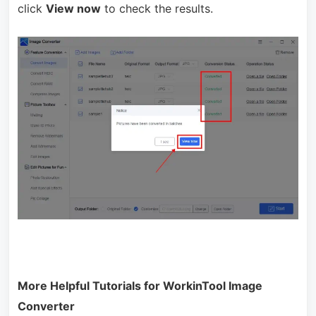
click
View now
to check the results.
More Helpful Tutorials for WorkinTool Image
Converter