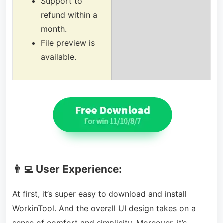
Support to
refund within a
month.
File preview is
available.
👨‍💻 User Experience:
At first, it’s super easy to download and install
WorkinTool. And the overall UI design takes on a
sense of comfort and simplicity. Moreover, it’s