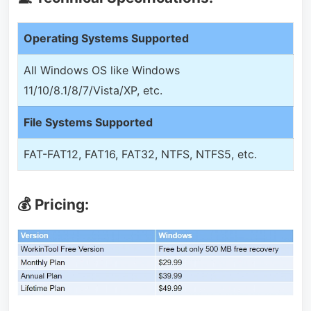
Operating Systems Supported
All Windows OS like Windows
11/10/8.1/8/7/Vista/XP, etc.
File Systems Supported
FAT-FAT12, FAT16, FAT32, NTFS, NTFS5, etc.
💰 Pricing: