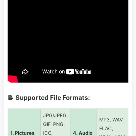
📝 Supported File Formats:
JPG/JPEG,
MP3, WAV,
GIF, PNG,
FLAC,
1. Pictures
ICO,
4. Audio