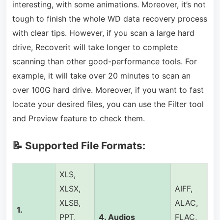
interesting, with some animations. Moreover, it’s not
tough to finish the whole WD data recovery process
with clear tips. However, if you scan a large hard
drive, Recoverit will take longer to complete
scanning than other good-performance tools. For
example, it will take over 20 minutes to scan an
over 100G hard drive. Moreover, if you want to fast
locate your desired files, you can use the Filter tool
and Preview feature to check them.
📝 Supported File Formats:
XLS,
XLSX,
AIFF,
XLSB,
ALAC,
1.
PPT,
4.
Audios
FLAC,