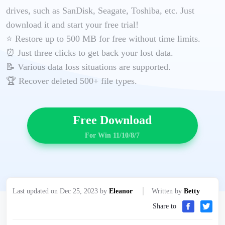
drives, such as SanDisk, Seagate, Toshiba, etc. Just
download it and start your free trial!
⭐ Restore up to 500 MB for free without time limits.
⏰ Just three clicks to get back your lost data.
📝 Various data loss situations are supported.
🏆 Recover deleted 500+ file types.
Free Download
For Win 11/10/8/7
Last updated on Dec 25, 2023 by
Eleanor
Written by
Betty
Share to