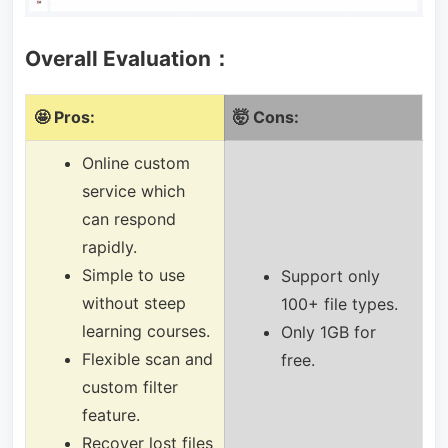
Overall Evaluation：
🤩 Pros:
🤯 Cons:
Online custom
service which
can respond
rapidly.
Simple to use
Support only
without steep
100+ file types.
learning courses.
Only 1GB for
Flexible scan and
free.
custom filter
feature.
Recover lost files