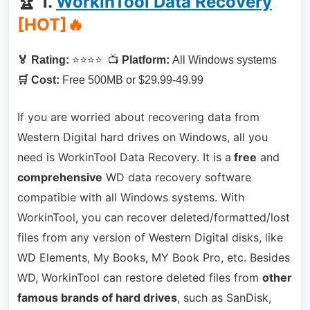
🏆 1.
WorkinTool Data Recovery
[HOT]🔥
🏅 Rating:
⭐⭐⭐⭐ 📺
Platform:
All Windows systems
🛒 Cost:
Free 500MB or $29.99-49.99
If you are worried about recovering data from
Western Digital hard drives on Windows, all you
need is WorkinTool Data Recovery. It is a
free
and
comprehensive
WD data recovery software
compatible with all Windows systems. With
WorkinTool, you can recover deleted/formatted/lost
files from any version of Western Digital disks, like
WD Elements, My Books, MY Book Pro, etc. Besides
WD, WorkinTool can restore deleted files from
other
famous brands of hard drives
, such as SanDisk,