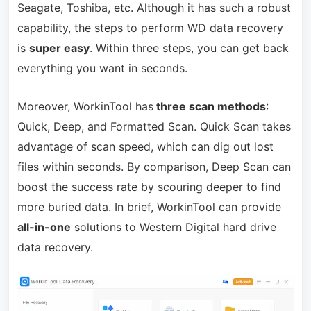
Seagate, Toshiba, etc. Although it has such a robust
capability, the steps to perform WD data recovery
is
super easy
. Within three steps, you can get back
everything you want in seconds.
Moreover, WorkinTool has
three scan methods
:
Quick, Deep, and Formatted Scan. Quick Scan takes
advantage of scan speed, which can dig out lost
files within seconds. By comparison, Deep Scan can
boost the success rate by scouring deeper to find
more buried data. In brief, WorkinTool can provide
all-in-one
solutions to Western Digital hard drive
data recovery.