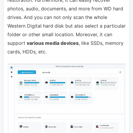
restoration. Furthermore, it can easily recover
photos, audio, documents, and more from WD hard
drives. And you can not only scan the whole
Western Digital hard disk but also select a particular
folder or other small location. Moreover, it can
support
various media devices
, like SSDs, memory
cards, HDDs, etc.