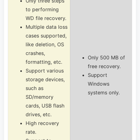
Only three steps
to performing
WD file recovery.
Multiple data loss
cases supported,
like deletion, OS
crashes,
Only 500 MB of
formatting, etc.
free recovery.
Support various
Support
storage devices,
Windows
such as
systems only.
SD/memory
cards, USB flash
drives, etc.
High recovery
rate.