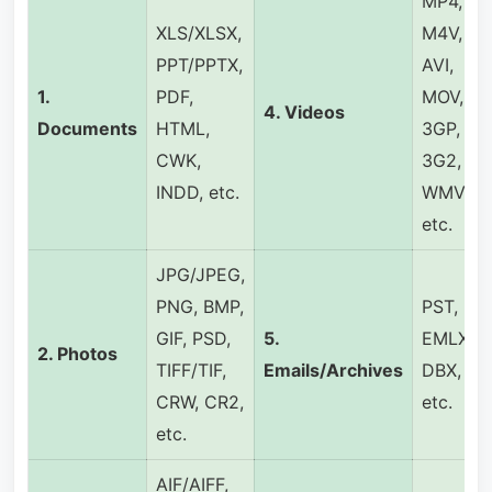
MP4,
XLS/XLSX,
M4V,
PPT/PPTX,
AVI,
1.
PDF,
MOV,
4.
Videos
Documents
HTML,
3GP,
CWK,
3G2,
INDD, etc.
WMV,
etc.
JPG/JPEG,
PNG, BMP,
PST,
GIF, PSD,
5.
EMLX,
2.
Photos
TIFF/TIF,
Emails/Archives
DBX,
CRW, CR2,
etc.
etc.
AIF/AIFF,