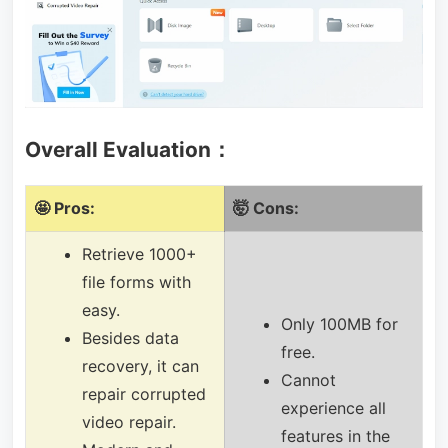
Overall Evaluation：
🤩 Pros:
🤯 Cons:
Retrieve 1000+
file forms with
easy.
Only 100MB for
Besides data
free.
recovery, it can
Cannot
repair corrupted
experience all
video repair.
features in the