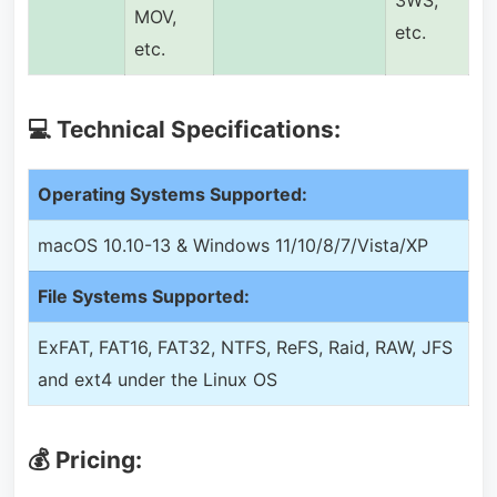
3WS,
MOV,
etc.
etc.
💻 Technical Specifications:
Operating Systems Supported:
macOS 10.10-13 & Windows 11/10/8/7/Vista/XP
File Systems Supported:
ExFAT, FAT16, FAT32, NTFS, ReFS, Raid, RAW, JFS
and ext4 under the Linux OS
💰 Pricing: