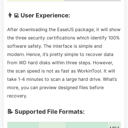
👨‍💻 User Experience:
After downloading the EaseUS package, it will show
the three security certifications which identify 100%
software safety. The interface is simple and
modern. Hence, it’s pretty simple to recover data
from WD hard disks within three steps. However,
the scan speed is not as fast as WorkinTool. It will
take 1-4 minutes to scan a large hard drive. What’s
more, you can preview designed files before
recovery.
📝 Supported File Formats: