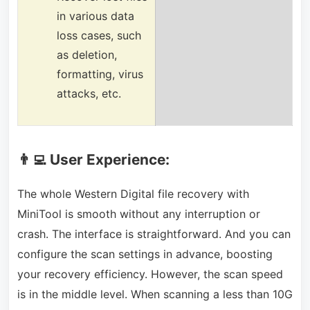
in various data
loss cases, such
as deletion,
formatting, virus
attacks, etc.
👨‍💻 User Experience:
The whole Western Digital file recovery with
MiniTool is smooth without any interruption or
crash. The interface is straightforward. And you can
configure the scan settings in advance, boosting
your recovery efficiency. However, the scan speed
is in the middle level. When scanning a less than 10G