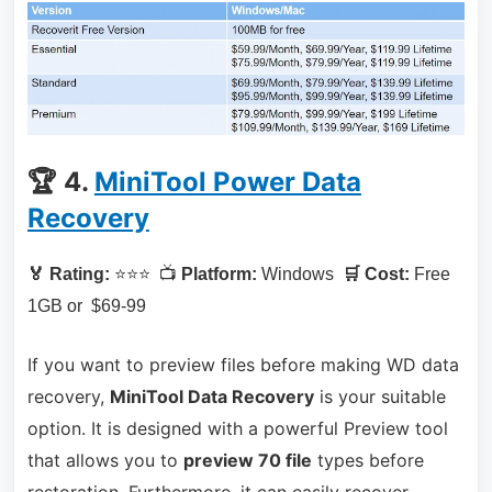
🏆 4.
MiniTool Power Data
Recovery
🏅 Rating:
⭐⭐⭐ 📺
Platform:
Windows
🛒 Cost:
Free
1GB or $69-99
If you want to preview files before making WD data
recovery,
MiniTool Data Recovery
is your suitable
option. It is designed with a powerful Preview tool
that allows you to
preview 70 file
types before