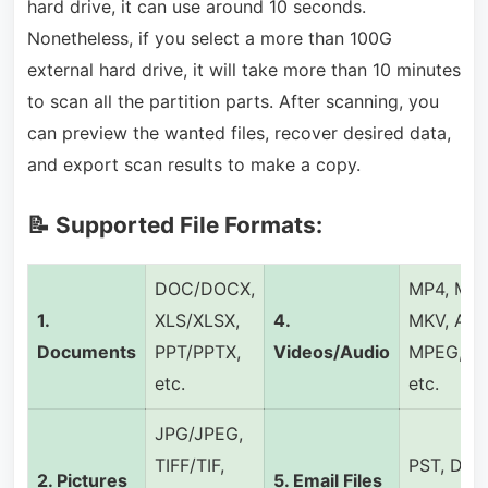
hard drive, it can use around 10 seconds.
Nonetheless, if you select a more than 100G
external hard drive, it will take more than 10 minutes
to scan all the partition parts. After scanning, you
can preview the wanted files, recover desired data,
and export scan results to make a copy.
📝 Supported File Formats:
DOC/DOCX,
MP4, MP3
1.
XLS/XLSX,
4.
MKV, AVI,
Documents
PPT/PPTX,
Videos/Audio
MPEG, FL
etc.
etc.
JPG/JPEG,
TIFF/TIF,
PST, DBX
2.
Pictures
5.
Email Files