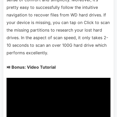
pretty easy to successfully follow the intuitive
navigation to recover files from WD hard drives. If
your device is missing, you can tap on Click to scan
the missing partitions to research your lost hard
drives. In the aspect of scan speed, it only takes 2-
10 seconds to scan an over 100G hard drive which
performs excellently.
⏯ Bonus: Video Tutorial