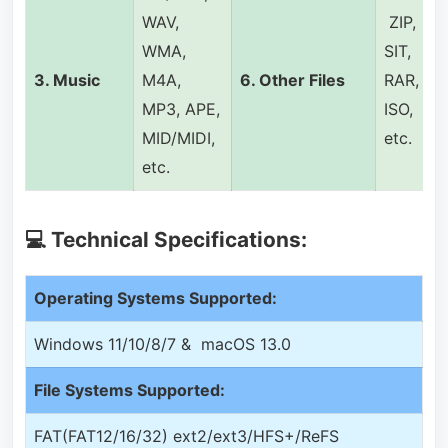
WAV,
ZIP,
WMA,
SIT,
3.
Music
M4A,
6.
Other Files
RAR,
MP3, APE,
ISO,
MID/MIDI,
etc.
etc.
💻 Technical Specifications:
Operating Systems Supported:
Windows 11/10/8/7 & macOS 13.0
File Systems Supported:
FAT(FAT12/16/32) ext2/ext3/HFS+/ReFS