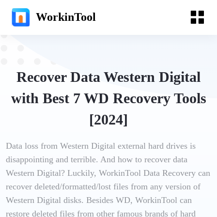
WorkinTool
Recover Data Western Digital
with Best 7 WD Recovery Tools
[2024]
Data loss from Western Digital external hard drives is
disappointing and terrible. And how to recover data
Western Digital? Luckily, WorkinTool Data Recovery can
recover deleted/formatted/lost files from any version of
Western Digital disks. Besides WD, WorkinTool can
restore deleted files from other famous brands of hard