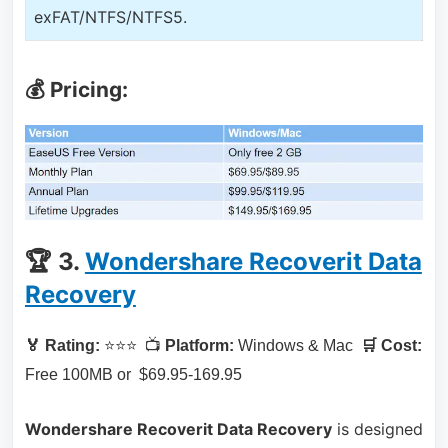
exFAT/NTFS/NTFS5.
💰 Pricing:
🏆 3.
Wondershare Recoverit Data
Recovery
🏅 Rating:
⭐⭐⭐ 📺
Platform:
Windows & Mac
🛒 Cost:
Free 100MB or $69.95-169.95
Wondershare Recoverit Data Recovery
is designed