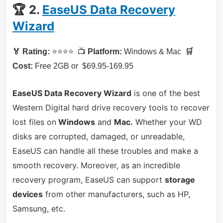
🏆 2.
EaseUS Data Recovery
Wizard
🏅 Rating:
⭐⭐⭐⭐ 📺
Platform:
Windows & Mac
🛒
Cost:
Free 2GB or $69.95-169.95
EaseUS Data Recovery Wizard
is one of the best
Western Digital hard drive recovery tools to recover
lost files on
Windows
and
Mac.
Whether your WD
disks are corrupted, damaged, or unreadable,
EaseUS can handle all these troubles and make a
smooth recovery. Moreover, as an incredible
recovery program, EaseUS can support
storage
devices
from other manufacturers, such as HP,
Samsung, etc.