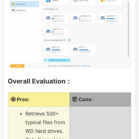
Overall Evaluation：
🤩 Pros:
🤯 Cons:
Retrieve 500+
typical files from
WD hard drives.