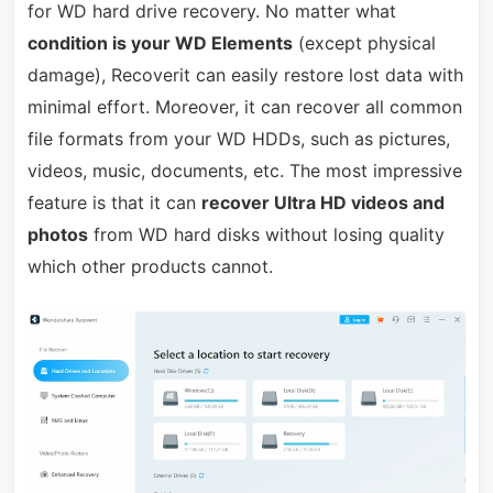
for WD hard drive recovery. No matter what
condition is your WD Elements
(except physical
damage), Recoverit can easily restore lost data with
minimal effort. Moreover, it can recover all common
file formats from your WD HDDs, such as pictures,
videos, music, documents, etc. The most impressive
feature is that it can
recover Ultra HD videos and
photos
from WD hard disks without losing quality
which other products cannot.