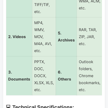
WMA, ACM,
TIFF/TIF,
etc.
etc.
MP4,
WMV,
RAR, TAR,
5.
2. Videos
MOV,
ZIP, JAR,
Archives
M4A, AVI,
etc.
etc.
PPTX,
Outlook
DOC,
folders,
3.
6.
DOCX,
Chrome
Documents
Others
XLSX, XLS,
bookmarks,
etc.
etc.
💻 Technical Specifications: