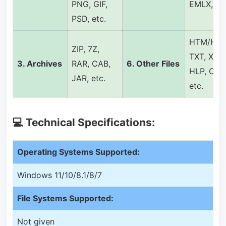
PNG, GIF,
EMLX, etc
PSD, etc.
HTM/HTM
ZIP, 7Z,
TXT, XML
3.
Archives
RAR, CAB,
6.
Other Files
HLP, CHM
JAR, etc.
etc.
💻 Technical Specifications:
Operating Systems Supported:
Windows 11/10/8.1/8/7
File Systems Supported:
Not given