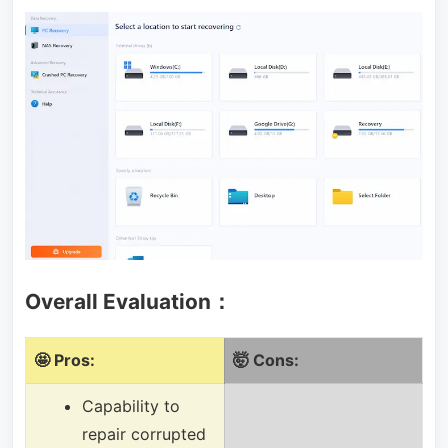
Overall Evaluation：
🤩 Pros:
🤯 Cons:
Capability to
repair corrupted