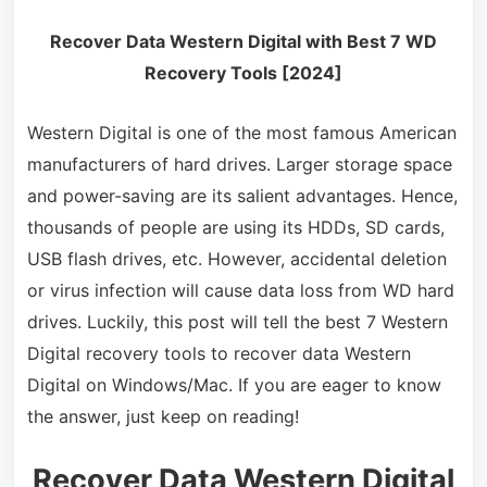
Recover Data Western Digital with Best 7 WD
Recovery Tools [2024]
Western Digital is one of the most famous American
manufacturers of hard drives. Larger storage space
and power-saving are its salient advantages. Hence,
thousands of people are using its HDDs, SD cards,
USB flash drives, etc. However, accidental deletion
or virus infection will cause data loss from WD hard
drives. Luckily, this post will tell the best 7 Western
Digital recovery tools to recover data Western
Digital on Windows/Mac. If you are eager to know
the answer, just keep on reading!
Recover Data Western Digital