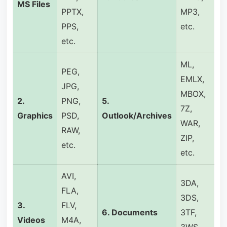
MS
Files
PPTX,
MP3,
PPS,
etc.
etc.
ML,
PEG,
EMLX,
JPG,
MBOX,
2.
PNG,
5.
7Z,
Graphics
PSD,
Outlook/Archives
WAR,
RAW,
ZIP,
etc.
etc.
AVI,
3DA,
FLA,
3DS,
3.
FLV,
6.
Documents
3TF,
Videos
M4A,