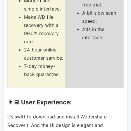
Modern and
free trial.
simple interface.
A bit slow scan
Make WD file
speed.
recovery with a
Ads in the
99.5% recovery
interface.
rate.
24-
hour online
customer service.
7-day money-
back guarantee.
👨‍💻 User Experience:
It’s swift to download and install Wodershare
Recoverit. And the UI design is elegant and