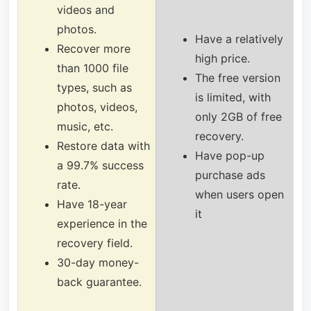
videos and
photos.
Have a relatively
Recover more
high price.
than 1000 file
The free version
types, such as
is limited, with
photos, videos,
only 2GB of free
music, etc.
recovery.
Restore data with
Have pop-up
a 99.7% success
purchase ads
rate.
when users open
Have 18-year
it
experience in the
recovery field.
30-day money-
back guarantee.