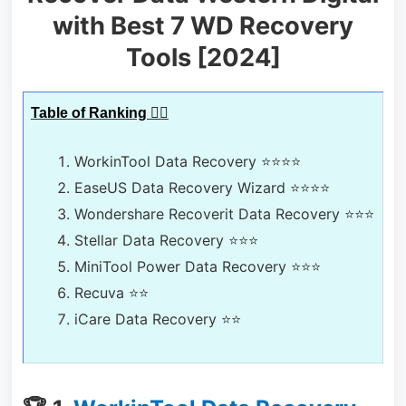
with Best 7 WD Recovery
Tools [2024]
Table of Ranking 🕵️‍♀️
WorkinTool Data Recovery
⭐⭐⭐⭐
EaseUS Data Recovery Wizard
⭐⭐⭐⭐
Wondershare Recoverit Data Recovery
⭐⭐⭐
Stellar Data Recovery
⭐⭐⭐
MiniTool Power Data Recovery
⭐⭐⭐
Recuva
⭐⭐
iCare Data Recovery
⭐⭐