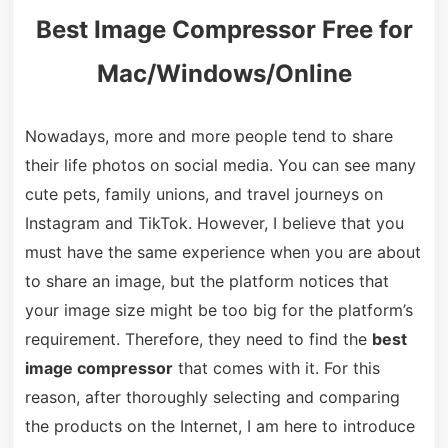
Best Image Compressor Free for
Mac/Windows/Online
Nowadays, more and more people tend to share
their life photos on social media. You can see many
cute pets, family unions, and travel journeys on
Instagram and TikTok. However, I believe that you
must have the same experience when you are about
to share an image, but the platform notices that
your image size might be too big for the platform’s
requirement. Therefore, they need to find the
best
image compressor
that comes with it. For this
reason, after thoroughly selecting and comparing
the products on the Internet, I am here to introduce