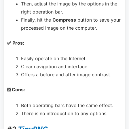
Then, adjust the image by the options in the
right operation bar.
Finally, hit the
Compress
button to save your
processed image on the computer.
✅ Pros:
Easily operate on the Internet.
Clear navigation and interface.
Offers a before and after image contrast.
❎ Cons:
Both operating bars have the same effect.
There is no introduction to any options.