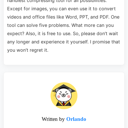
handiest compressing tool for all possibilities.
Except for images, you can even use it to convert
videos and office files like Word, PPT, and PDF. One
tool can solve five problems. What more can you
expect? Also, it is free to use. So, please don’t wait
any longer and experience it yourself. I promise that
you won’t regret it.
Written by
Orlando