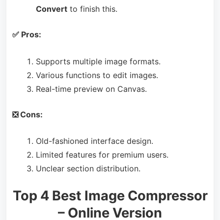
Convert
to finish this.
✅ Pros:
Supports multiple image formats.
Various functions to edit images.
Real-time preview on Canvas.
❎ Cons:
Old-fashioned interface design.
Limited features for premium users.
Unclear section distribution.
Top 4 Best Image Compressor
– Online Version