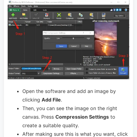
Open the software and add an image by
clicking
Add File
.
Then, you can see the image on the right
canvas. Press
Compression Settings
to
create a suitable quality.
After making sure this is what you want, click