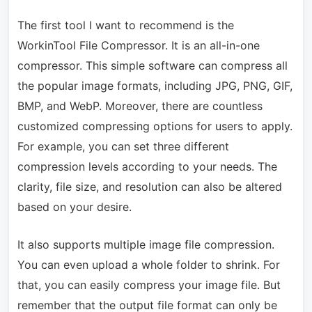
The first tool I want to recommend is the
WorkinTool File Compressor. It is an all-in-one
compressor. This simple software can compress all
the popular image formats, including JPG, PNG, GIF,
BMP, and WebP. Moreover, there are countless
customized compressing options for users to apply.
For example, you can set three different
compression levels according to your needs. The
clarity, file size, and resolution can also be altered
based on your desire.
It also supports multiple image file compression.
You can even upload a whole folder to shrink. For
that, you can easily compress your image file. But
remember that the output file format can only be