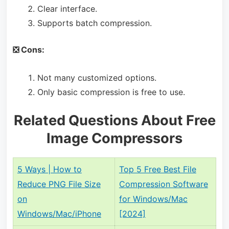
Clear interface.
Supports batch compression.
❎ Cons:
Not many customized options.
Only basic compression is free to use.
Related Questions About Free
Image Compressors
5 Ways | How to
Top 5 Free Best File
Reduce PNG File Size
Compression Software
on
for Windows/Mac
Windows/Mac/iPhone
[2024]