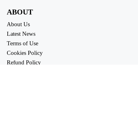
ABOUT
About Us
Latest News
Terms of Use
Cookies Policy
Refund Policy
Privacy Policy
USEFUL LINKS
Support Center
support@workintool.com
CONVERTERS