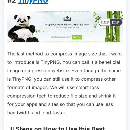
#2
TinyPNG
The last method to compress image size that I want
to introduce is TinyPNG. You can call it a beneficial
image compression website. Even though the name
is TinyPNG, you can still use it to compress other
formats of images. We will use smart loss
compression tech to reduce file size and shrink it
for your apps and sites so that you can use less
bandwidth and load faster.
🏃‍♂️ Steps on How to Use this Best