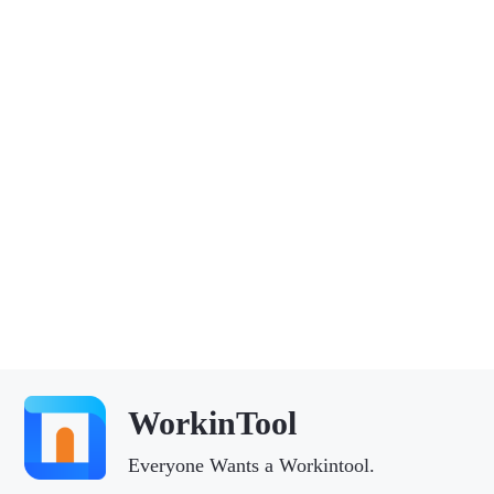
WorkinTool
Everyone Wants a Workintool.