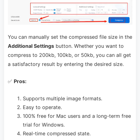
You can manually set the compressed file size in the
Additional Settings
button. Whether you want to
compress to 200kb, 100kb, or 50kb, you can all get
a satisfactory result by entering the desired size.
✅
Pros:
Supports multiple image formats.
Easy to operate.
100% free for Mac users and a long-term free
trial for Windows.
Real-time compressed state.