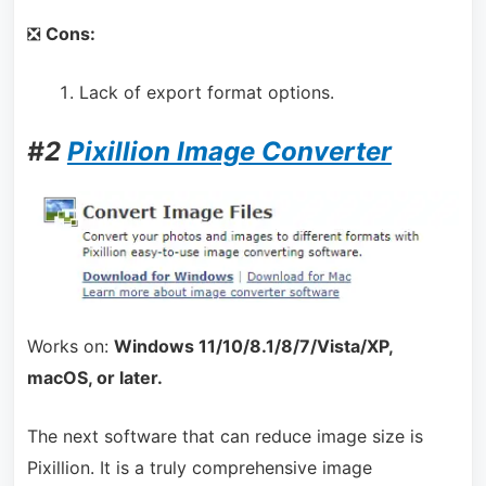
❎
Cons:
Lack of export format options.
#2
Pixillion Image Converter
Works on:
Windows 11/10/8.1/8/7/Vista/XP,
macOS, or later.
The next software that can reduce image size is
Pixillion. It is a truly comprehensive image