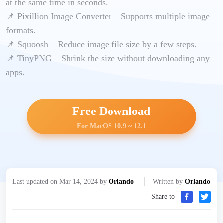
at the same time in seconds.
📌 Pixillion Image Converter – Supports multiple image
formats.
📌 Squoosh – Reduce image file size by a few steps.
📌 TinyPNG – Shrink the size without downloading any
apps.
Free Download
For MacOS 10.9 ~ 12.1
Last updated on Mar 14, 2024 by
Orlando
Written by
Orlando
Share to