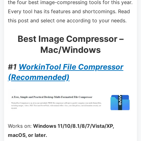
the four best image-compressing tools for this year.
Every tool has its features and shortcomings. Read
this post and select one according to your needs.
Best Image Compressor –
Mac/Windows
#1
WorkinTool File Compressor
(Recommended)
Works on:
Windows 11/10/8.1/8/7/Vista/XP,
macOS, or later.