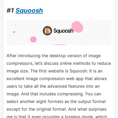
#1
Squoosh
After introducing the desktop version of image
compressors, let’s discuss online methods to reduce
image size. The first website is Squoosh. It is an
excellent image compression web app that allows
users to take all the advanced features into an
image. And that includes compressing. You can
select another eight formats as the output format
except for the original format. And what surprises
me is that it even provides a lossless mode, which