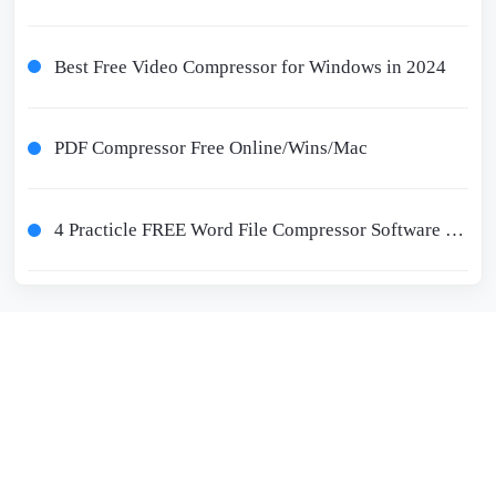
Best Free Video Compressor for Windows in 2024
PDF Compressor Free Online/Wins/Mac
4 Practicle FREE Word File Compressor Software for 2024