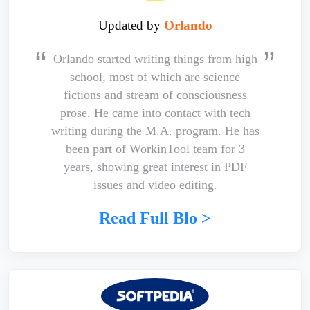
Updated by
Orlando
Orlando started writing things from high
school, most of which are science
fictions and stream of consciousness
prose. He came into contact with tech
writing during the M.A. program. He has
been part of WorkinTool team for 3
years, showing great interest in PDF
issues and video editing.
Read Full Blo >