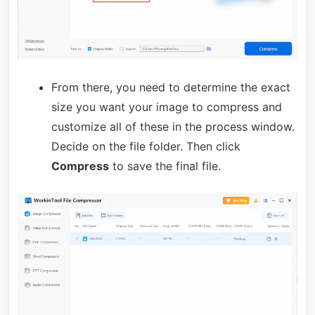
From there, you need to determine the exact
size you want your image to compress and
customize all of these in the process window.
Decide on the file folder. Then click
Compress
to save the final file.