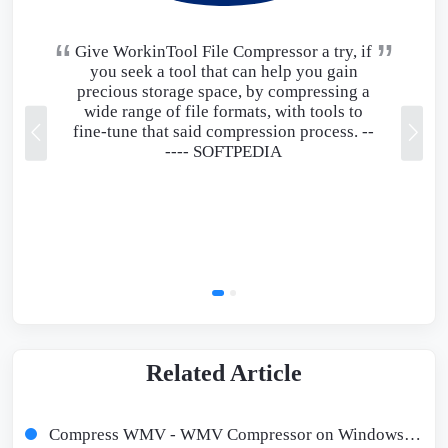
Give WorkinTool File Compressor a try, if
you seek a tool that can help you gain
precious storage space, by compressing a
wide range of file formats, with tools to
fine-tune that said compression process. --
----
SOFTPEDIA
Related Article
Compress WMV - WMV Compressor on Windows/Mac/Online Free