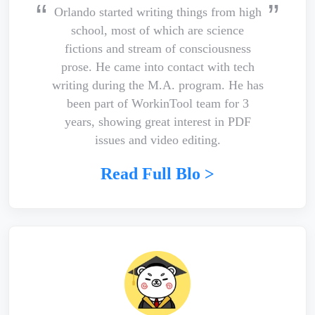
Orlando started writing things from high
school, most of which are science
fictions and stream of consciousness
prose. He came into contact with tech
writing during the M.A. program. He has
been part of WorkinTool team for 3
years, showing great interest in PDF
issues and video editing.
Read Full Blo >