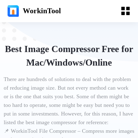
WorkinTool
Best Image Compressor Free for
Mac/Windows/Online
There are hundreds of solutions to deal with the problem
of reducing image size. But not every method can work
or is the one that suits you best. Some of them might be
too hard to operate, some might be easy but need you to
put in some investments. However, for this reason, I have
listed the best image compressor for reference:
📌 WorkinTool File Compressor – Compress more images