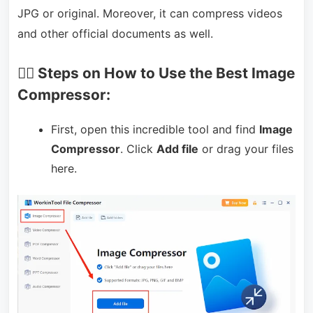
JPG or original. Moreover, it can compress videos
and other official documents as well.
🏃‍♀️ Steps on How to Use the Best Image
Compressor:
First, open this incredible tool and find
Image
Compressor
. Click
Add file
or drag your files
here.