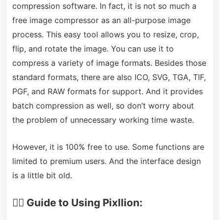
compression software. In fact, it is not so much a
free image compressor as an all-purpose image
process. This easy tool allows you to resize, crop,
flip, and rotate the image. You can use it to
compress a variety of image formats. Besides those
standard formats, there are also ICO, SVG, TGA, TIF,
PGF, and RAW formats for support. And it provides
batch compression as well, so don’t worry about
the problem of unnecessary working time waste.
However, it is 100% free to use. Some functions are
limited to premium users. And the interface design
is a little bit old.
🏃‍♂️ Guide to Using Pixllion: