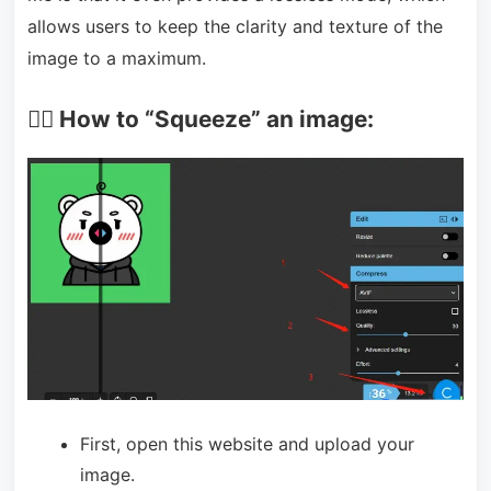
allows users to keep the clarity and texture of the
image to a maximum.
🏃‍♀️ How to “Squeeze” an image:
First, open this website and upload your
image.