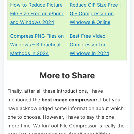
How to Reduce Picture
Reduce GIF Size Free |
File Size Free on iPhone
GIF Compressor on
and Windows 2024
Windows & Online
Compress PNG Files on
Best Free Video
Windows – 3 Practical
Compressor for
Methods in 2024
Windows in 2024
More to Share
Finally, after all these introductions, I have
mentioned the
best image compressor
. I bet you
have acknowledged some information about which
one to choose. However, I have to say this one
more time. WorkinTool File Compressor is really the