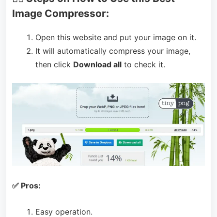
Image Compressor:
Open this website and put your image on it.
It will automatically compress your image,
then click
Download all
to check it.
✅ Pros:
Easy operation.