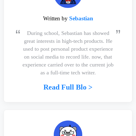
Written by
Sebastian
During school, Sebastian has showed
great interests in high-tech products. He
used to post personal product experience
on social media to record life. now, that
experience carried over to the current job
as a full-time tech writer.
Read Full Blo >