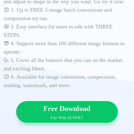
and adjust to shape in the way you want. Go try it now.
😍 1. Up to FREE 5 image batch conversions and
compression try-out.
🤩 3. Easy interface for users to edit with THREE
STEPS.
😎 4. Support more than 100 different image formats to
operate.
🥳 5. Cover all the features that you can on the market
and exciting filters.
😊 6. Available for image conversion, compression,
matting, watermark, and more.
Free Download
For Win 11/10/8/7