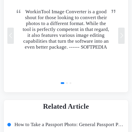
WorkinTool Image Converter is a good
shout for those looking to convert their
photos to a different format. While the
tool is perfectly competent in that regard,
it also features various image editing
capabilities that turn the software into an
even better package. ------
SOFTPEDIA
Related Article
How to Take a Passport Photo: General Passport Photo Requirements