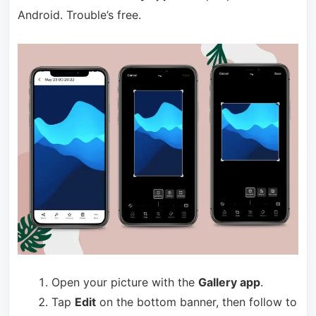
Android. Trouble’s free.
Open your picture with the
Gallery app
.
Tap
Edit
on the bottom banner, then follow to