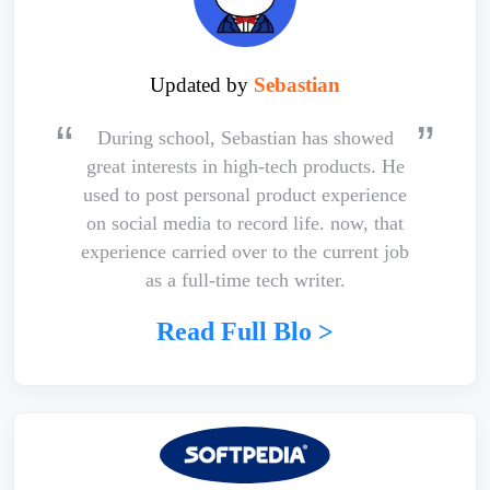
Updated by
Sebastian
During school, Sebastian has showed
great interests in high-tech products. He
used to post personal product experience
on social media to record life. now, that
experience carried over to the current job
as a full-time tech writer.
Read Full Blo >