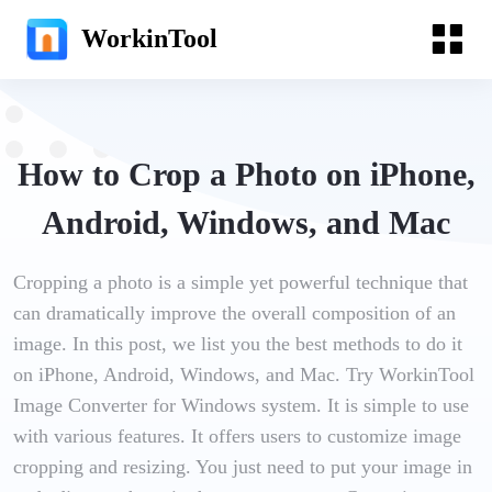
WorkinTool
How to Crop a Photo on iPhone,
Android, Windows, and Mac
Cropping a photo is a simple yet powerful technique that
can dramatically improve the overall composition of an
image. In this post, we list you the best methods to do it
on iPhone, Android, Windows, and Mac. Try WorkinTool
Image Converter for Windows system. It is simple to use
with various features. It offers users to customize image
cropping and resizing. You just need to put your image in