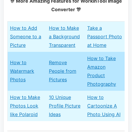
🎊 More Amazing Features for WorkinTool Image
Converter 🎊
How to Add
How to Make
Take a
Someone to a
a Background
Passport Photo
Picture
Transparent
at Home
How to Take
How to
Remove
Amazon
Watermark
People from
Product
Photos
Pictures
Photography
How to Make
10 Unique
How to
Photos Look
Profile Picture
Cartoonize A
like Polaroid
Ideas
Photo Using AI