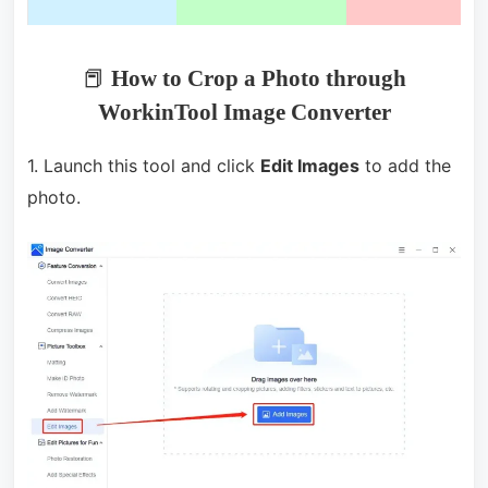
📕
How to Crop a Photo through
WorkinTool Image Converter
1. Launch this tool and click
Edit Images
to add the
photo.