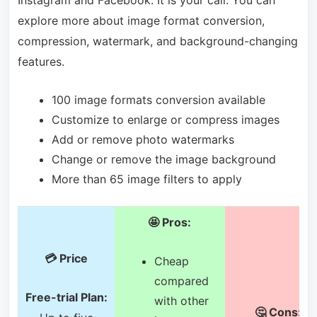
explore more about image format conversion,
compression, watermark, and background-changing
features.
100 image formats conversion available
Customize to enlarge or compress images
Add or remove photo watermarks
Change or remove the image background
More than 65 image filters to apply
🤩 Pros:
💳 Price
Cheap
compared
Free-trial Plan:
with other
🤔 Cons: