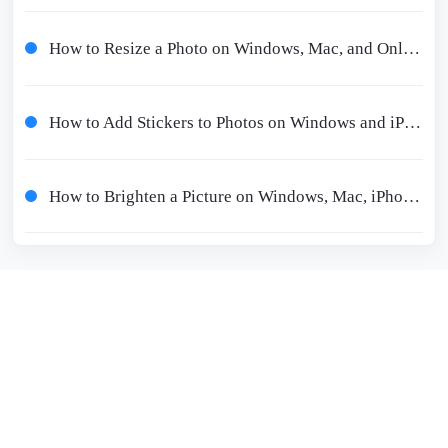
How to Resize a Photo on Windows, Mac, and Online 2024
How to Add Stickers to Photos on Windows and iPhone/Android
How to Brighten a Picture on Windows, Mac, iPhone, and iPad