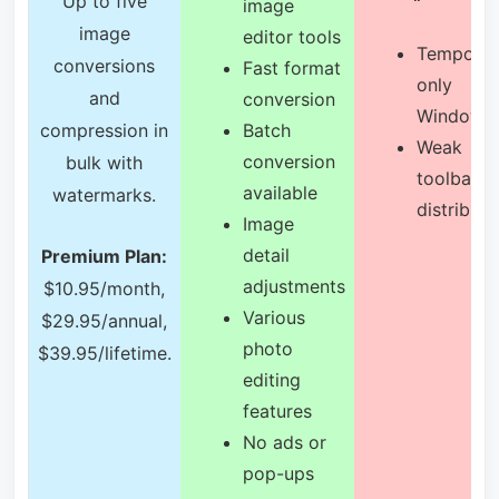
Up to five
image
image
editor tools
Temporar
conversions
Fast format
only
and
conversion
Windows
compression in
Batch
Weak
conversion
bulk with
toolbar
available
watermarks.
distributi
Image
detail
Premium Plan:
adjustments
$10.95/month,
Various
$29.95/annual,
photo
$39.95/lifetime.
editing
features
No ads or
pop-ups