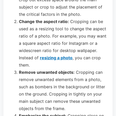
subject or crop to adjust the placement of
the critical factors in the photo.
Change the aspect ratio:
Cropping can be
used as a resizing tool to change the aspect
ratio of a photo. For example, you may want
a square aspect ratio for Instagram or a
widescreen ratio for desktop wallpaper.
Instead of
resizing a photo
, you can crop
them.
Remove unwanted objects:
Cropping can
remove unwanted elements from a photo,
such as bombers in the background or litter
on the ground. Cropping in tightly on your
main subject can remove these unwanted
objects from the frame.
Emphasize the subject:
Cropping close on