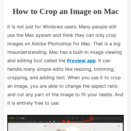
How to Crop an Image on Mac
It is not just for Windows users. Many people still
use the Mac system and think they can only crop
images on Adobe Photoshop for Mac. That is a big
misunderstanding. Mac has a built-in image viewing
and editing tool called the
Preview
app
. It can
handle many simple edits like resizing, trimming,
cropping, and adding text. When you use it to crop
an image, you are able to change the aspect ratio
and cut any part of the image to fit your needs. And
it is entirely free to use.