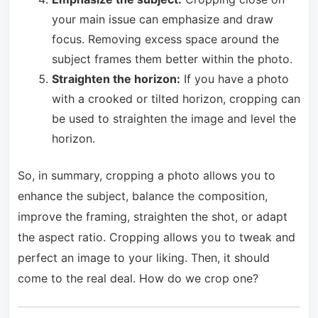
your main issue can emphasize and draw
focus. Removing excess space around the
subject frames them better within the photo.
Straighten the horizon:
If you have a photo
with a crooked or tilted horizon, cropping can
be used to straighten the image and level the
horizon.
So, in summary, cropping a photo allows you to
enhance the subject, balance the composition,
improve the framing, straighten the shot, or adapt
the aspect ratio. Cropping allows you to tweak and
perfect an image to your liking. Then, it should
come to the real deal. How do we crop one?