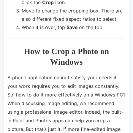
click the
Crop
icon.
Move to change the cropping box. There are
also different fixed aspect ratios to select.
When it is over, tap
Save
on the top.
How to Crop a Photo on
Windows
A phone application cannot satisfy your needs if
your work requires you to edit images constantly.
So, how to do it more effectively on a Windows PC?
When discussing image editing, we recommend
using a professional image editor. Indeed, the built-
in Paint and Photos apps can help you crop a
picture. But that’s just it. If more fine-edited image