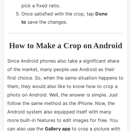
pick a fixed ratio.
Once satisfied with the crop, tap
Done
to
save the changes.
How to Make a Crop on Android
Since Android phones also take a significant share
of the market, many people use Android as their
first choice. So, when the same situation happens to
them, they would also like to know how to crop a
photo on Android. Well, the answer is simple. Just
follow the same method as the iPhone. Now, the
Android system also equipped itself with many
more built-in features to edit images for free. You
can also use the
Gallery app
to crop a picture with