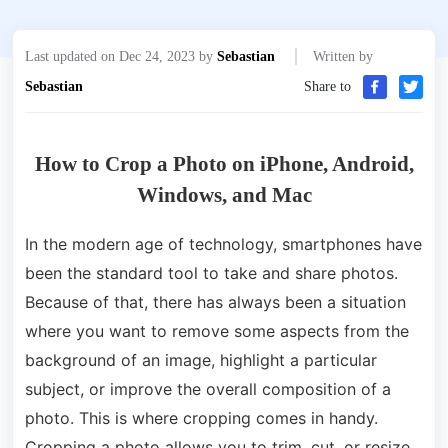
Last updated on Dec 24, 2023 by
Sebastian
Written by
Sebastian
Share to
How to Crop a Photo on iPhone, Android,
Windows, and Mac
In the modern age of technology, smartphones have
been the standard tool to take and share photos.
Because of that, there has always been a situation
where you want to remove some aspects from the
background of an image, highlight a particular
subject, or improve the overall composition of a
photo. This is where cropping comes in handy.
Cropping a photo allows you to trim, cut, or resize