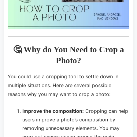
🤔 Why do You Need to Crop a
Photo?
You could use a cropping tool to settle down in
multiple situations. Here are several possible
reasons why you may want to crop a photo:
Improve the composition:
Cropping can help
users improve a photo’s composition by
removing unnecessary elements. You may
crop out excess space around the main