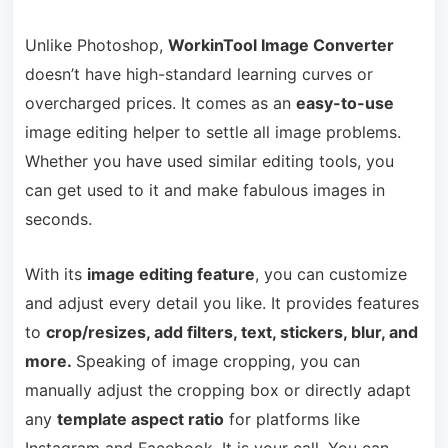
Unlike Photoshop,
WorkinTool Image Converter
doesn’t have high-standard learning curves or
overcharged prices. It comes as an
easy-to-use
image editing helper to settle all image problems.
Whether you have used similar editing tools, you
can get used to it and make fabulous images in
seconds.
With its
image editing feature
, you can customize
and adjust every detail you like. It provides features
to
crop/resizes, add filters, text, stickers, blur, and
more.
Speaking of image cropping, you can
manually adjust the cropping box or directly adapt
any
template aspect ratio
for platforms like
Instagram and Facebook. It is your call. You can