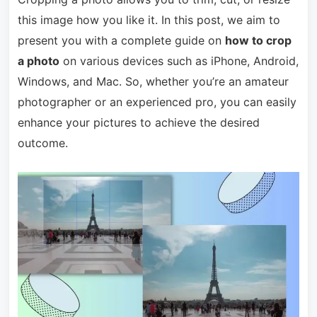
this image how you like it. In this post, we aim to
present you with a complete guide on
how to crop
a photo
on various devices such as iPhone, Android,
Windows, and Mac. So, whether you’re an amateur
photographer or an experienced pro, you can easily
enhance your pictures to achieve the desired
outcome.