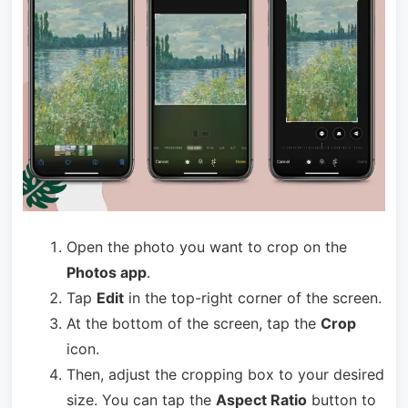
Open the photo you want to crop on the
Photos app
.
Tap
Edit
in the top-right corner of the screen.
At the bottom of the screen, tap the
Crop
icon.
Then, adjust the cropping box to your desired
size. You can tap the
Aspect Ratio
button to