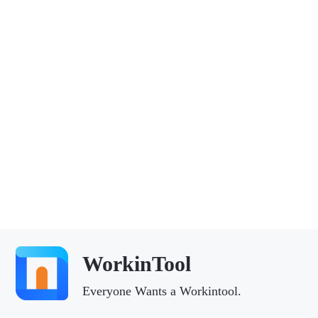
WorkinTool
Everyone Wants a Workintool.