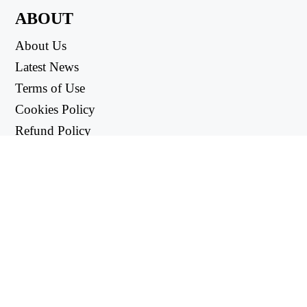
ABOUT
About Us
Latest News
Terms of Use
Cookies Policy
Refund Policy
Privacy Policy
USEFUL LINKS
Support Center
support@workintool.com
CONVERTERS