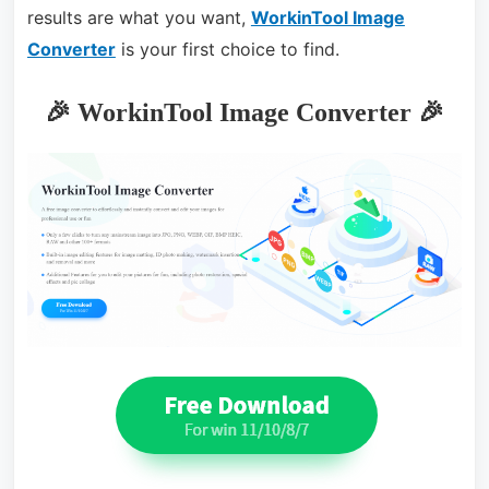
results are what you want,
WorkinTool Image
Converter
is your first choice to find.
🎉 WorkinTool Image Converter 🎉