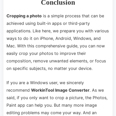
Conclusion
Cropping a photo
is a simple process that can be
achieved using built-in apps or third-party
applications. Like here, we prepare you with various
ways to do it on iPhone, Android, Windows, and
Mac. With this comprehensive guide, you can now
easily crop your photos to improve their
composition, remove unwanted elements, or focus
on specific subjects, no matter your device.
If you are a Windows user, we sincerely
recommend
WorkinTool Image Converter
. As we
said, if you only want to crop a picture, the Photos,
Paint app can help you. But many more image
editing problems may come your way. And an