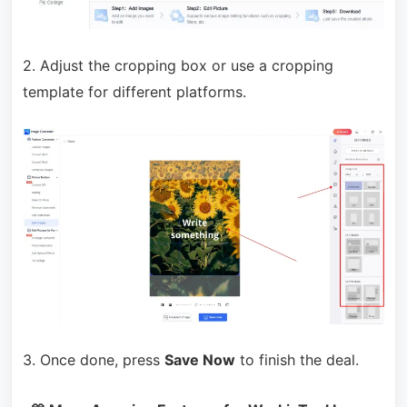
2. Adjust the cropping box or use a cropping
template for different platforms.
3. Once done, press
Save Now
to finish the deal.