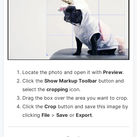
Locate the photo and open it with
Preview
.
Click the
Show Markup Toolbar
button and
select the
cropping
icon.
Drag the box over the area you want to crop.
Click the
Crop
button and save this image by
clicking
File
>
Save
or
Export
.