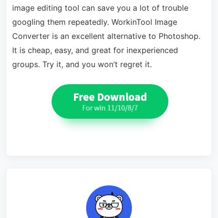
image editing tool can save you a lot of trouble
googling them repeatedly. WorkinTool Image
Converter is an excellent alternative to Photoshop.
It is cheap, easy, and great for inexperienced
groups. Try it, and you won’t regret it.