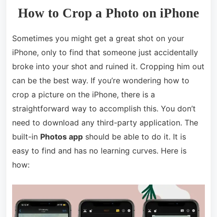
How to Crop a Photo on iPhone
Sometimes you might get a great shot on your
iPhone, only to find that someone just accidentally
broke into your shot and ruined it. Cropping him out
can be the best way. If you’re wondering how to
crop a picture on the iPhone, there is a
straightforward way to accomplish this. You don’t
need to download any third-party application. The
built-in
Photos app
should be able to do it. It is
easy to find and has no learning curves. Here is
how: