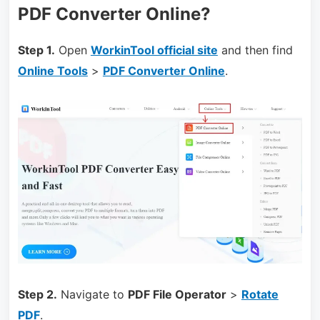
PDF Converter Online?
Step 1.
Open
WorkinTool official site
and then find
Online Tools
>
PDF Converter Online
.
Step 2.
Navigate to
PDF File Operator
>
Rotate
PDF
.