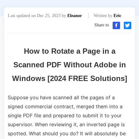
Last updated on Dec 25, 2023 by
Eleanor
Written by
Eric
Share to
How to Rotate a Page in a
Scanned PDF Without Adobe in
Windows [2024 FREE Solutions]
Suppose you have scanned all the pages of a
signed commercial contract, merged them into a
single PDF file and prepared to submit it to your
supervisor. When reviewing it, an inverted page is
spotted. What should you do? It will absolutely be