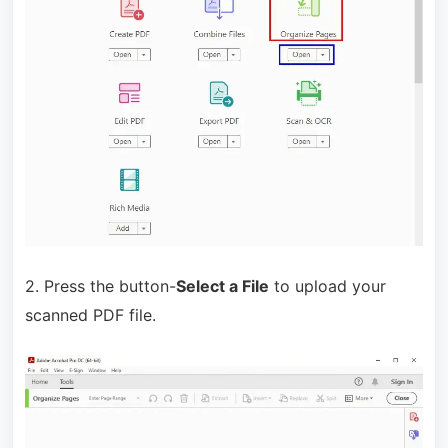
2. Press the button-
Select a File
to upload your
scanned PDF file.