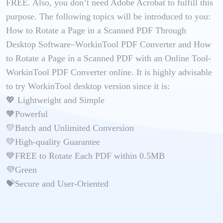
FREE. Also, you don’t need Adobe Acrobat to fulfill this
purpose. The following topics will be introduced to you:
How to Rotate a Page in a Scanned PDF Through
Desktop Software–WorkinTool PDF Converter and How
to Rotate a Page in a Scanned PDF with an Online Tool-
WorkinTool PDF Converter online. It is highly advisable
to try WorkinTool desktop version since it is:
💖 Lightweight and Simple
🧡Powerful
💛Batch and Unlimited Conversion
💚High-quality Guarantee
💙FREE to Rotate Each PDF within 0.5MB
💜Green
💝Secure and User-Oriented