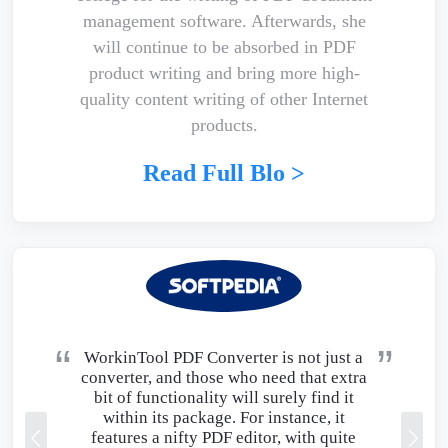
management software. Afterwards, she
will continue to be absorbed in PDF
product writing and bring more high-
quality content writing of other Internet
products.
Read Full Blo >
WorkinTool PDF Converter is not just a
converter, and those who need that extra
bit of functionality will surely find it
within its package. For instance, it
features a nifty PDF editor, with quite