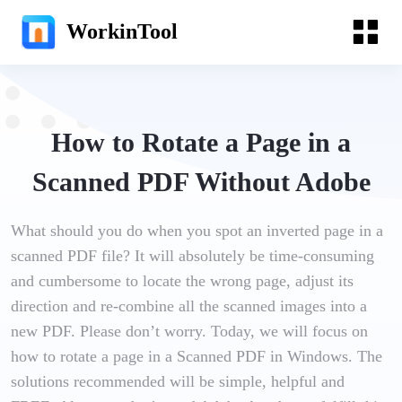
WorkinTool
How to Rotate a Page in a
Scanned PDF Without Adobe
What should you do when you spot an inverted page in a
scanned PDF file? It will absolutely be time-consuming
and cumbersome to locate the wrong page, adjust its
direction and re-combine all the scanned images into a
new PDF. Please don’t worry. Today, we will focus on
how to rotate a page in a Scanned PDF in Windows. The
solutions recommended will be simple, helpful and