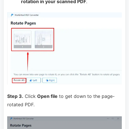
rotation in your scanned PDF
.
Step 3.
Click
Open file
to get down to the page-
rotated PDF.