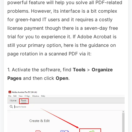
powerful feature will help you solve all PDF-related
problems. However, its interface is a bit complex
for green-hand IT users and it requires a costly
license payment though there is a seven-day free
trial for you to experience it. If Adobe Acrobat is
still your primary option, here is the guidance on
page rotation in a scanned PDF via it:
1. Activate the software, find
Tools
>
Organize
Pages
and then click
Open
.