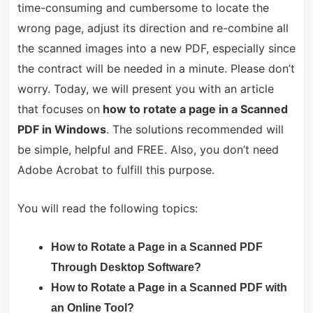
time-consuming and cumbersome to locate the
wrong page, adjust its direction and re-combine all
the scanned images into a new PDF, especially since
the contract will be needed in a minute. Please don’t
worry. Today, we will present you with an article
that focuses on
how to rotate a page in a Scanned
PDF in Windows
. The solutions recommended will
be simple, helpful and FREE. Also, you don’t need
Adobe Acrobat to fulfill this purpose.
You will read the following topics:
How to Rotate a Page in a Scanned PDF
Through Desktop Software?
How to Rotate a Page in a Scanned PDF with
an Online Tool?