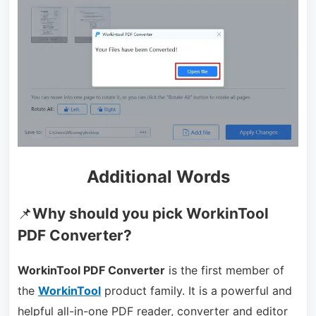
Additional Words
📌
Why should you pick WorkinTool
PDF Converter?
WorkinTool PDF Converter
is the first member of
the
WorkinTool
product family. It is a powerful and
helpful all-in-one PDF reader, converter and editor