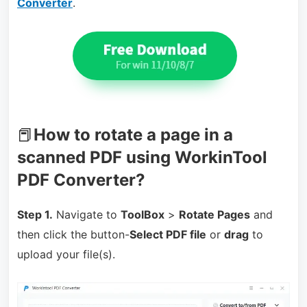
Converter
.
📕
How to rotate a page in a
scanned PDF using WorkinTool
PDF Converter?
Step 1.
Navigate to
ToolBox
>
Rotate Pages
and
then click the button-
Select PDF file
or
drag
to
upload your file(s).