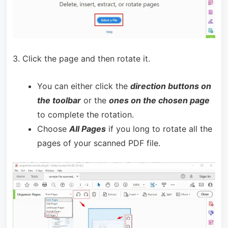
3. Click the page and then rotate it.
You can either click the
direction buttons on
the toolbar
or the
ones on the chosen page
to complete the rotation.
Choose
All Pages
if you long to rotate all the
pages of your scanned PDF file.