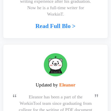
writing experience after his graduation.
Now he is a full-time writer for
WorkinT.
Read Full Blo >
Updated by
Eleanor
Eleanor has been a part of the
WorkinTool team since graduating from
college for the writing of PDF document