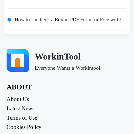
How to Uncheck a Box in PDF Form for Free with/without Adobe
WorkinTool
Everyone Wants a Workintool.
ABOUT
About Us
Latest News
Terms of Use
Cookies Policy