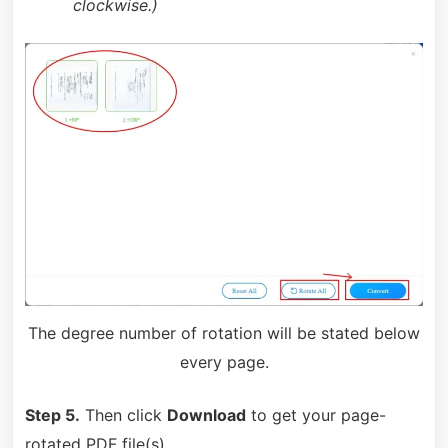
clockwise.)
The degree number of rotation will be stated below
every page.
Step 5.
Then click
Download
to get your page-
rotated PDF file(s).