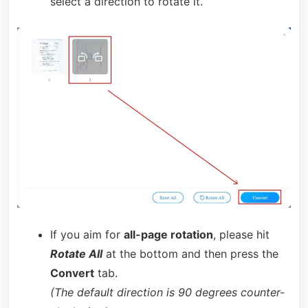
select a direction to rotate it.
If you aim for
all-page rotation
, please hit
Rotate All
at the bottom and then press the
Convert
tab.
(The default direction is 90 degrees counter-