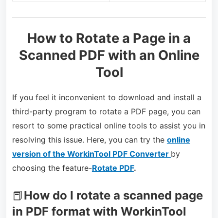
How to Rotate a Page in a
Scanned PDF with an Online
Tool
If you feel it inconvenient to download and install a
third-party program to rotate a PDF page, you can
resort to some practical online tools to assist you in
resolving this issue. Here, you can try the
online
version of the WorkinTool PDF Converter
by
choosing the feature-
Rotate PDF
.
📕
How do I rotate a scanned page
in PDF format with WorkinTool