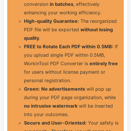
conversion
in batches
, effectively
enhancing your working efficiency.
High-quality Guarantee:
The reorganized
PDF file will be exported
without losing
quality
.
FREE to Rotate Each PDF within 0.5MB:
If
you upload single PDF within 0.5MB,
WorkinTool PDF Converter is
entirely free
for users without license payment or
personal registration.
Green:
No advertisements
will pop up
during your PDF page organization, while
no intrusive watermark
will be inserted
into your outcomes.
Secure and User-Oriented:
Your safety is