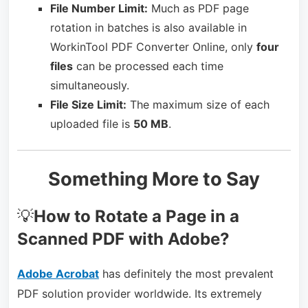
File Number Limit:
Much as PDF page
rotation in batches is also available in
WorkinTool PDF Converter Online, only
four
files
can be processed each time
simultaneously.
File Size Limit:
The maximum size of each
uploaded file is
50 MB
.
Something More to Say
💡
How to Rotate a Page in a
Scanned PDF with Adobe?
Adobe Acrobat
has definitely the most prevalent
PDF solution provider worldwide. Its extremely