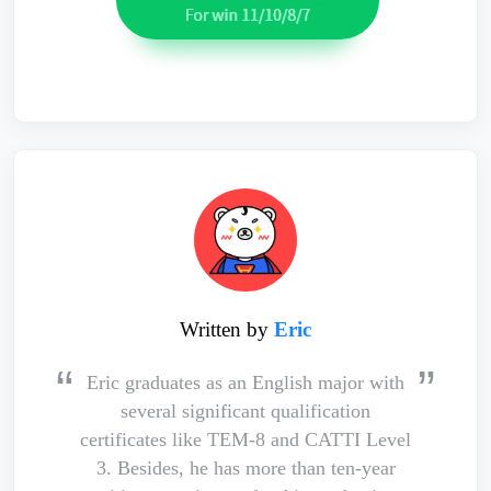
Written by
Eric
Eric graduates as an English major with
several significant qualification
certificates like TEM-8 and CATTI Level
3. Besides, he has more than ten-year