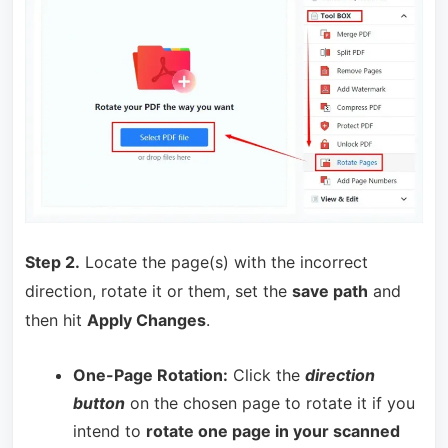
Step 2.
Locate the page(s) with the incorrect
direction, rotate it or them, set the
save path
and
then hit
Apply Changes
.
One-Page Rotation:
Click the
direction
button
on the chosen page to rotate it if you
intend to
rotate one page in your scanned