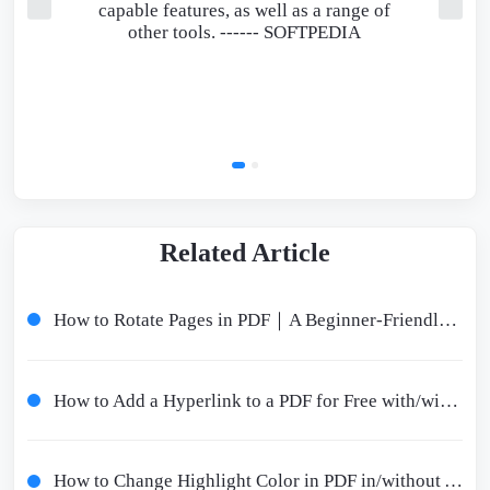
capable features, as well as a range of
other tools. ------
SOFTPEDIA
Related Article
How to Rotate Pages in PDF｜A Beginner-Friendly Tutorial
How to Add a Hyperlink to a PDF for Free with/without Adobe
How to Change Highlight Color in PDF in/without Adobe Offline/Online