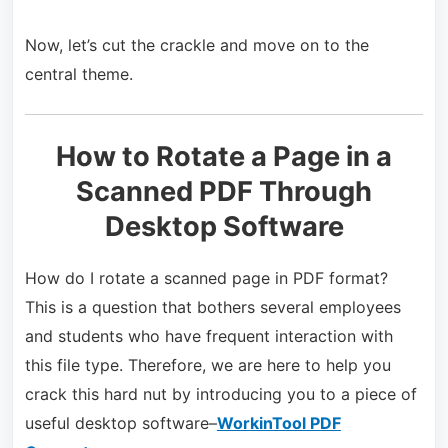
Now, let’s cut the crackle and move on to the
central theme.
How to Rotate a Page in a
Scanned PDF Through
Desktop Software
How do I rotate a scanned page in PDF format?
This is a question that bothers several employees
and students who have frequent interaction with
this file type. Therefore, we are here to help you
crack this hard nut by introducing you to a piece of
useful desktop software–
WorkinTool PDF