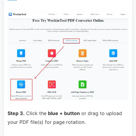
Step 3.
Click the
blue + button
or drag to upload
your PDF file(s) for page rotation.