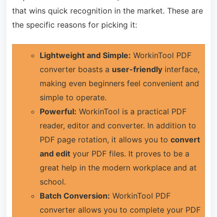
that wins quick recognition in the market. These are
the specific reasons for picking it:
Lightweight and Simple:
WorkinTool PDF
converter boasts a
user-friendly
interface,
making even beginners feel convenient and
simple to operate.
Powerful:
WorkinTool is a practical PDF
reader, editor and converter. In addition to
PDF page rotation, it allows you to
convert
and edit
your PDF files. It proves to be a
great help in the modern workplace and at
school.
Batch Conversion:
WorkinTool PDF
converter allows you to complete your PDF