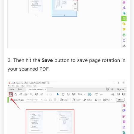
3. Then hit the
Save
button to save page rotation in
your scanned PDF.