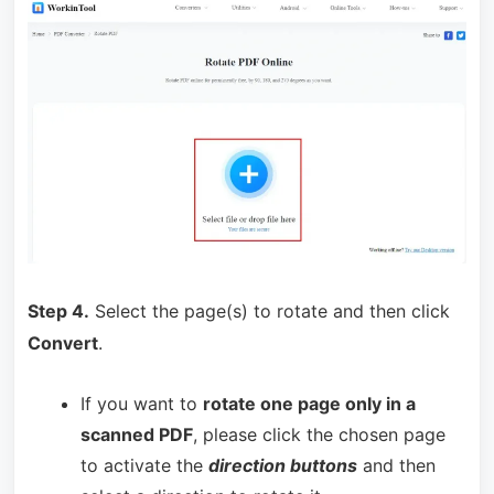
Step 4.
Select the page(s) to rotate and then click
Convert
.
If you want to
rotate one page only in a
scanned PDF
, please click the chosen page
to activate the
direction buttons
and then