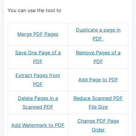
You can use the tool to
Duplicate a page in
Merge PDF Pages
PDF
Save One Page of a
Remove Pages of a
PDF
PDF
Extract Pages from
Add Page to PDF
PDF
Delete Pages in a
Reduce Scanned PDF
Scanned PDF
File Size
Change PDF Page
Add Watermark to PDF
Order