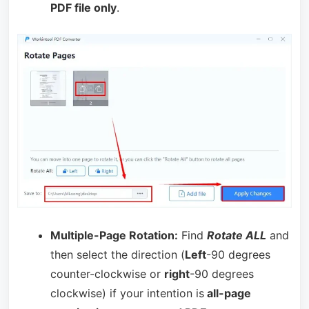
PDF file only
.
Multiple-Page Rotation:
Find
Rotate ALL
and
then select the direction (
Left
-90 degrees
counter-clockwise or
right
-90 degrees
clockwise) if your intention is
all-page