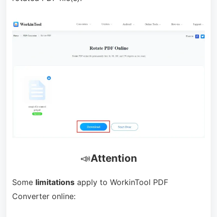
📣
Attention
Some
limitations
apply to WorkinTool PDF
Converter online: