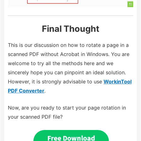
Final Thought
This is our discussion on how to rotate a page in a
scanned PDF without Acrobat in Windows. You are
welcome to try all the methods here and we
sincerely hope you can pinpoint an ideal solution.
However, it is strongly advisable to use
WorkinTool
PDF Converter
.
Now, are you ready to start your page rotation in
your scanned PDF file?