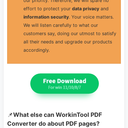
our priority. Therefore, we will spare no
effort to protect your
data privacy
and
information security
. Your voice matters.
We will listen carefully to what our
customers say, doing our utmost to satisfy
all their needs and upgrade our products
accordingly.
📌
What else can WorkinTool PDF
Converter do about PDF pages?