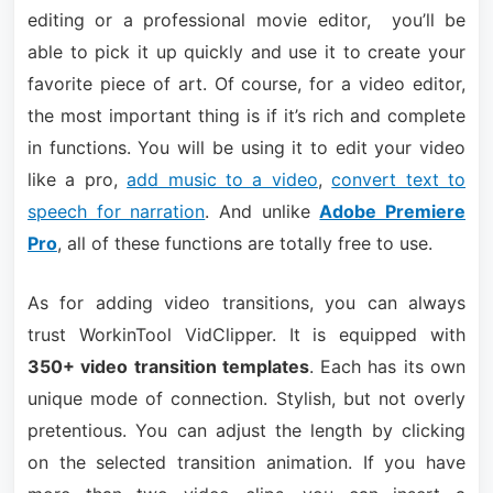
editing or a professional movie editor, you’ll be
able to pick it up quickly and use it to create your
favorite piece of art. Of course, for a video editor,
the most important thing is if it’s rich and complete
in functions. You will be using it to edit your video
like a pro,
add music to a video
,
convert text to
speech for narration
. And unlike
Adobe Premiere
Pro
, all of these functions are totally free to use.
As for adding video transitions, you can always
trust WorkinTool VidClipper. It is equipped with
350+ video transition templates
. Each has its own
unique mode of connection. Stylish, but not overly
pretentious. You can adjust the length by clicking
on the selected transition animation. If you have