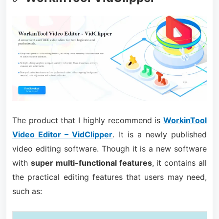
The product that I highly recommend is
WorkinTool
Video Editor – VidClipper
. It is a newly published
video editing software. Though it is a new software
with
super multi-functional features
, it contains all
the practical editing features that users may need,
such as: