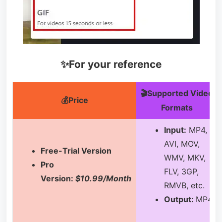
✨For your reference
🎬Supported Video
💰Price
Formats
Input:
MP4,
AVI, MOV,
Free-Trial Version
WMV, MKV,
Pro
FLV, 3GP,
Version:
$10.99/Month
RMVB, etc.
Output:
MP4