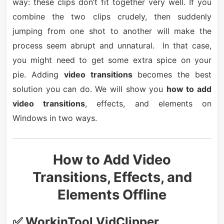
way: these clips don’t fit together very well. If you
combine the two clips crudely, then suddenly
jumping from one shot to another will make the
process seem abrupt and unnatural. In that case,
you might need to get some extra spice on your
pie. Adding
video transitions
becomes the best
solution you can do. We will show you
how to add
video transitions
, effects, and elements on
Windows in two ways.
How to Add Video
Transitions, Effects, and
Elements Offline
✅ WorkinTool VidClipper