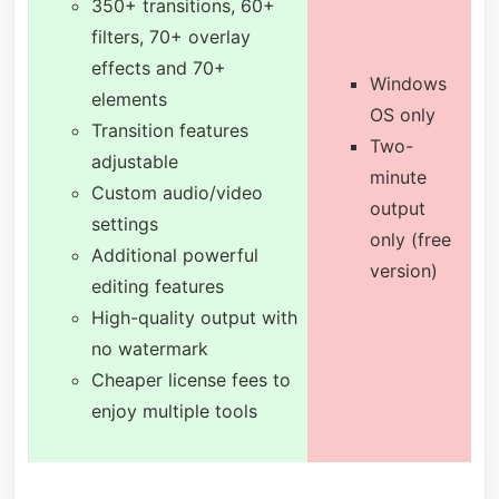
350+ transitions, 60+
filters, 70+ overlay
effects and 70+
Windows
elements
OS only
Transition features
Two-
adjustable
minute
Custom audio/video
output
settings
only (free
Additional powerful
version)
editing features
High-quality output with
no watermark
Cheaper license fees to
enjoy multiple tools