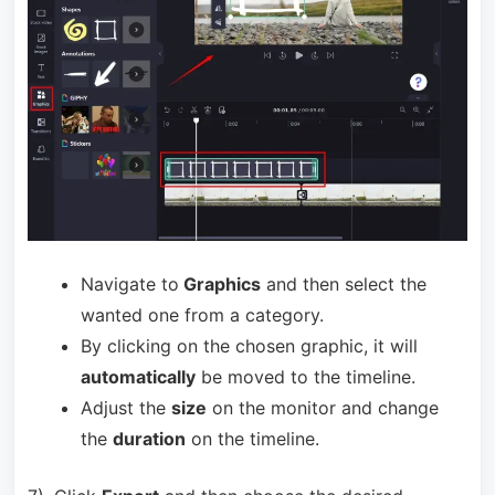
Navigate to
Graphics
and then select the
wanted one from a category.
By clicking on the chosen graphic, it will
automatically
be moved to the timeline.
Adjust the
size
on the monitor and change
the
duration
on the timeline.