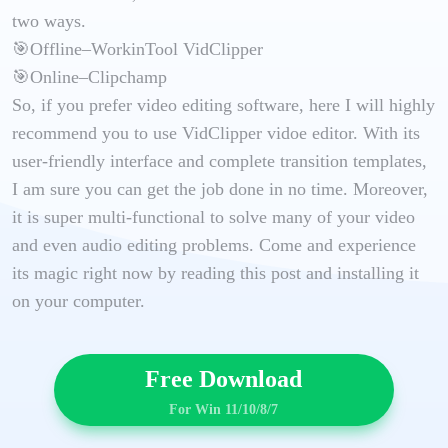
two ways.
🎯Offline–WorkinTool VidClipper
🎯Online–Clipchamp
So, if you prefer video editing software, here I will highly
recommend you to use VidClipper vidoe editor. With its
user-friendly interface and complete transition templates,
I am sure you can get the job done in no time. Moreover,
it is super multi-functional to solve many of your video
and even audio editing problems. Come and experience
its magic right now by reading this post and installing it
on your computer.
Free Download
For Win 11/10/8/7