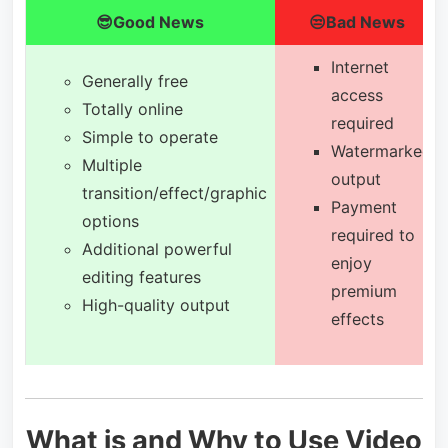
😎Good News
😒Bad News
Internet
Generally free
access
Totally online
required
Simple to operate
Watermarked
Multiple
output
transition/effect/graphic
Payment
options
required to
Additional powerful
enjoy
editing features
premium
High-quality output
effects
What is and Why to Use Video