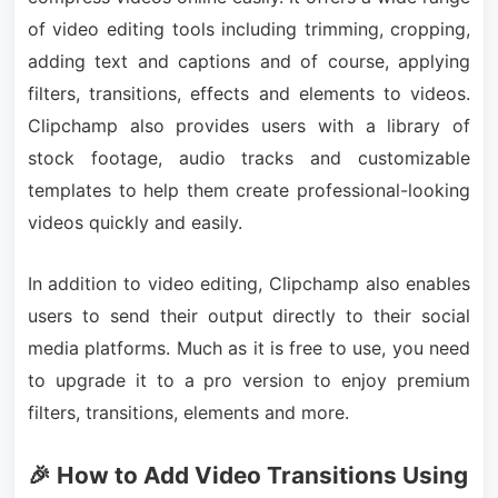
of video editing tools including trimming, cropping,
adding text and captions and of course, applying
filters, transitions, effects and elements to videos.
Clipchamp also provides users with a library of
stock footage, audio tracks and customizable
templates to help them create professional-looking
videos quickly and easily.
In addition to video editing, Clipchamp also enables
users to send their output directly to their social
media platforms. Much as it is free to use, you need
to upgrade it to a pro version to enjoy premium
filters, transitions, elements and more.
🎉 How to Add Video Transitions Using