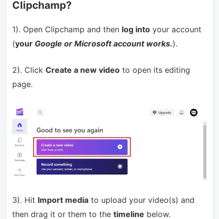
Clipchamp?
1). Open Clipchamp and then
log into
your account
(
your
Google or Microsoft account works.
).
2). Click
Create a new video
to open its editing
page.
3). Hit
Import media
to upload your video(s) and
then drag it or them to the
timeline
below.