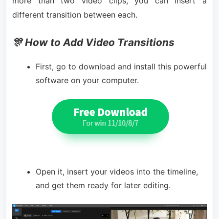
more than two video clips, you can insert a
different transition between each.
🎊 How to Add Video Transitions
First, go to download and install this powerful
software on your computer.
Open it, insert your videos into the timeline,
and get them ready for later editing.