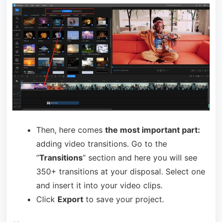
Then, here comes
the most important part:
adding video transitions. Go to the
“
Transitions
” section and here you will see
350+ transitions at your disposal. Select one
and insert it into your video clips.
Click
Export
to save your project.