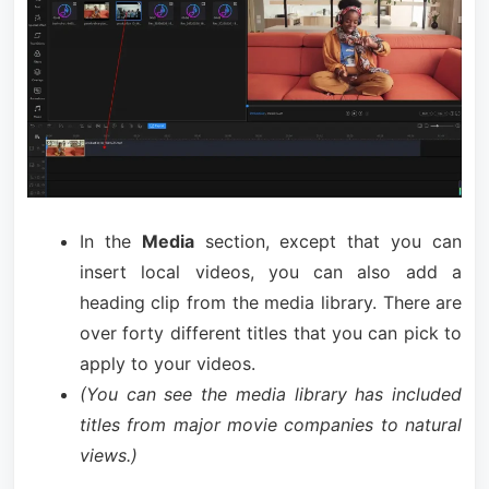
In the
Media
section, except that you can
insert local videos, you can also add a
heading clip from the media library. There are
over forty different titles that you can pick to
apply to your videos.
(You can see the media library has included
titles from major movie companies to natural
views.)