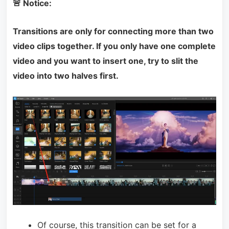
🚨 Notice:
Transitions are only for connecting more than two
video clips together. If you only have one complete
video and you want to insert one, try to slit the
video into two halves first.
Of course, this transition can be set for a