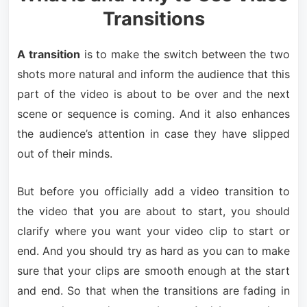
Transitions
A transition
is to make the switch between the two
shots more natural and inform the audience that this
part of the video is about to be over and the next
scene or sequence is coming. And it also enhances
the audience’s attention in case they have slipped
out of their minds.
But before you officially add a video transition to
the video that you are about to start, you should
clarify where you want your video clip to start or
end. And you should try as hard as you can to make
sure that your clips are smooth enough at the start
and end. So that when the transitions are fading in