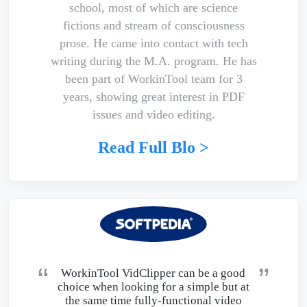
school, most of which are science
fictions and stream of consciousness
prose. He came into contact with tech
writing during the M.A. program. He has
been part of WorkinTool team for 3
years, showing great interest in PDF
issues and video editing.
Read Full Blo >
WorkinTool VidClipper can be a good
choice when looking for a simple but at
the same time fully-functional video