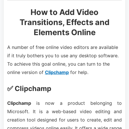
How to Add Video
Transitions, Effects and
Elements Online
A number of free online video editors are available
if it truly bothers you to use any desktop software.
To achieve this goal online, you can turn to the
online version of
Clipchamp
for help.
✅ Clipchamp
Clipchamp
is now a product belonging to
Microsoft. It is a web-based video editing and
creation tool designed for users to create, edit and
compress videos online easily. It offers a wide range