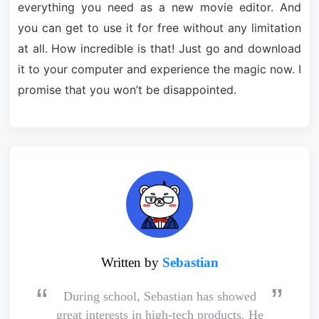
everything you need as a new movie editor. And
you can get to use it for free without any limitation
at all. How incredible is that! Just go and download
it to your computer and experience the magic now. I
promise that you won’t be disappointed.
Written by
Sebastian
During school, Sebastian has showed
great interests in high-tech products. He