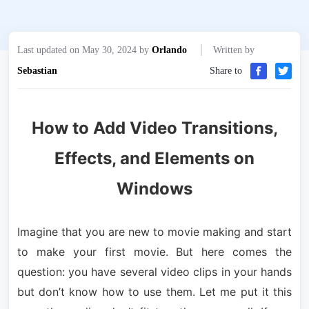
Last updated on May 30, 2024 by
Orlando
Written by
Sebastian
Share to
How to Add Video Transitions,
Effects, and Elements on
Windows
Imagine that you are new to movie making and start
to make your first movie. But here comes the
question: you have several video clips in your hands
but don’t know how to use them. Let me put it this