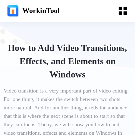
WorkinTool
How to Add Video Transitions,
Effects, and Elements on
Windows
Video transition is a very important part of video editing.
For one thing, it makes the switch between two shots
more natural. And for another thing, it tells the audience
that this is where the next scene is about to start so that
they can focus. Today, we will show you how to add
video transitions, effects and elements on Windows in