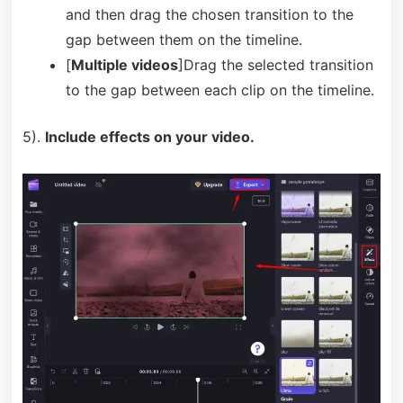
and then drag the chosen transition to the
gap between them on the timeline.
[
Multiple videos
]Drag the selected transition
to the gap between each clip on the timeline.
5).
Include effects on your video.