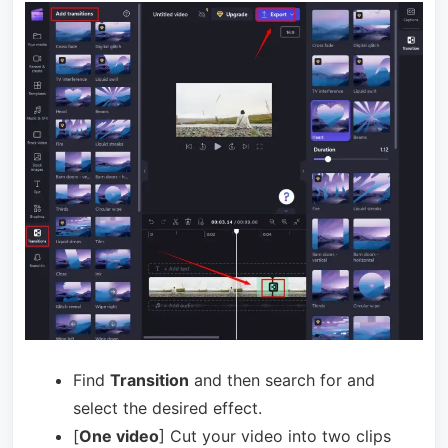
Find
Transition
and then search for and
select the desired effect.
[
One video
] Cut your video into two clips