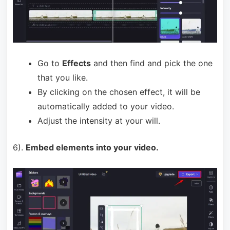
Go to
Effects
and then find and pick the one
that you like.
By clicking on the chosen effect, it will be
automatically added to your video.
Adjust the intensity at your will.
6).
Embed elements into your video.