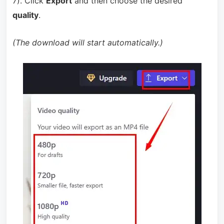
7). Click
Export
and then choose the desired
quality
.
(The download will start automatically.)