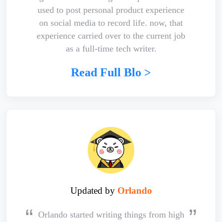
used to post personal product experience
on social media to record life. now, that
experience carried over to the current job
as a full-time tech writer.
Read Full Blo >
Updated by
Orlando
Orlando started writing things from high