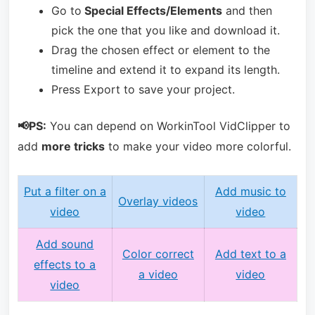
Go to
Special Effects/Elements
and then
pick the one that you like and download it.
Drag the chosen effect or element to the
timeline and extend it to expand its length.
Press Export to save your project.
📢PS:
You can depend on WorkinTool VidClipper to
add
more tricks
to make your video more colorful.
Put a filter on a
Add music to
Overlay videos
video
video
Add sound
Color correct
Add text to a
effects to a
a video
video
video