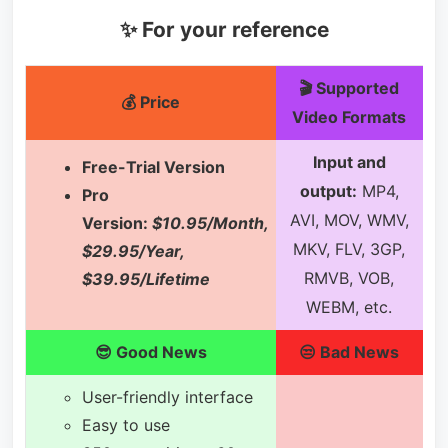
✨ For your reference
🎬 Supported
💰 Price
Video Formats
Input and
Free-Trial Version
output:
MP4,
Pro
AVI, MOV, WMV,
Version:
$10.95/Month,
MKV, FLV, 3GP,
$29.95/Year,
RMVB, VOB,
$39.95/Lifetime
WEBM, etc.
😎 Good News
😒 Bad News
User-friendly interface
Easy to use