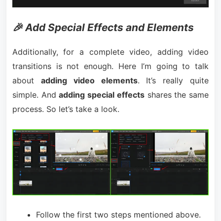
🎉 Add Special Effects and Elements
Additionally, for a complete video, adding video
transitions is not enough. Here I’m going to talk
about
adding video elements
. It’s really quite
simple. And
adding special effects
shares the same
process. So let’s take a look.
Follow the first two steps mentioned above.