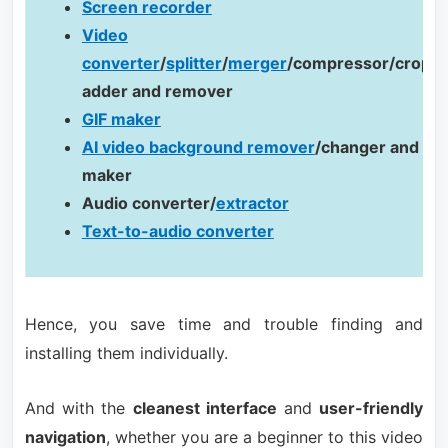
Screen recorder
Video
converter
/
splitter
/
merger
/compressor/cropp
adder and remover
GIF maker
AI video background remover
/changer and te
maker
Audio converter/
extractor
Text-to-audio converter
Hence, you save time and trouble finding and
installing them individually.
And with the
cleanest interface
and
user-friendly
navigation
, whether you are a beginner to this video