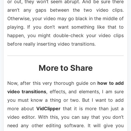
or out, they won’t seem abrupt. And be sure there
aren’t any gaps between the two video clips.
Otherwise, your video may go black in the middle of
playing. If you don’t want something like that to
happen, you might double-check your video clips
before really inserting video transitions.
More to Share
Now, after this very thorough guide on
how to add
video transitions
, effects, and elements, I am sure
you must know a thing or two. But I want to add
more about
VidClipper
that it is more than just a
video editor. With this, you can say that you don’t
need any other editing software. It will give you