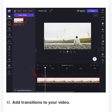
4).
Add transitions to your video.