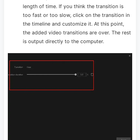
length of time. If you think the transition is
too fast or too slow, click on the transition in
the timeline and customize it. At this point,
the added video transitions are over. The rest
is output directly to the computer.