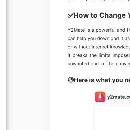
✅How to Change Y
Y2Mate is a powerful and f
can help you download it as 
or without internet knowledge
it breaks the limits impose
unwanted part of the conver
🧐Here is what you n