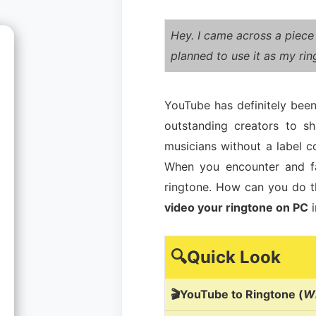
Hey. I came across a piece
planned to use it as my ri
YouTube has definitely been
outstanding creators to s
musicians without a label c
When you encounter and fa
ringtone. How can you do t
video your ringtone on PC
i
🔍Quick Look
🎬YouTube to Ringtone (
Wi