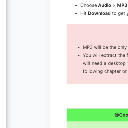
Choose
Audio
>
MP3
Hit
Download
to get y
MP3 will be the only
You will extract the 
will need a desktop 
following chapter or 
😎Go