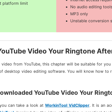
t platform limit
No audio editing tool
MP3 only
Unstable conversion 
ouTube Video Your Ringtone Afte
video from YouTube, this chapter will be suitable for yo
 of desktop video editing software. You will know how to 
ownloaded YouTube Video Your Ring
 you can take a look at
WorkinTool VidClipper
. It is an 