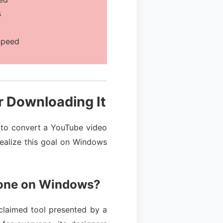
s
speed
r Downloading It
u to convert a YouTube video
realize this goal on Windows
tone on Windows?
acclaimed tool presented by a