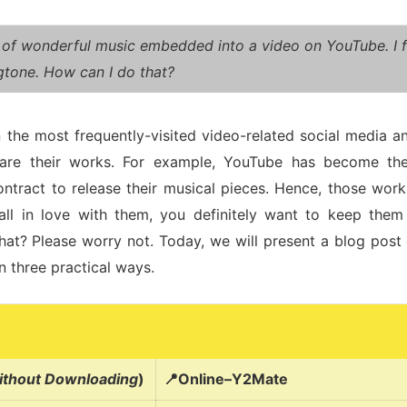
 of wonderful music embedded into a video on YouTube. I fo
ngtone. How can I do that?
 the most frequently-visited video-related social media and
hare their works. For example, YouTube has become th
ontract to release their musical pieces. Hence, those work
ll in love with them, you definitely want to keep th
hat? Please worry not. Today, we will present a blog pos
n three practical ways.
thout Downloading
)
📍Online–Y2Mate