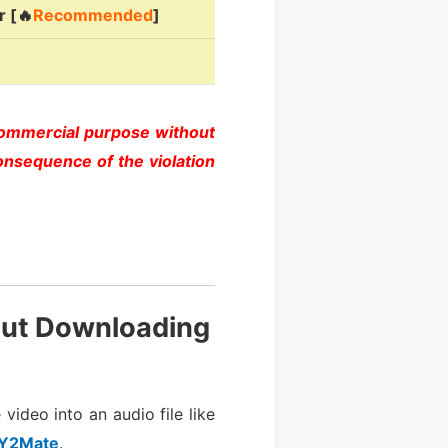
 [🔥
Recommended
]
commercial purpose without
onsequence of the violation
out Downloading
video into an audio file like
Y2Mate
.