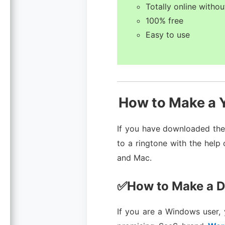
Totally online withou
100% free
Easy to use
How to Make a Y
If you have downloaded the 
to a ringtone with the help
and Mac.
✅How to Make a D
If you are a Windows user,