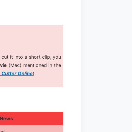
cut it into a short clip, you
vie
(Mac) mentioned in the
 Cutter Online
).
 News
red