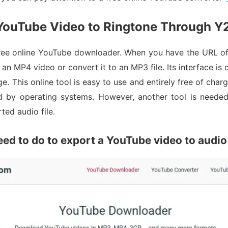
ouTube Video to Ringtone Through Y
ree online YouTube downloader. When you have the URL of 
an MP4 video or convert it to an MP3 file. Its interface is
. This online tool is easy to use and entirely free of charg
d by operating systems. However, another tool is needed 
ted audio file.
eed to do to export a YouTube video to audio