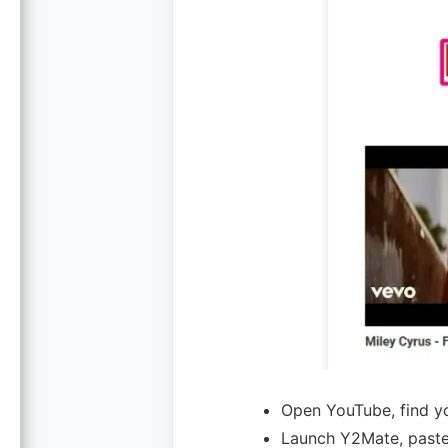
Open YouTube, find yo
Launch Y2Mate, past