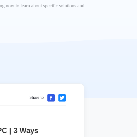
ding now to learn about specific solutions and
Share to
PC | 3 Ways