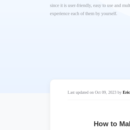
since it is user-friendly, easy to use and mu
experience each of them by yourself.
Last updated on Oct 09, 2023 by
Eric
How to Mak