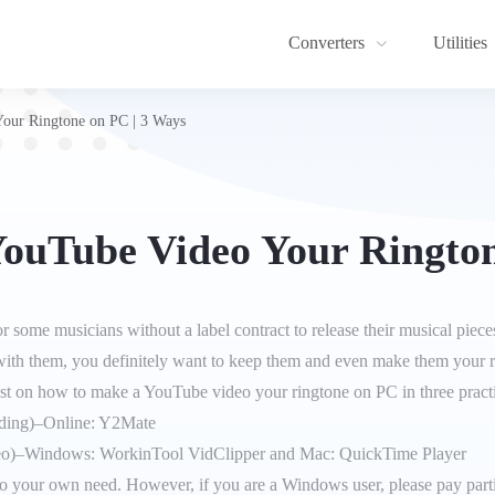
Converters
Utilities
our Ringtone on PC | 3 Ways
ouTube Video Your Rington
some musicians without a label contract to release their musical piec
 with them, you definitely want to keep them and even make them your 
ost on how to make a YouTube video your ringtone on PC in three pract
ding)–Online: Y2Mate
o)–Windows: WorkinTool VidClipper and Mac: QuickTime Player
 to your own need. However, if you are a Windows user, please pay part