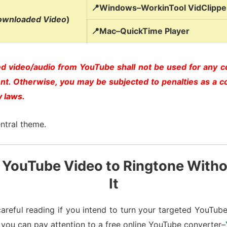
📍Windows–WorkinTool VidClipper
ownloaded Video
)
📍Mac–QuickTime Player
 video/audio from YouTube shall not be used for any 
ent. Otherwise, you may be subjected to penalties as a c
y laws.
ntral theme.
 YouTube Video to Ringtone With
It
areful reading if you intend to turn your targeted YouTube 
 you can pay attention to a free online YouTube converter–