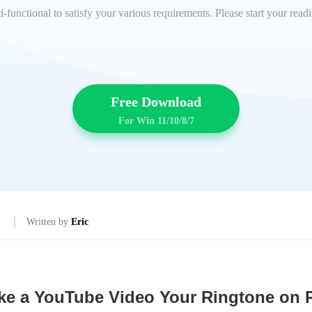
lti-functional to satisfy your various requirements. Please start your rea
Free Download
For Win 11/10/8/7
Written by
Eric
e a YouTube Video Your Ringtone on 