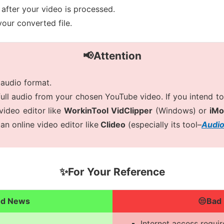
after your video is processed.
our converted file.
📢Attention
 audio format.
full audio from your chosen YouTube video. If you intend to 
video editor like
WorkinTool VidClipper
(Windows) or
iMo
an online video editor like
Clideo
(especially its tool–
Audio
✨For Your Reference
od News
😒Bad
Internet access requi