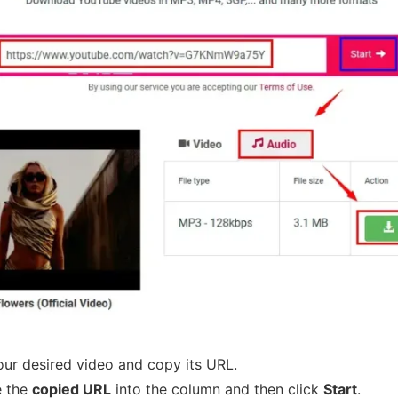
ur desired video and copy its URL.
e the
copied URL
into the column and then click
Start
.