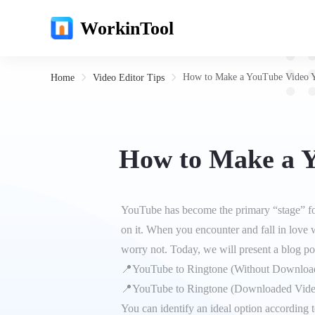
WorkinTool
How to Make a YouTube Video Y
Home
Video Editor Tips
How to Make a Y
YouTube has become the primary “stage” for 
on it. When you encounter and fall in love
worry not. Today, we will present a blog p
📍YouTube to Ringtone (Without Downloa
📍YouTube to Ringtone (Downloaded Vide
You can identify an ideal option according