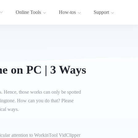
Online Tools
How-tos
Support
e on PC | 3 Ways
es. Hence, those works can only be spotted
ringtone. How can you do that? Please
ical ways.
icular attention to WorkinTool VidClipper