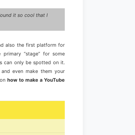
und it so cool that I
 also the first platform for
e primary “stage” for some
s can only be spotted on it.
em and even make them your
t on
how to make a YouTube