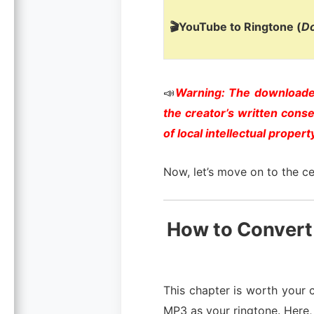
🎬YouTube to Ringtone (
D
📣
Warning: The downloaded
the creator’s written cons
of local intellectual propert
Now, let’s move on to the ce
How to Convert
This chapter is worth your c
MP3 as your ringtone. Here,