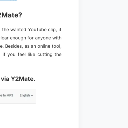
2Mate?
the wanted YouTube clip, it
 clear enough for anyone with
e. Besides, as an online tool,
if you feel like cutting the
 via Y2Mate.