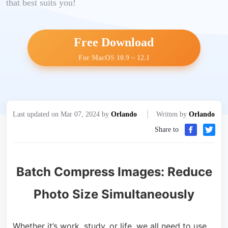
that best suits you!
Free Download
For MacOS 10.9 ~ 12.1
Last updated on Mar 07, 2024 by
Orlando
Written by
Orlando
Share to
Batch Compress Images: Reduce
Photo Size Simultaneously
Whether it’s work, study, or life, we all need to use