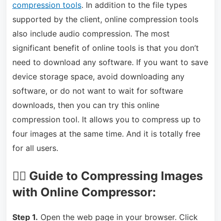
compression tools
. In addition to the file types
supported by the client, online compression tools
also include audio compression. The most
significant benefit of online tools is that you don’t
need to download any software. If you want to save
device storage space, avoid downloading any
software, or do not want to wait for software
downloads, then you can try this online
compression tool. It allows you to compress up to
four images at the same time. And it is totally free
for all users.
🏃‍♂️ Guide to Compressing Images
with Online Compressor:
Step 1.
Open the web page in your browser. Click