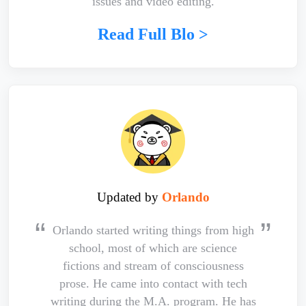
issues and video editing.
Read Full Blo >
Updated by
Orlando
Orlando started writing things from high
school, most of which are science
fictions and stream of consciousness
prose. He came into contact with tech
writing during the M.A. program. He has