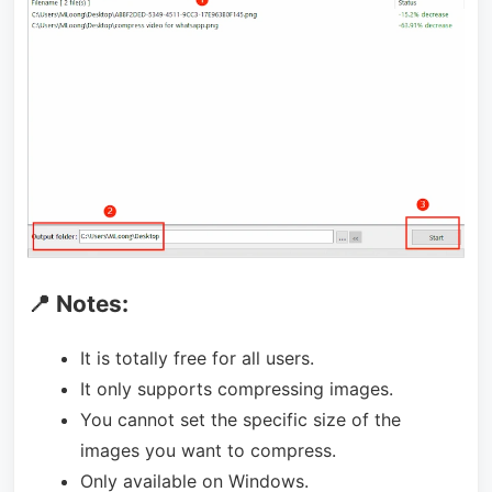
📍 Notes:
It is totally free for all users.
It only supports compressing images.
You cannot set the specific size of the
images you want to compress.
Only available on Windows.