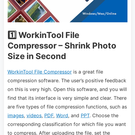
1️⃣ WorkinTool File
Compressor – Shrink Photo
Size in Second
WorkinTool File Compressor
is a great file
compression software. The user’s positive feedback
on this is very high. Open this software, and you will
find that its interface is very simple and clear. There
are five types of file compression functions, such as
images
,
videos
,
PDF
,
Word
, and
PPT
. Choose the
corresponding classification for which file you want
to compress. After uploading the file, set the