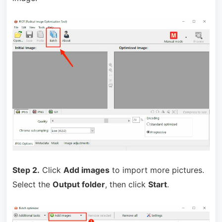
Step 2.
Click
Add images
to import more pictures.
Select the
Output folder
, then click
Start
.