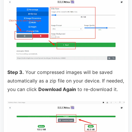
Step 3.
Your compressed images will be saved
automatically as a zip file on your device. If needed,
you can click
Download Again
to re-download it.