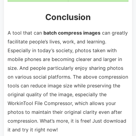
Conclusion
A tool that can
batch compress images
can greatly
facilitate people’s lives, work, and learning.
Especially in today’s society, photos taken with
mobile phones are becoming clearer and larger in
size. And people particularly enjoy sharing photos
on various social platforms. The above compression
tools can reduce image size while preserving the
original quality of the image, especially the
WorkinTool File Compressor, which allows your
photos to maintain their original clarity even after
compression. What’s more, it is free! Just download
it and try it right now!