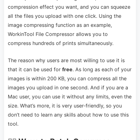
compression effect you want, and you can squeeze
all the files you upload with one click. Using the
image compressing function as an example,
WorkinTool File Compressor allows you to
compress hundreds of prints simultaneously.
The reason why users are most willing to use it is
that it can be used for
free
. As long as each of your
images is within 200 KB, you can compress all the
images you upload in one second. And if you are a
Mac user, you can use it without any limits, even the
size. What’s more, it is very user-friendly, so you
don’t need to learn any skills about how to use this
tool.