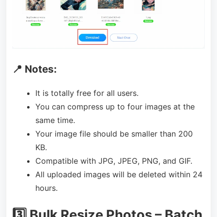
📍 Notes:
It is totally free for all users.
You can compress up to four images at the
same time.
Your image file should be smaller than 200
KB.
Compatible with JPG, JPEG, PNG, and GIF.
All uploaded images will be deleted within 24
hours.
3️⃣ Bulk Resize Photos – Batch