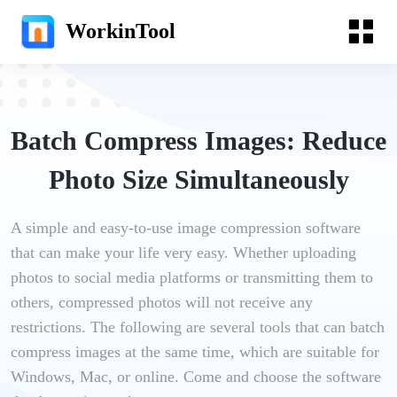
WorkinTool
Batch Compress Images: Reduce
Photo Size Simultaneously
A simple and easy-to-use image compression software
that can make your life very easy. Whether uploading
photos to social media platforms or transmitting them to
others, compressed photos will not receive any
restrictions. The following are several tools that can batch
compress images at the same time, which are suitable for
Windows, Mac, or online. Come and choose the software