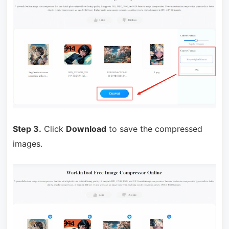
Step 3.
Click
Download
to save the compressed
images.