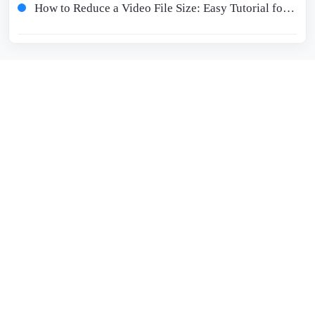
How to Reduce a Video File Size: Easy Tutorial for Beginners