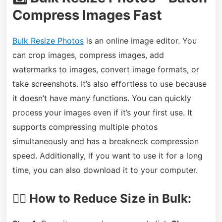
Compress Images Fast
Bulk Resize Photos
is an online image editor. You
can crop images, compress images, add
watermarks to images, convert image formats, or
take screenshots. It’s also effortless to use because
it doesn’t have many functions. You can quickly
process your images even if it’s your first use. It
supports compressing multiple photos
simultaneously and has a breakneck compression
speed. Additionally, if you want to use it for a long
time, you can also download it to your computer.
🏃‍♀️ How to Reduce Size in Bulk: