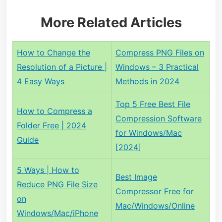
More Related Articles
How to Change the
Compress PNG Files on
Resolution of a Picture |
Windows – 3 Practical
4 Easy Ways
Methods in 2024
Top 5 Free Best File
How to Compress a
Compression Software
Folder Free | 2024
for Windows/Mac
Guide
[2024]
5 Ways | How to
Best Image
Reduce PNG File Size
Compressor Free for
on
Mac/Windows/Online
Windows/Mac/iPhone