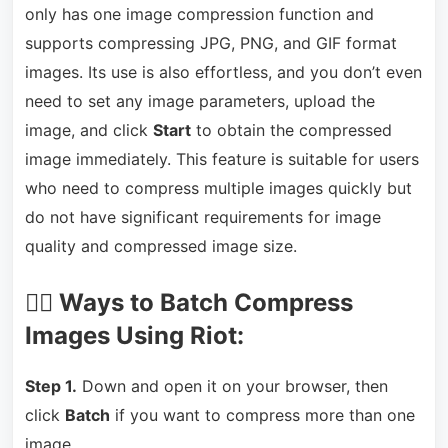
only has one image compression function and
supports compressing JPG, PNG, and GIF format
images. Its use is also effortless, and you don’t even
need to set any image parameters, upload the
image, and click
Start
to obtain the compressed
image immediately. This feature is suitable for users
who need to compress multiple images quickly but
do not have significant requirements for image
quality and compressed image size.
🏃‍♂️ Ways to Batch Compress
Images Using Riot:
Step 1.
Down and open it on your browser, then
click
Batch
if you want to compress more than one
image.