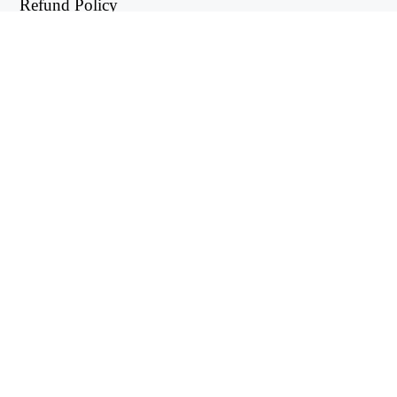
Refund Policy
Privacy Policy
USEFUL LINKS
Support Center
support@workintool.com
CONVERTERS
PDF Converter
Image Converter
UTILITIES
Video Editor
WorkinTool RecWit