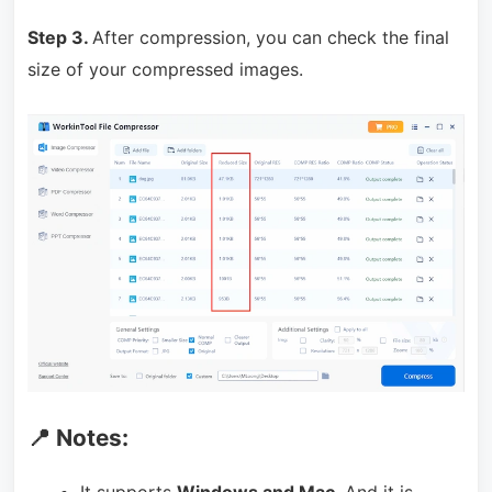
Step 3.
After compression, you can check the final
size of your compressed images.
📍 Notes:
It supports
Windows and Mac
. And it is