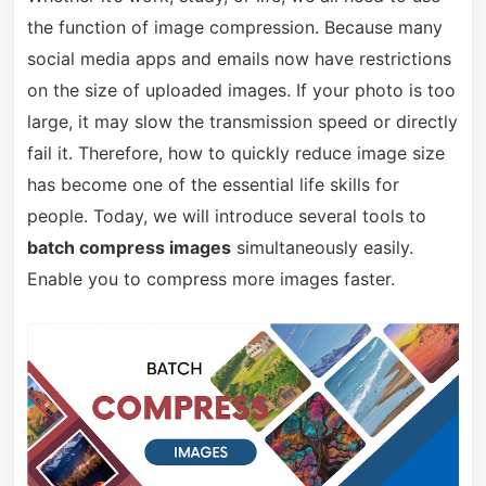
the function of image compression. Because many
social media apps and emails now have restrictions
on the size of uploaded images. If your photo is too
large, it may slow the transmission speed or directly
fail it. Therefore, how to quickly reduce image size
has become one of the essential life skills for
people. Today, we will introduce several tools to
batch compress images
simultaneously easily.
Enable you to compress more images faster.