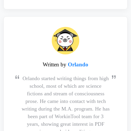
Written by
Orlando
Orlando started writing things from high
school, most of which are science
fictions and stream of consciousness
prose. He came into contact with tech
writing during the M.A. program. He has
been part of WorkinTool team for 3
years, showing great interest in PDF