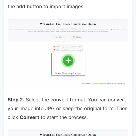
the add button to import images.
Step 2.
Select the convert format. You can convert
your image into JPG or keep the original form. Then
click
Convert
to start the process.