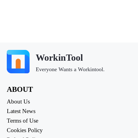
WorkinTool
Everyone Wants a Workintool.
ABOUT
About Us
Latest News
Terms of Use
Cookies Policy