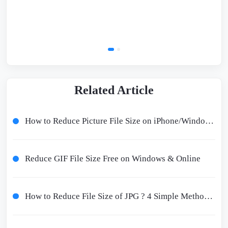
Related Article
How to Reduce Picture File Size on iPhone/Windows/Mac Free 2024
Reduce GIF File Size Free on Windows & Online
How to Reduce File Size of JPG ? 4 Simple Methods Worth Trying