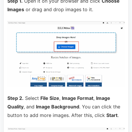
Step 1.
Open it on your browser and click
Choose
Images
or drag and drop images to it.
Step 2.
Select
File Size
,
Image Format
,
Image
Quality
, and
Image Background
. You can click the
button to add more images. After this, click
Start
.