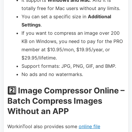
totally free for Mac users without any limits.
You can set a specific size in
Additional
Settings
.
If you want to compress an image over 200
KB on Windows, you need to pay for the PRO
member at $10.95/mon, $19.95/year, or
$29.95/lifetime.
Support formats: JPG, PNG, GIF, and BMP.
No ads and no watermarks.
2️⃣ Image Compressor Online –
Batch Compress Images
Without an APP
WorkinTool also provides some
online file