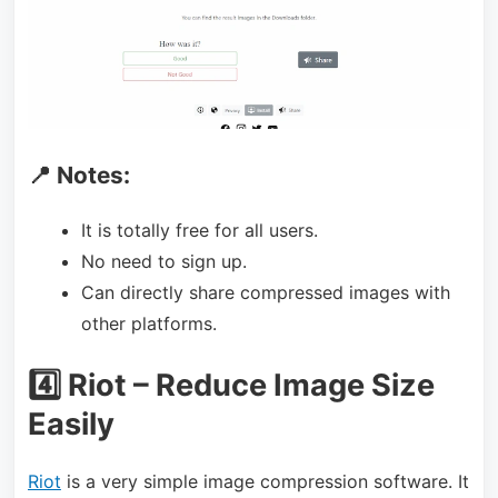
📍 Notes:
It is totally free for all users.
No need to sign up.
Can directly share compressed images with
other platforms.
4️⃣ Riot – Reduce Image Size
Easily
Riot
is a very simple image compression software. It