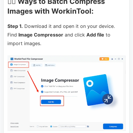
🏃‍♀️ Ways to Batch Compress
Images with WorkinTool:
Step 1.
Download it and open it on your device.
Find
Image Compressor
and click
Add file
to
import images.