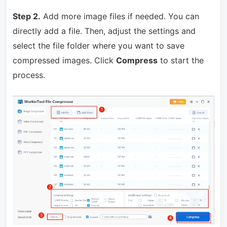
Step 2.
Add more image files if needed. You can
directly add a file. Then, adjust the settings and
select the file folder where you want to save
compressed images. Click
Compress
to start the
process.