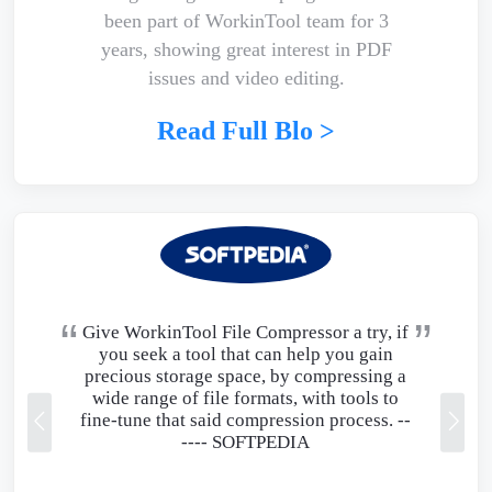
been part of WorkinTool team for 3
years, showing great interest in PDF
issues and video editing.
Read Full Blo >
Give WorkinTool File Compressor a try, if
you seek a tool that can help you gain
precious storage space, by compressing a
wide range of file formats, with tools to
fine-tune that said compression process. --
----
SOFTPEDIA