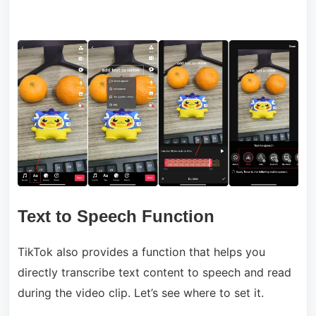
Text to Speech Function
TikTok also provides a function that helps you
directly transcribe text content to speech and read
during the video clip. Let’s see where to set it.