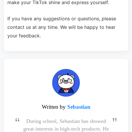
make your TikTok shine and express yourself.
If you have any suggestions or questions, please
contact us at any time. We will be happy to hear
your feedback.
Written by
Sebastian
During school, Sebastian has showed
great interests in high-tech products. He