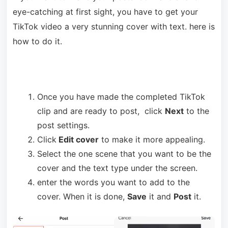
eye-catching at first sight, you have to get your
TikTok video a very stunning cover with text. here is
how to do it.
Once you have made the completed TikTok
clip and are ready to post, click
Next
to the
post settings.
Click
Edit cover
to make it more appealing.
Select the one scene that you want to be the
cover and the text type under the screen.
enter the words you want to add to the
cover. When it is done,
Save
it and
Post
it.