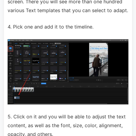
screen. There you will see more than one hundred
various Text templates that you can select to adapt.
4. Pick one and add it to the timeline.
5. Click on it and you will be able to adjust the text
content, as well as the font, size, color, alignment,
opacity, and others.