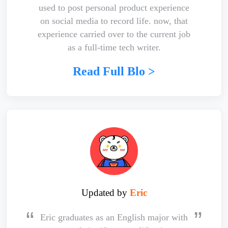
used to post personal product experience
on social media to record life. now, that
experience carried over to the current job
as a full-time tech writer.
Read Full Blo >
Updated by
Eric
Eric graduates as an English major with