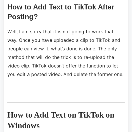
How to Add Text to TikTok After
Posting?
Well, I am sorry that it is not going to work that
way. Once you have uploaded a clip to TikTok and
people can view it, what’s done is done. The only
method that will do the trick is to re-upload the
video clip. TikTok doesn’t offer the function to let
you edit a posted video. And delete the former one.
How to Add Text on TikTok on
Windows