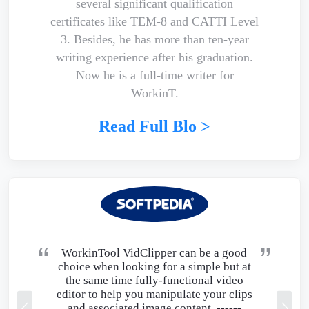
several significant qualification
certificates like TEM-8 and CATTI Level
3. Besides, he has more than ten-year
writing experience after his graduation.
Now he is a full-time writer for
WorkinT.
Read Full Blo >
WorkinTool VidClipper can be a good
choice when looking for a simple but at
the same time fully-functional video
editor to help you manipulate your clips
and associated image content. ------