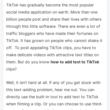
TikTok has gradually become the most popular
social media application on earth. More than one
billion people post and share their lives with others
through this little software. There are even a lot of
traffic bloggers who have made their fortunes on
TikTok. It has grown on people who cannot shake it
off. To post appealing TikTok clips, you have to
make delicate videos with attractive text titles on
them. But do you know
how to add text to TikTok
clips?
Well, it isn’t hard at all. If any of you get stuck with
this text-adding problem, hear me out. You can
directly use the built-in tool to add text to TikTok
when filming a clip. Or you can choose to use third-