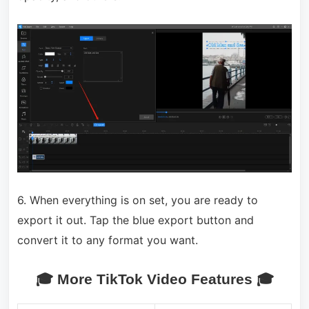
6. When everything is on set, you are ready to
export it out. Tap the blue export button and
convert it to any format you want.
🎓 More TikTok Video Features 🎓