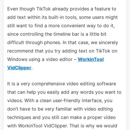
Even though TikTok already provides a feature to
add text within its built-in tools, some users might
still want to find a more convenient way to do it,
since controlling the timeline bar is a little bit
difficult through phones. In that case, we sincerely
recommend that you try adding text on TikTok on
Windows using a video editor –
WorkinTool
VidClipper
.
It is a very comprehensive video editing software
that can help you easily add any words you want to
videos. With a clean user-friendly interface, you
don’t have to be very familiar with video editing
techniques and you still can make a proper video
with WorkinTool VidClipper. That is why we would