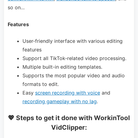
so on…
Features
User-friendly interface with various editing
features
Support all TikTok-related video processing.
Multiple built-in editing templates.
Supports the most popular video and audio
formats to edit.
Easy
screen recording with voice
and
recording gameplay with no lag
.
💖 Steps to get it done with WorkinTool
VidClipper: