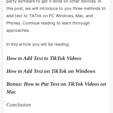
party software to get it done on other devices. In
this post, we will introduce to you three methods to
add text to TikTok on PC Windows, Mac, and
Phones. Continue reading to learn thorough
approaches.
In this article you will be reading:
How to Add Text to TikTok Videos
How to Add Text on TikTok on Windows
Bonus: How to Put Text on TikTok Videos on
Mac
Conclusion