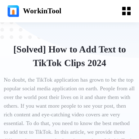
WorkinTool
[Solved] How to Add Text to
TikTok Clips 2024
No doubt, the TikTok application has grown to be the top
popular social media application on earth. People from all
over the world post their lives on it and share them with
others. If you want more people to see your post, then
rich content and eye-catching video covers are very
essential. To do that, you need to know the best method
to add text to TikTok. In this article, we provide three