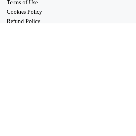
Terms of Use
Cookies Policy
Refund Policy
Privacy Policy
USEFUL LINKS
Support Center
support@workintool.com
CONVERTERS
PDF Converter
Image Converter
UTILITIES