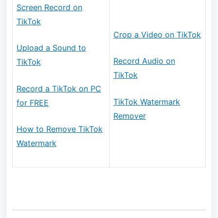
Screen Record on
TikTok
Crop a Video on TikTok
Upload a Sound to
Record Audio on
TikTok
TikTok
Record a TikTok on PC
TikTok Watermark
for FREE
Remover
How to Remove TikTok
Watermark