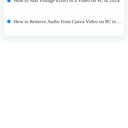
How to Add Vintage Effect to a Video on PC in 2024
How to Remove Audio from Canva Video on PC in 2024