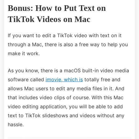
Bonus: How to Put Text on
TikTok Videos on Mac
If you want to edit a TikTok video with text on it
through a Mac, there is also a free way to help you
make it work.
As you know, there is a macOS built-in video media
software called
imovie, which is
totally free and
allows Mac users to edit any media files in it. And
that includes video clips of course. With this Mac
video editing application, you will be able to add
text to TikTok slideshows and videos without any
hassle.