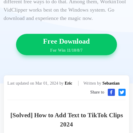
different free ways to do that. Among them, WorkinTool
VidClipper works best on the Windows system. Go
download and experience the magic now.
Free Download
For Win 11/10/8/7
Last updated on Mar 01, 2024 by
Eric
Written by
Sebastian
Share to
[Solved] How to Add Text to TikTok Clips
2024