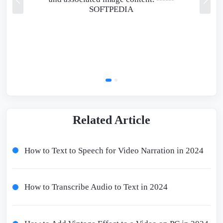
SOFTPEDIA
Related Article
How to Text to Speech for Video Narration in 2024
How to Transcribe Audio to Text in 2024