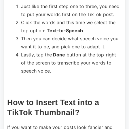
Just like the first step one to three, you need
to put your words first on the TikTok post.
Click the words and this time we select the
top option:
Text-to-Speech
.
Then you can decide what speech voice you
want it to be, and pick one to adapt it.
Lastly, tap the
Done
button at the top-right
of the screen to transcribe your words to
speech voice.
How to Insert Text into a
TikTok Thumbnail?
If you want to make your posts look fancier and