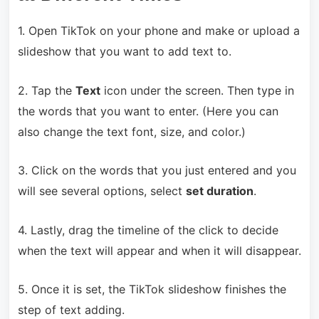
1. Open TikTok on your phone and make or upload a
slideshow that you want to add text to.
2. Tap the
Text
icon under the screen. Then type in
the words that you want to enter. (Here you can
also change the text font, size, and color.)
3. Click on the words that you just entered and you
will see several options, select
set duration
.
4. Lastly, drag the timeline of the click to decide
when the text will appear and when it will disappear.
5. Once it is set, the TikTok slideshow finishes the
step of text adding.