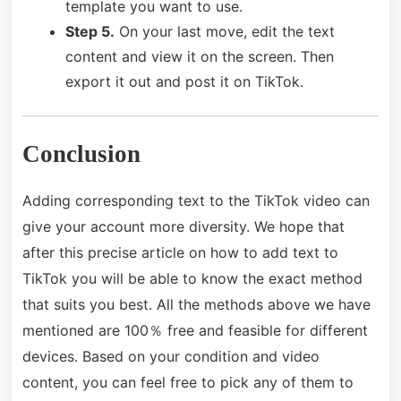
template you want to use.
Step 5.
On your last move, edit the text
content and view it on the screen. Then
export it out and post it on TikTok.
Conclusion
Adding corresponding text to the TikTok video can
give your account more diversity. We hope that
after this precise article on how to add text to
TikTok you will be able to know the exact method
that suits you best. All the methods above we have
mentioned are 100％ free and feasible for different
devices. Based on your condition and video
content, you can feel free to pick any of them to