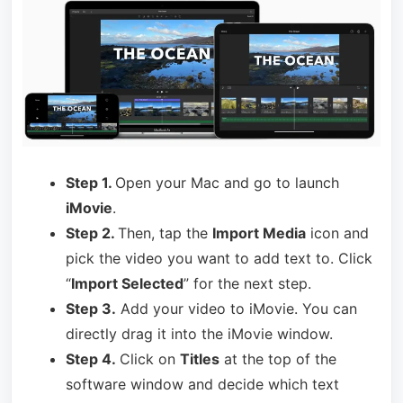
Step 1.
Open your Mac and go to launch
iMovie
.
Step 2.
Then, tap the
Import Media
icon and
pick the video you want to add text to. Click
“
Import Selected
” for the next step.
Step 3.
Add your video to iMovie. You can
directly drag it into the iMovie window.
Step 4.
Click on
Titles
at the top of the
software window and decide which text