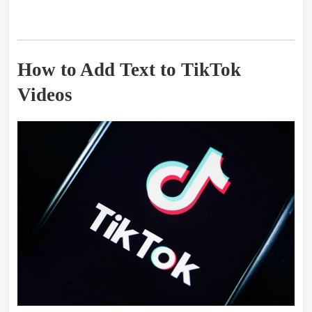
How to Add Text to TikTok
Videos