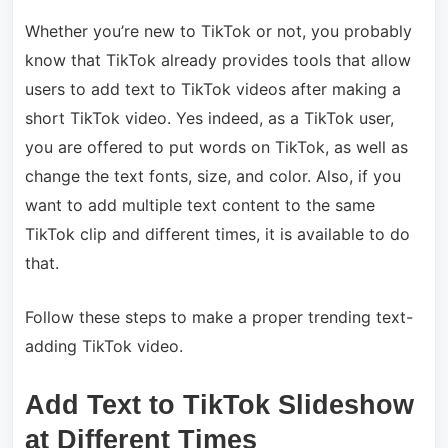
Whether you’re new to TikTok or not, you probably
know that TikTok already provides tools that allow
users to add text to TikTok videos after making a
short TikTok video. Yes indeed, as a TikTok user,
you are offered to put words on TikTok, as well as
change the text fonts, size, and color. Also, if you
want to add multiple text content to the same
TikTok clip and different times, it is available to do
that.
Follow these steps to make a proper trending text-
adding TikTok video.
Add Text to TikTok Slideshow
at Different Times