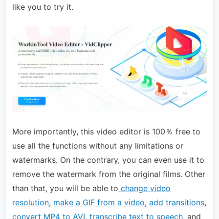
like you to try it.
More importantly, this video editor is 100％ free to
use all the functions without any limitations or
watermarks. On the contrary, you can even use it to
remove the watermark from the original films. Other
than that, you will be able to
change video
resolution
,
make a GIF from a video
,
add transitions
,
convert MP4 to AVI
,
transcribe text to speech
, and