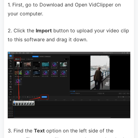
1. First, go to Download and Open VidClipper on
your computer.
2. Click the
Import
button to upload your video clip
to this software and drag it down.
3. Find the
Text
option on the left side of the