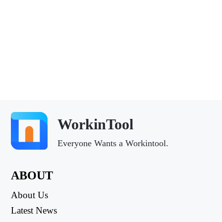
WorkinTool
Everyone Wants a Workintool.
ABOUT
About Us
Latest News