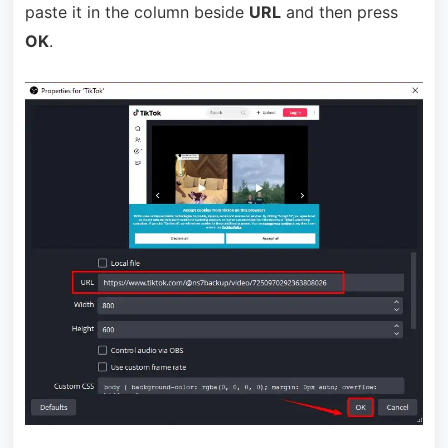
paste it in the column beside
URL
and then press
OK
.