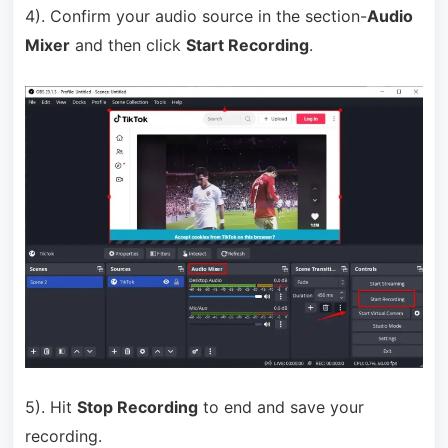
4). Confirm your audio source in the section-
Audio
Mixer
and then click
Start Recording
.
5). Hit
Stop Recording
to end and save your
recording.