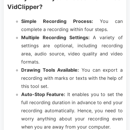
VidClipper?
Simple Recording Process:
You can
complete a recording within four steps.
Multiple Recording Settings:
A variety of
settings are optional, including recording
area, audio source, video quality and video
formats.
Drawing Tools Available:
You can export a
recording with marks or texts with the help of
this tool set.
Auto-Stop Feature:
It enables you to set the
full recording duration in advance to end your
recording automatically. Hence, you need to
worry anything about your recording even
when you are away from your computer.