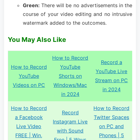
Green:
There will be no advertisements in the
course of your video editing and no intrusive
watermark added to the outcomes.
You May Also Like
How to Record
Record a
How to Record
YouTube
YouTube Live
YouTube
Shorts on
Stream on PC
Videos on PC
Windows/Mac
in 2024
in 2024
How to Record
How to Record
Record
a Facebook
Twitter Spaces
Instagram Live
Live Video
on PC and
with Sound
FREE | Win,
Phones | 5
Free | 5 Ways