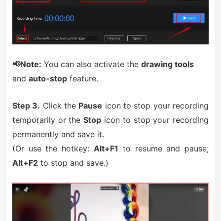
📢Note:
You can also activate the
drawing tools
and
auto-stop
feature.
Step 3.
Click the
Pause
icon to stop your recording
temporarily or the
Stop
icon to stop your recording
permanently and save it.
(Or use the hotkey:
Alt+F1
to resume and pause;
Alt+F2
to stop and save.)