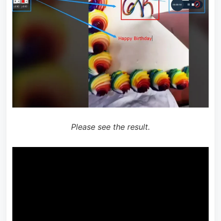
Please see the result.