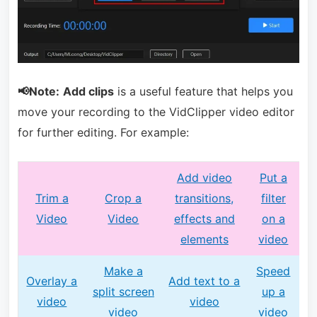
📢Note:
Add clips
is a useful feature that helps you
move your recording to the VidClipper video editor
for further editing. For example:
Add video
Put a
Trim a
Crop a
transitions,
filter
Video
Video
effects and
on a
elements
video
Make a
Speed
Overlay a
Add text to a
split screen
up a
video
video
video
video