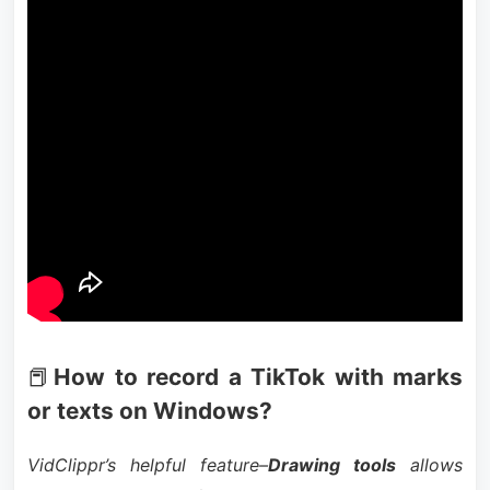
📕
How to record a TikTok with marks
or texts on Windows?
VidClippr’s helpful feature–
Drawing tools
allows