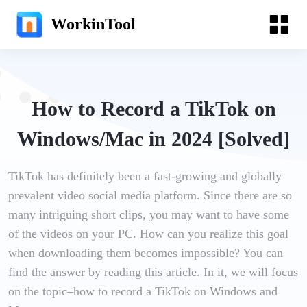
WorkinTool
How to Record a TikTok on
Windows/Mac in 2024 [Solved]
TikTok has definitely been a fast-growing and globally
prevalent video social media platform. Since there are so
many intriguing short clips, you may want to have some
of the videos on your PC. How can you realize this goal
when downloading them becomes impossible? You can
find the answer by reading this article. In it, we will focus
on the topic–how to record a TikTok on Windows and