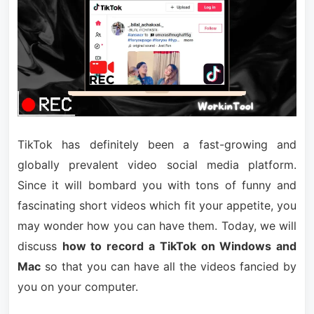
TikTok has definitely been a fast-growing and
globally prevalent video social media platform.
Since it will bombard you with tons of funny and
fascinating short videos which fit your appetite, you
may wonder how you can have them. Today, we will
discuss
how to record a TikTok on Windows and
Mac
so that you can have all the videos fancied by
you on your computer.