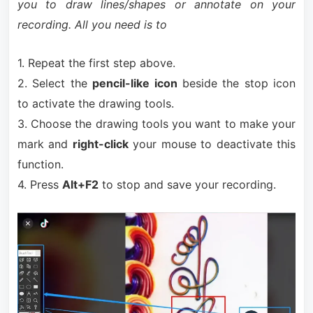
you to draw lines/shapes or annotate on your
recording. All you need is to
1. Repeat the first step above.
2. Select the
pencil-like icon
beside the stop icon
to activate the drawing tools.
3. Choose the drawing tools you want to make your
mark and
right-click
your mouse to deactivate this
function.
4. Press
Alt+F2
to stop and save your recording.