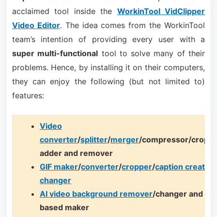
acclaimed tool inside the
WorkinTool VidClipper
Video Editor
. The idea comes from the WorkinTool
team’s intention of providing every user with a
super multi-functional
tool to solve many of their
problems. Hence, by installing it on their computers,
they can enjoy the following (but not limited to)
features:
Video
converter
/
splitter
/
merger
/compressor/cropp
adder and remover
GIF maker
/
converter
/
cropper
/
caption creator
/
changer
AI video background remover
/changer and AI 
based maker