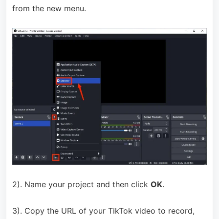
from the new menu.
2). Name your project and then click
OK
.
3). Copy the URL of your TikTok video to record,