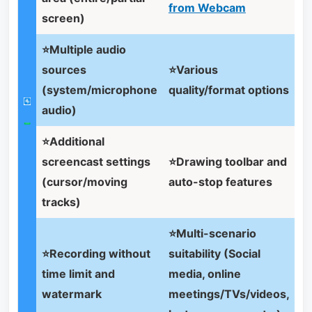
from Webcam
screen)
⭐Multiple audio
sources
⭐Various
(system/microphone
quality/format options
audio)
⭐Additional
screencast settings
⭐Drawing toolbar and
(cursor/moving
auto-stop features
tracks)
⭐Multi-scenario
⭐Recording without
suitability (Social
time limit and
media, online
watermark
meetings/TVs/videos,