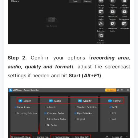
Step 2.
Confirm your options (
recording area,
audio, quality and format
), adjust the screencast
settings if needed and hit
Start (
Alt+F1
)
.