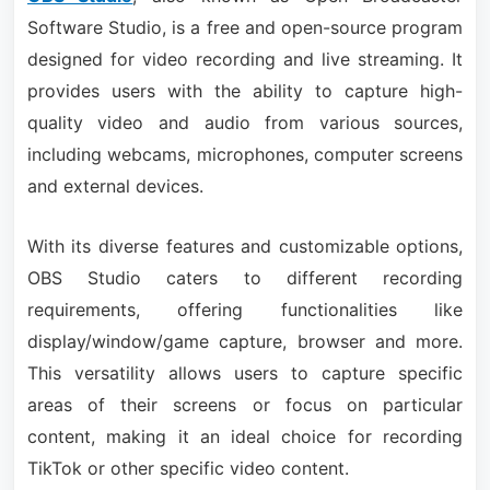
Software Studio, is a free and open-source program
designed for video recording and live streaming. It
provides users with the ability to capture high-
quality video and audio from various sources,
including webcams, microphones, computer screens
and external devices.
With its diverse features and customizable options,
OBS Studio caters to different recording
requirements, offering functionalities like
display/window/game capture, browser and more.
This versatility allows users to capture specific
areas of their screens or focus on particular
content, making it an ideal choice for recording
TikTok or other specific video content.