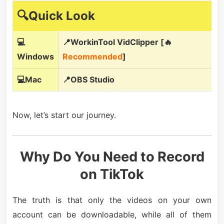
🔍Quick Look
💻
📍WorkinTool VidClipper [🔥
Windows
Recommended
]
💻Mac
📍OBS Studio
Now, let’s start our journey.
Why Do You Need to Record
on TikTok
The truth is that only the videos on your own
account can be downloadable, while all of them