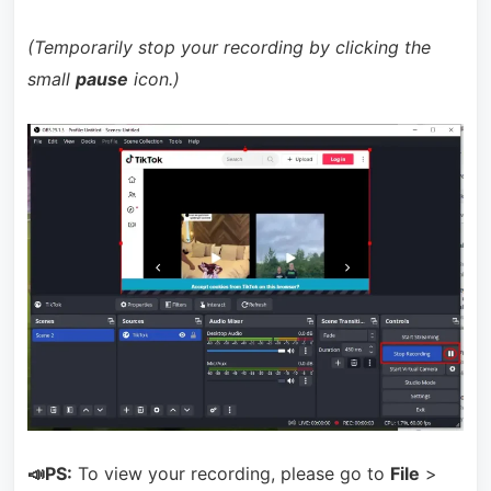
(Temporarily stop your recording by clicking the
small
pause
icon.)
📣PS:
To view your recording, please go to
File
>