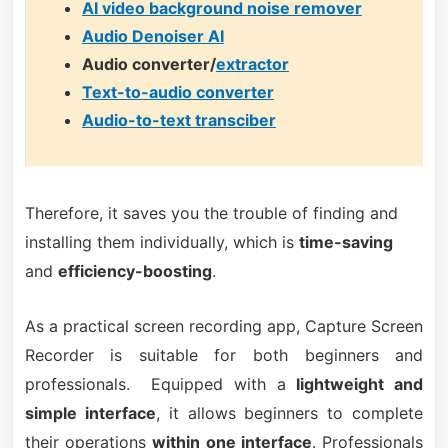
AI video background noise remover
Audio Denoiser AI
Audio converter/
extractor
Text-to-audio converter
Audio-to-text transciber
Therefore, it saves you the trouble of finding and
installing them individually, which is
time-saving
and
efficiency-boosting
.
As a practical screen recording app, Capture Screen
Recorder is suitable for both beginners and
professionals. Equipped with a
lightweight and
simple interface
, it allows beginners to complete
their operations
within one interface
. Professionals