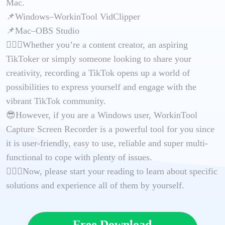
Mac.
📌Windows–WorkinTool VidClipper
📌Mac–OBS Studio
🙋🏻‍♀️Whether you’re a content creator, an aspiring
TikToker or simply someone looking to share your
creativity, recording a TikTok opens up a world of
possibilities to express yourself and engage with the
vibrant TikTok community.
😎However, if you are a Windows user, WorkinTool
Capture Screen Recorder is a powerful tool for you since
it is user-friendly, easy to use, reliable and super multi-
functional to cope with plenty of issues.
🙋🏻‍♂️Now, please start your reading to learn about specific
solutions and experience all of them by yourself.
Free Download