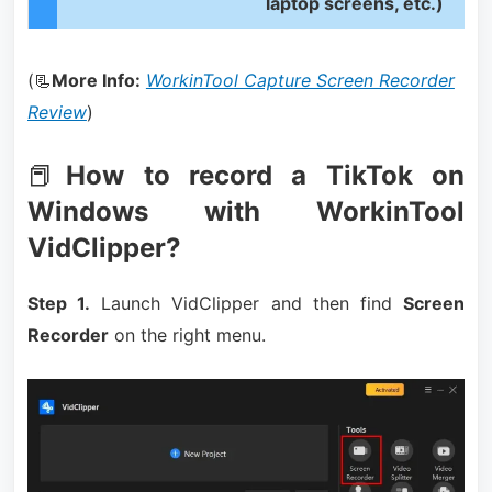
laptop screens, etc.)
(📃
More Info:
WorkinTool Capture Screen Recorder
Review
)
📕
How to record a TikTok on
Windows with WorkinTool
VidClipper?
Step 1.
Launch VidClipper and then find
Screen
Recorder
on the right menu.