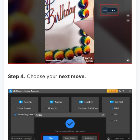
Step 4.
Choose your
next move
.