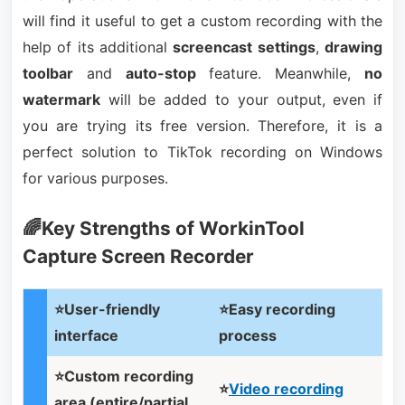
will find it useful to get a custom recording with the
help of its additional
screencast settings
,
drawing
toolbar
and
auto-stop
feature. Meanwhile,
no
watermark
will be added to your output, even if
you are trying its free version. Therefore, it is a
perfect solution to TikTok recording on Windows
for various purposes.
🌈Key Strengths of WorkinTool
Capture Screen Recorder
⭐User-friendly
⭐Easy recording
interface
process
⭐Custom recording
⭐
Video recording
area (entire/partial