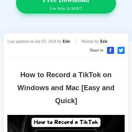
For Win 11/10/8/7
Last updated on Jan 03, 2024 by
Eric
Written by
Eric
Share to
How to Record a TikTok on
Windows and Mac [Easy and
Quick]