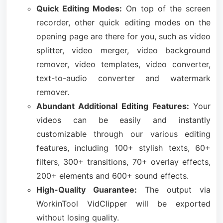
Quick Editing Modes:
On top of the screen
recorder, other quick editing modes on the
opening page are there for you, such as video
splitter, video merger, video background
remover, video templates, video converter,
text-to-audio converter and watermark
remover.
Abundant Additional Editing Features:
Your
videos can be easily and instantly
customizable through our various editing
features, including 100+ stylish texts, 60+
filters, 300+ transitions, 70+ overlay effects,
200+ elements and 600+ sound effects.
High-Quality Guarantee:
The output via
WorkinTool VidClipper will be exported
without losing quality.