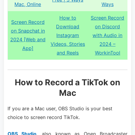
Mac, Online
Ways
How to
Screen Record
Screen Record
Download
on Discord
on Snapchat in
Instagram
with Audio in
2024 [Web and
Videos, Stories
2024 –
App]
and Reels
WorkinTool
How to Record a TikTok on
Mac
If you are a Mac user, OBS Studio is your best
choice to screen record TikTok.
OBS Studio
, also known as Open Broadcaster