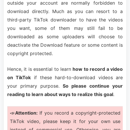
outside your account are normally forbidden to
download directly. Much as you can resort to a
third-party TikTok downloader to have the videos
you want, some of them may still fail to be
downloaded as some uploaders will choose to
deactivate the Download feature or some content is
copyright protected.
Hence, it is essential to learn
how to record a video
on TikTok
if these hard-to-download videos are
your primary purpose.
So please continue your
reading to learn about ways to realize this goal
.
📣
Attention:
If you record a copyright-protected
TikTok video, please keep it for your own use
instead of commercial use. Otherwise, you are