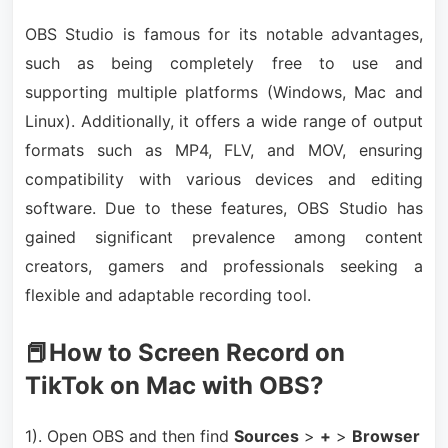
OBS Studio is famous for its notable advantages,
such as being completely free to use and
supporting multiple platforms (Windows, Mac and
Linux). Additionally, it offers a wide range of output
formats such as MP4, FLV, and MOV, ensuring
compatibility with various devices and editing
software. Due to these features, OBS Studio has
gained significant prevalence among content
creators, gamers and professionals seeking a
flexible and adaptable recording tool.
📕How to Screen Record on
TikTok on Mac with OBS?
1). Open OBS and then find
Sources
>
+
>
Browser