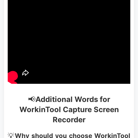
📢
Additional Words for
WorkinTool Capture Screen
Recorder
💡
Why should you choose WorkinTool