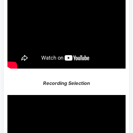
Recording Selection