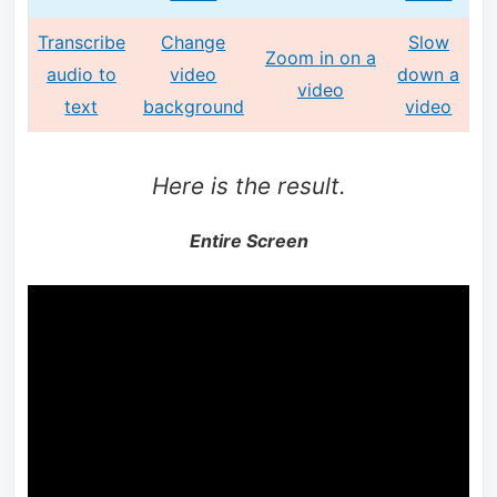
Transcribe
Change
Slow
Zoom in on a
audio to
video
down a
video
text
background
video
Here is the result.
Entire Screen