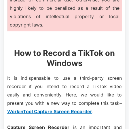
highly likely to be penalized as a result of the
violations of intellectual property or local
copyright laws.
How to Record a TikTok on
Windows
It is indispensable to use a third-party screen
recorder if you intend to record a TikTok video
easily and conveniently. Here, we would like to
present you with a new way to complete this task–
WorkinTool Capture Screen Recorder
.
Capture Screen Recorder
is an important and