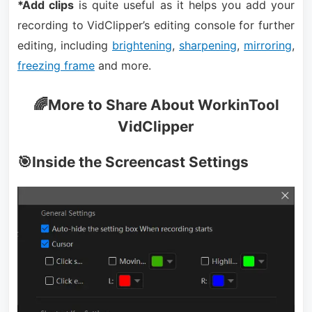
*Add clips
is quite useful as it helps you add your
recording to VidClipper’s editing console for further
editing, including
brightening
,
sharpening
,
mirroring
,
freezing frame
and more.
🌈More to Share About WorkinTool
VidClipper
🎯Inside the Screencast Settings