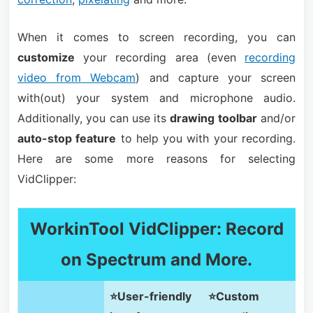
When it comes to screen recording, you can
customize
your recording area (even
recording
video from Webcam
) and capture your screen
with(out) your system and microphone audio.
Additionally, you can use its
drawing toolbar
and/or
auto-stop feature
to help you with your recording.
Here are some more reasons for selecting
VidClipper:
WorkinTool VidClipper: Record
on Spectrum and More.
⭐User-friendly
⭐Custom