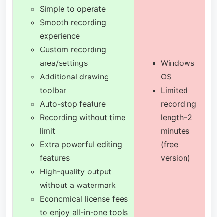
Simple to operate
Smooth recording
experience
Custom recording
area/settings
Windows
Additional drawing
OS
toolbar
Limited
Auto-stop feature
recording
Recording without time
length–2
limit
minutes
Extra powerful editing
(free
features
version)
High-quality output
without a watermark
Economical license fees
to enjoy all-in-one tools