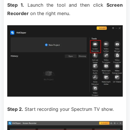
Step 1.
Launch the tool and then click
Screen
Recorder
on the right menu.
Step 2.
Start recording your Spectrum TV show.