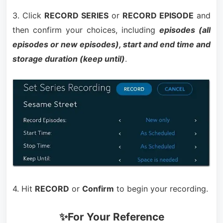
3. Click
RECORD SERIES
or
RECORD EPISODE
and
then confirm your choices, including
episodes (all
episodes or new episodes), start and end time and
storage duration (keep until)
.
4. Hit
RECORD
or
Confirm
to begin your recording.
✨For Your Reference