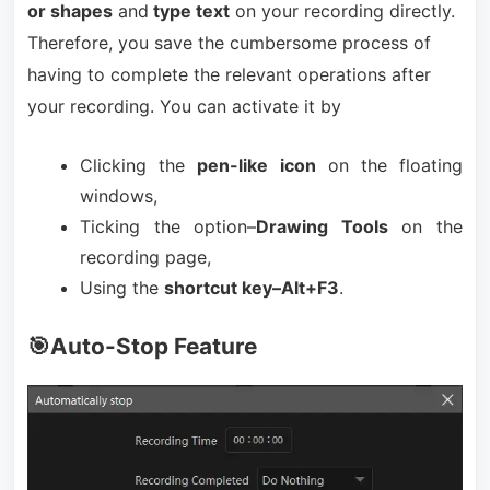
or shapes
and
type text
on your recording directly.
Therefore, you save the cumbersome process of
having to complete the relevant operations after
your recording. You can activate it by
Clicking the
pen-like icon
on the floating
windows,
Ticking the option–
Drawing Tools
on the
recording page,
Using the
shortcut key–Alt+F3
.
🎯Auto-Stop Feature