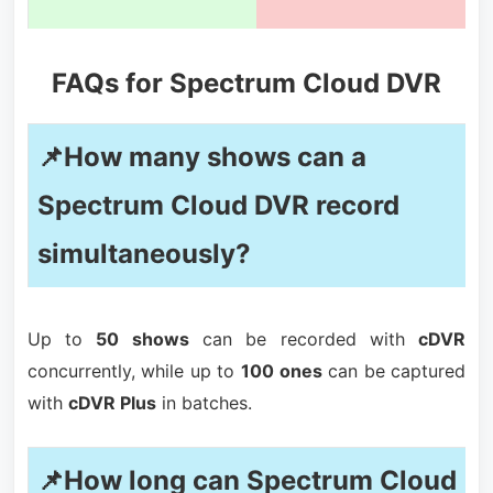
FAQs for Spectrum Cloud DVR
📌How many shows can a
Spectrum Cloud DVR record
simultaneously?
Up to
50 shows
can be recorded with
cDVR
concurrently, while up to
100 ones
can be captured
with
cDVR Plus
in batches.
📌How long can Spectrum Cloud