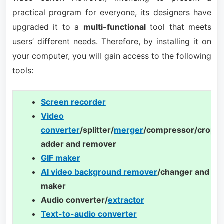
practical program for everyone, its designers have
upgraded it to a
multi-functional
tool that meets
users’ different needs. Therefore, by installing it on
your computer, you will gain access to the following
tools:
Screen recorder
Video
converter
/splitter/
merger
/compressor/cropp
adder and remover
GIF maker
AI video background remover
/changer and te
maker
Audio converter/
extractor
Text-to-audio converter