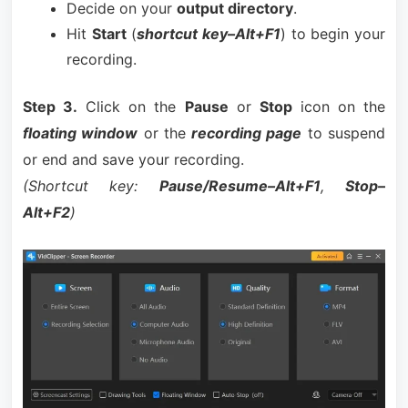
Decide on your
output directory
.
Hit
Start
(
shortcut key–Alt+F1
) to begin your
recording.
Step 3.
Click on the
Pause
or
Stop
icon on the
floating window
or the
recording page
to suspend
or end and save your recording.
(Shortcut key:
Pause/Resume–Alt+F1
,
Stop–
Alt+F2
)