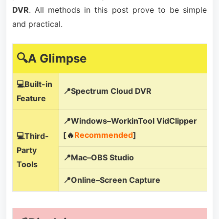
DVR
. All methods in this post prove to be simple
and practical.
🔍A Glimpse
💻Built-in
📍Spectrum Cloud DVR
Feature
📍Windows–WorkinTool VidClipper
[🔥
Recommended
]
💻Third-
Party
📍Mac–OBS Studio
Tools
📍Online–Screen Capture