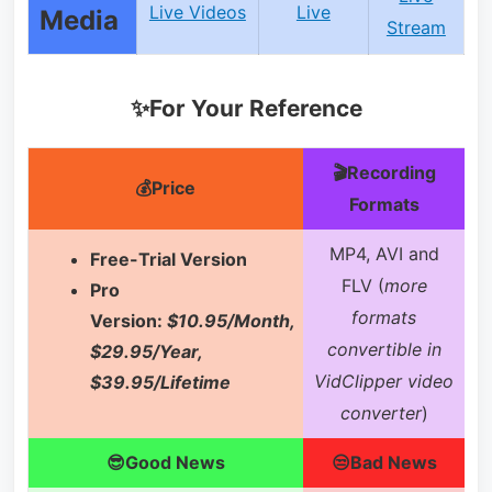
Live Videos
Live
Media
Stream
✨For Your Reference
🎬Recording
💰Price
Formats
MP4, AVI and
Free-Trial Version
FLV (
more
Pro
formats
Version:
$10.95/Month,
convertible in
$29.95/Year,
VidClipper video
$39.95/Lifetime
converter
)
😎Good News
😒Bad News