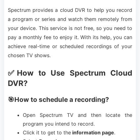
Spectrum provides a cloud DVR to help you record
a program or series and watch them remotely from
your device. This service is not free, so you need to
pay a monthly fee to enjoy it. With its help, you can
achieve real-time or scheduled recordings of your
chosen TV shows.
✅How to Use Spectrum Cloud
DVR?
🎯How to schedule a recording?
Open Spectrum TV and then locate the
program you intend to record.
Click it to get to the
information page
.