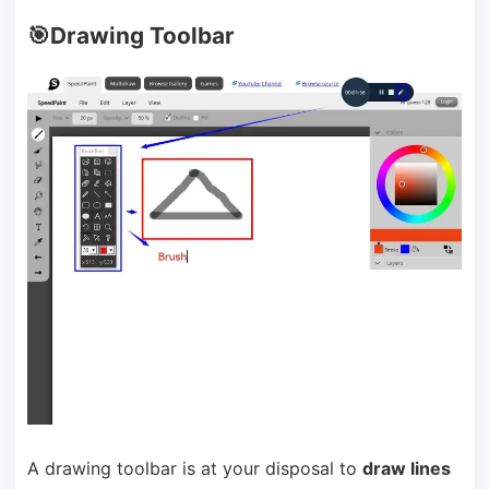
🎯Drawing Toolbar
A drawing toolbar is at your disposal to
draw lines