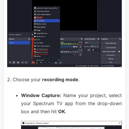
2. Choose your
recording mode
.
Window Capture:
Name your project, select
your Spectrum TV app from the drop-down
box and then hit
OK
.