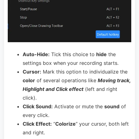
Auto-Hide:
Tick this choice to
hide
the
settings box when your recording starts.
Cursor:
Mark this option to individualize the
color
of several operations like
Moving track,
Highlight and Click effect
(left and right
click).
Click Sound:
Activate or mute the
sound
of
every click.
Click Effect:
“
Colorize
” your cursor, both left
and right.