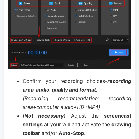
Confirm your recording choices–
recording
area, audio, quality and format
.
(Recording recommendation: recording
area+computer audio+HD+MP4)
(
Not necessary
) Adjust the
screencast
settings
at your will and activate the
drawing
toolbar
and/or
Auto-Stop
.