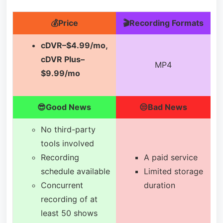
💰Price
🎬Recording Formats
cDVR–$4.99/mo,
cDVR Plus–
MP4
$9.99/mo
😎Good News
😒Bad News
No third-party
tools involved
Recording
A paid service
schedule available
Limited storage
Concurrent
duration
recording of at
least 50 shows