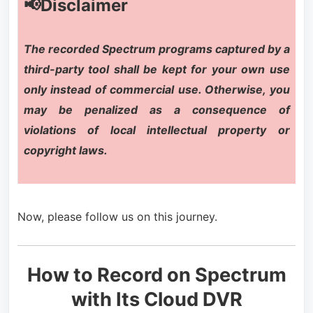
📢Disclaimer
The recorded Spectrum programs captured by a
third-party tool shall be kept for your own use
only instead of commercial use. Otherwise, you
may be penalized as a consequence of
violations of local intellectual property or
copyright laws.
Now, please follow us on this journey.
How to Record on Spectrum
with Its Cloud DVR