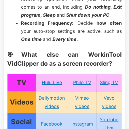
comes to an end, including
Do nothing, Exit
program, Sleep
and
Shut down your PC
.
Recording Frequency:
Decide
how often
your auto-stop settings are active, such as
One time
and
Every time
.
🎯What else can WorkinTool
VidClipper do as a screen recorder?
TV
Hulu Live
Philo TV
Sling TV
Dailymotion
Vimeo
Vevo
Videos
videos
videos
videos
YouTube
Social
Facebook
Instagram
Live