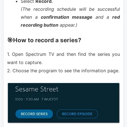
Select
Record
.
(The recording schedule will be successful
when a
confirmation message
and a
red
recording button
appear.)
🎯How to record a series?
1. Open Spectrum TV and then find the series you
want to capture.
2. Choose the program to see the information page.