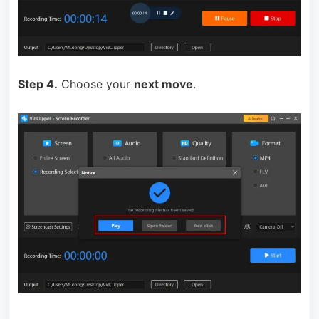
Step 4.
Choose your
next move
.