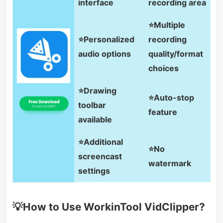
interface
recording area
⭐Multiple
⭐Personalized
recording
audio options
quality/format
choices
⭐Drawing
⭐Auto-stop
toolbar
feature
available
⭐Additional
⭐No
screencast
watermark
settings
💡How to Use WorkinTool VidClipper?