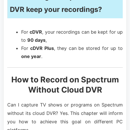
DVR keep your recordings?
For
cDVR
, your recordings can be kept for up
to
90 days
,
For
cDVR Plus
, they can be stored for up to
one year
.
How to Record on Spectrum
Without Cloud DVR
Can I capture TV shows or programs on Spectrum
without its cloud DVR? Yes. This chapter will inform
you how to achieve this goal on different PC