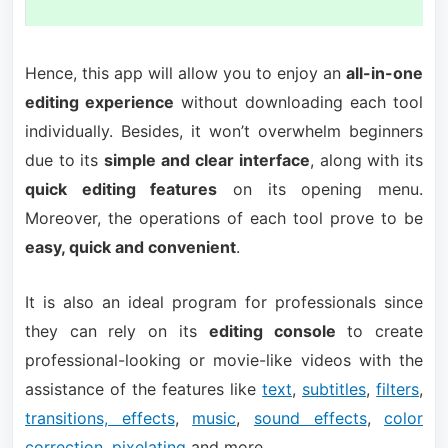
Hence, this app will allow you to enjoy an
all-in-one
editing experience
without downloading each tool
individually. Besides, it won’t overwhelm beginners
due to its
simple and clear interface
, along with its
quick editing features
on its opening menu.
Moreover, the operations of each tool prove to be
easy, quick and convenient
.
It is also an ideal program for professionals since
they can rely on its
editing console
to create
professional-looking or movie-like videos with the
assistance of the features like
text
,
subtitles
,
filters
,
transitions, effects
,
music
,
sound effects
,
color
correction
,
pixelating
and more.