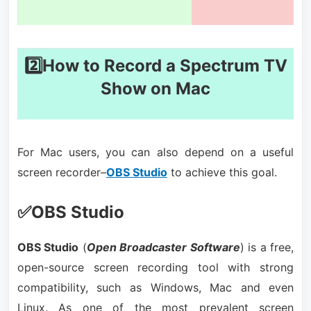
2️⃣How to Record a Spectrum TV
Show on Mac
For Mac users, you can also depend on a useful
screen recorder–
OBS Studio
to achieve this goal.
✅OBS Studio
OBS Studio
(
Open Broadcaster Software
) is a free,
open-source screen recording tool with strong
compatibility, such as Windows, Mac and even
Linux. As one of the most prevalent screen