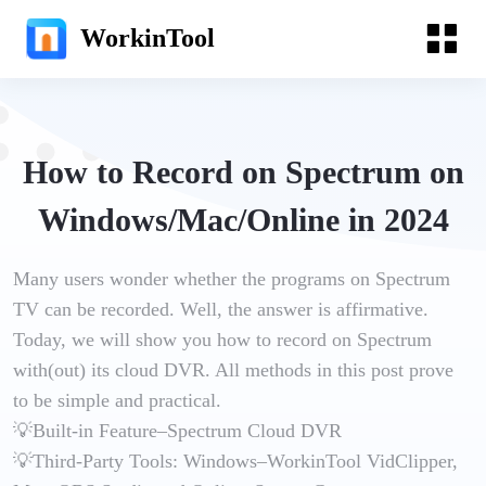
WorkinTool
How to Record on Spectrum on
Windows/Mac/Online in 2024
Many users wonder whether the programs on Spectrum
TV can be recorded. Well, the answer is affirmative.
Today, we will show you how to record on Spectrum
with(out) its cloud DVR. All methods in this post prove
to be simple and practical.
💡Built-in Feature–Spectrum Cloud DVR
💡Third-Party Tools: Windows–WorkinTool VidClipper,