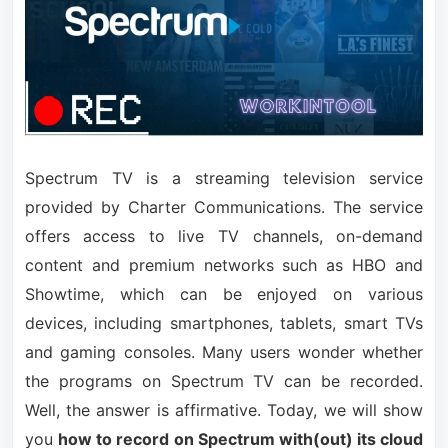
Spectrum TV is a streaming television service
provided by Charter Communications. The service
offers access to live TV channels, on-demand
content and premium networks such as HBO and
Showtime, which can be enjoyed on various
devices, including smartphones, tablets, smart TVs
and gaming consoles. Many users wonder whether
the programs on Spectrum TV can be recorded.
Well, the answer is affirmative. Today, we will show
you
how to record on Spectrum with(out) its cloud