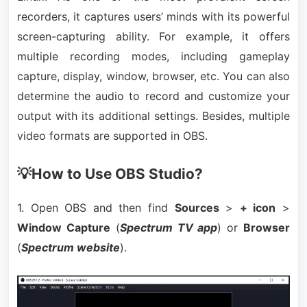
recorders, it captures users’ minds with its powerful
screen-capturing ability. For example, it offers
multiple recording modes, including gameplay
capture, display, window, browser, etc. You can also
determine the audio to record and customize your
output with its additional settings. Besides, multiple
video formats are supported in OBS.
💡How to Use OBS Studio?
1. Open OBS and then find
Sources
>
+ icon
>
Window Capture
(
Spectrum TV app
) or
Browser
(
Spectrum website
).