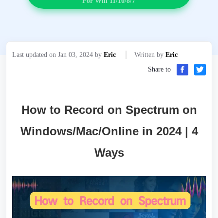
For Win 11/10/8/7
Last updated on Jan 03, 2024 by
Eric
Written by
Eric
Share to
How to Record on Spectrum on
Windows/Mac/Online in 2024 | 4
Ways