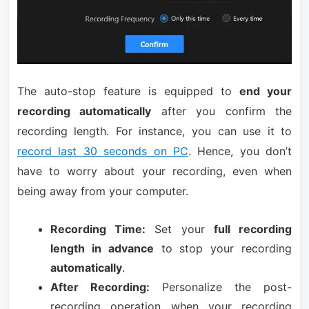
The auto-stop feature is equipped to
end your
recording automatically
after you confirm the
recording length. For instance, you can use it to
record last 30 seconds on PC
. Hence, you don’t
have to worry about your recording, even when
being away from your computer.
Recording Time:
Set your
full recording
length in advance
to stop your recording
automatically
.
After Recording:
Personalize the post-
recording operation when your recording