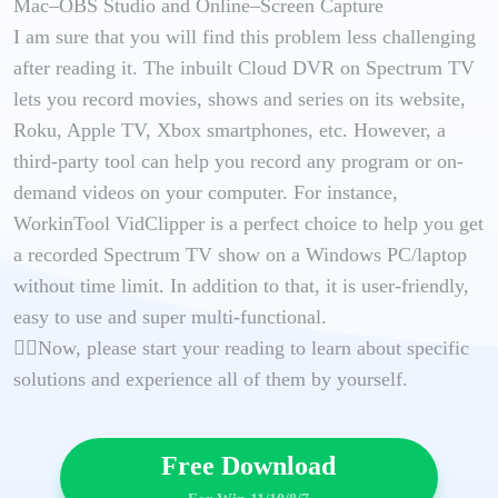
Mac–OBS Studio and Online–Screen Capture
I am sure that you will find this problem less challenging
after reading it. The inbuilt Cloud DVR on Spectrum TV
lets you record movies, shows and series on its website,
Roku, Apple TV, Xbox smartphones, etc. However, a
third-party tool can help you record any program or on-
demand videos on your computer. For instance,
WorkinTool VidClipper is a perfect choice to help you get
a recorded Spectrum TV show on a Windows PC/laptop
without time limit. In addition to that, it is user-friendly,
easy to use and super multi-functional.
🙋‍♂️Now, please start your reading to learn about specific
solutions and experience all of them by yourself.
Free Download