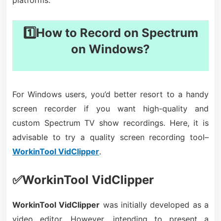
platforms.
1️⃣How to Record on Spectrum
on Windows?
For Windows users, you’d better resort to a handy
screen recorder if you want high-quality and
custom Spectrum TV show recordings. Here, it is
advisable to try a quality screen recording tool–
WorkinTool VidClipper
.
✅WorkinTool VidClipper
WorkinTool VidClipper
was initially developed as a
video editor. However, intending to present a