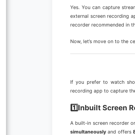
Yes. You can capture strea
external screen recording a
recorder recommended in thi
Now, let’s move on to the ce
If you prefer to watch sho
recording app to capture th
1️⃣Inbuilt Screen 
A built-in screen recorder o
simultaneously
and offers