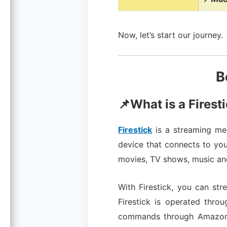
Now, let’s start our journey.
B
📌What is a Firest
Firestick
is a streaming med
device that connects to you
movies, TV shows, music a
With Firestick, you can st
Firestick is operated thro
commands through Amazon’s 