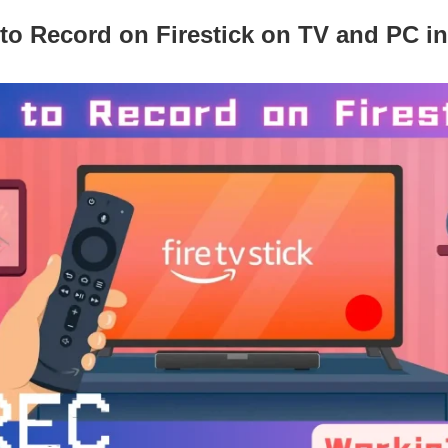
to Record on Firestick on TV and PC in