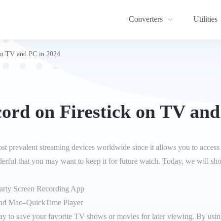
Converters
Utilities
on TV and PC in 2024
ord on Firestick on TV and
ost prevalent streaming devices worldwide since it allows you to access
erful that you may want to keep it for future watch. Today, we will s
Party Screen Recording App
nd Mac–QuickTime Player
y to save your favorite TV shows or movies for later viewing. By using 