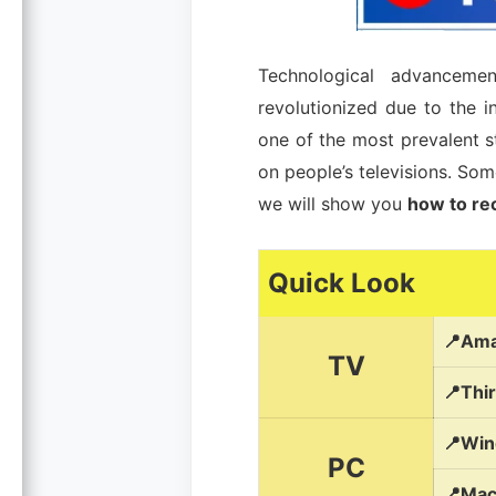
Technological advanceme
revolutionized due to the i
one of the most prevalent s
on people’s televisions. So
we will show you
how to rec
Quick Look
📍Ama
TV
📍Thi
📍Win
PC
📍Mac