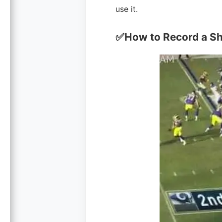
use it.
✅How to Record a Sho