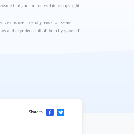
ensure that you are not violating copyright
ce it is user-friendly, easy to use and
ions and experience all of them by yourself.
Share to