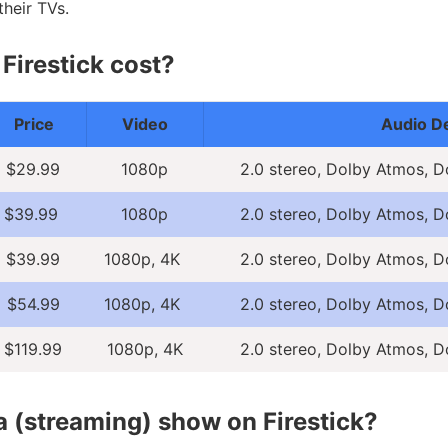
heir TVs.
irestick cost?
Price
Video
Audio De
$29.99
1080p
2.0 stereo, Dolby Atmos, D
$39.99
1080p
2.0 stereo, Dolby Atmos, D
$39.99
1080p, 4K
2.0 stereo, Dolby Atmos, D
$54.99
1080p, 4K
2.0 stereo, Dolby Atmos, D
$119.99
1080p, 4K
2.0 stereo, Dolby Atmos, D
a (streaming) show on Firestick?