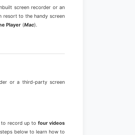
built screen recorder or an
n resort to the handy screen
me Player
(
Mac
).
der or a third-party screen
u to record up to
four videos
 steps below to learn how to