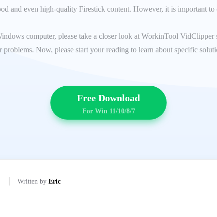
d and even high-quality Firestick content. However, it is important to 
Windows computer, please take a closer look at WorkinTool VidClipper sin
 problems. Now, please start your reading to learn about specific solut
Free Download
For Win 11/10/8/7
Written by
Eric