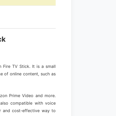
ck
ire TV Stick. It is a small
e of online content, such as
mazon Prime Video and more.
 also compatible with voice
r and cost-effective way to