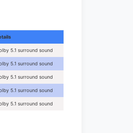
tails
olby 5.1 surround sound
olby 5.1 surround sound
olby 5.1 surround sound
olby 5.1 surround sound
olby 5.1 surround sound