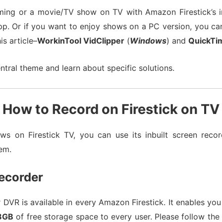
ming or a movie/TV show on TV with Amazon Firestick’s in
pp. Or if you want to enjoy shows on a PC version, you ca
s article–
WorkinTool VidClipper
(
Windows
) and
QuickTi
ntral theme and learn about specific solutions.
How to Record on Firestick on TV
ws on Firestick TV, you can use its inbuilt screen recor
em.
Recorder
r DVR is available in every Amazon Firestick. It enables yo
8GB
of free storage space to every user. Please follow the