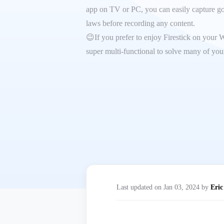
app on TV or PC, you can easily capture goo
laws before recording any content.
😉If you prefer to enjoy Firestick on your 
super multi-functional to solve many of your
Last updated on Jan 03, 2024 by
Eric