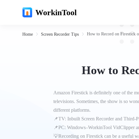
WorkinTool
How to Record on Firestick 
Home
Screen Recorder Tips
How to Rec
Amazon Firestick is definitely one of the m
televisions. Sometimes, the show is so wond
different platforms.
📌TV: Inbuilt Screen Recorder and Third-
📌PC: Windows–WorkinTool VidClipper a
💡Recording on Firestick can be a useful wa