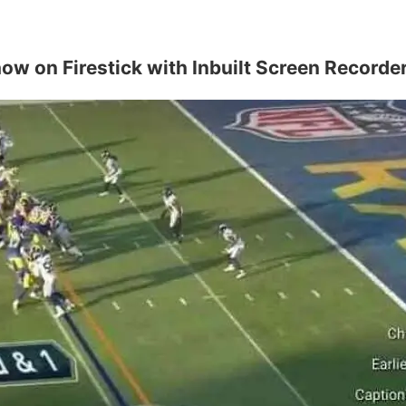
w on Firestick with Inbuilt Screen Recorde