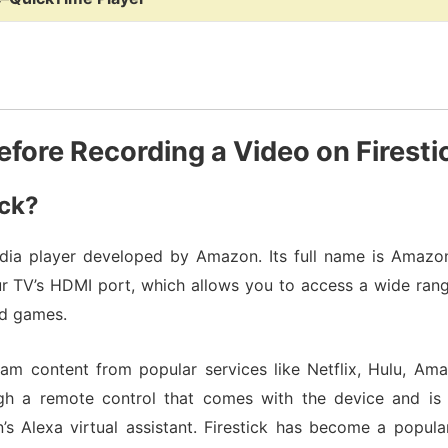
efore Recording a Video on Firesti
ick?
ia player developed by Amazon. Its full name is Amazon F
r TV’s HDMI port, which allows you to access a wide rang
nd games.
ream content from popular services like Netflix, Hulu, A
ugh a remote control that comes with the device and is
Alexa virtual assistant. Firestick has become a popula