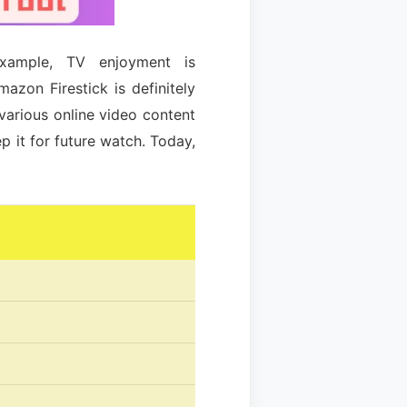
example, TV enjoyment is
azon Firestick is definitely
various online video content
 it for future watch. Today,