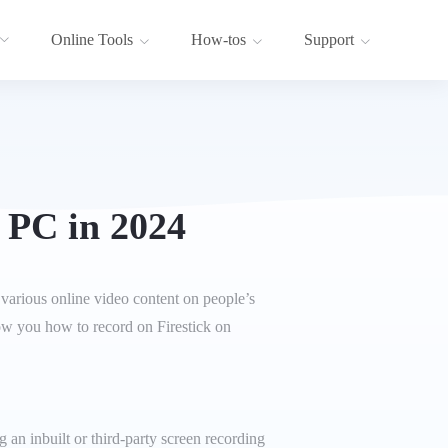
Online Tools
How-tos
Support
 PC in 2024
 various online video content on people’s
how you how to record on Firestick on
an inbuilt or third-party screen recording