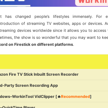
nt has changed people’s lifestyles immensely. For 
ntroduction of streaming TV websites, apps or devices. Am
treaming devices worldwide since it allows you to access 
metimes, the show is so wonderful that you may want to keep
ord on Firestick on different platforms
.
zon Fire TV Stick Inbuilt Screen Recorder
rd-Party Screen Recording App
dows–WorkinTool VidClipper [🔥
Recommended
]
–QuickTime Player