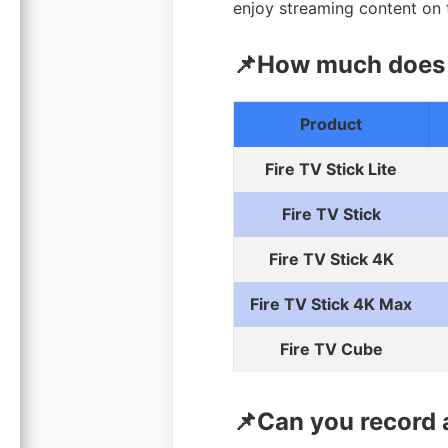
enjoy streaming content on t
📌How much does F
Product
Fire TV Stick Lite
Fire TV Stick
Fire TV Stick 4K
Fire TV Stick 4K Max
Fire TV Cube
📌Can you record 