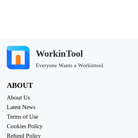
WorkinTool
Everyone Wants a Workintool.
ABOUT
About Us
Latest News
Terms of Use
Cookies Policy
Refund Policy