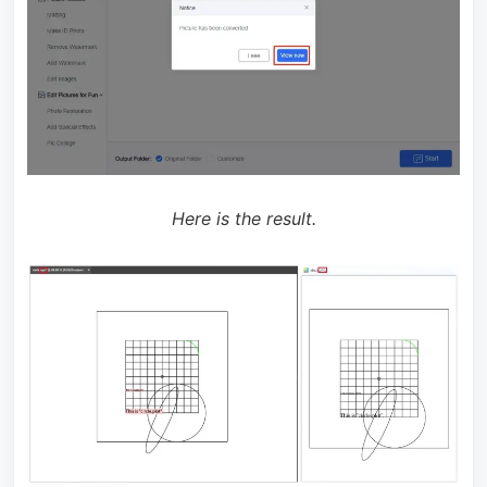
Here is the result.