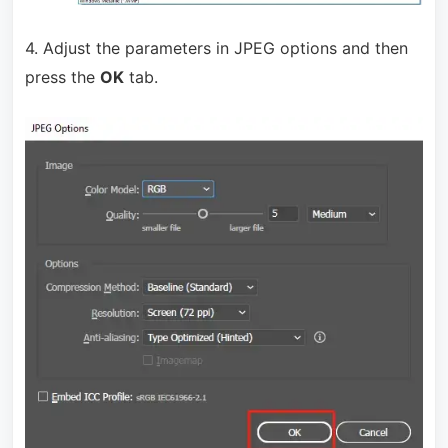
4. Adjust the parameters in JPEG options and then
press the
OK
tab.