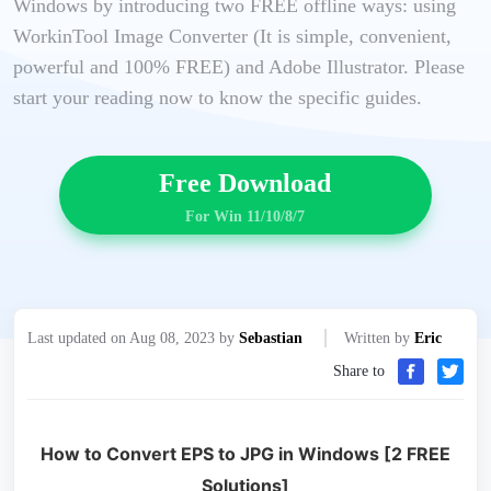
Windows by introducing two FREE offline ways: using
WorkinTool Image Converter (It is simple, convenient,
powerful and 100% FREE) and Adobe Illustrator. Please
start your reading now to know the specific guides.
Free Download
For Win 11/10/8/7
Last updated on Aug 08, 2023 by
Sebastian
Written by
Eric
Share to
How to Convert EPS to JPG in Windows [2 FREE
Solutions]