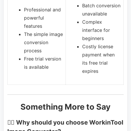
Batch conversion
Professional and
unavailable
powerful
Complex
features
interface for
The simple image
beginners
conversion
Costly license
process
payment when
Free trial version
its free trial
is available
expires
Something More to Say
🙋‍♂️
Why should you choose WorkinTool