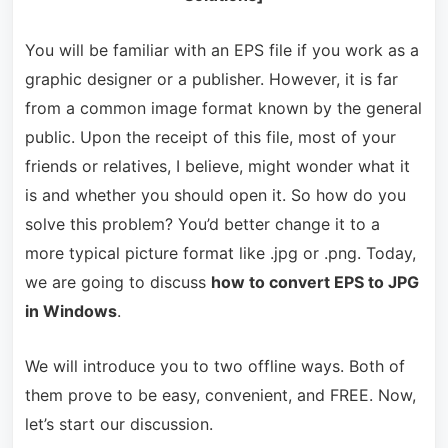
You will be familiar with an EPS file if you work as a
graphic designer or a publisher. However, it is far
from a common image format known by the general
public. Upon the receipt of this file, most of your
friends or relatives, I believe, might wonder what it
is and whether you should open it. So how do you
solve this problem? You’d better change it to a
more typical picture format like .jpg or .png. Today,
we are going to discuss
how to convert EPS to JPG
in Windows
.
We will introduce you to two offline ways. Both of
them prove to be easy, convenient, and FREE. Now,
let’s start our discussion.