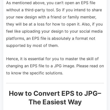
As mentioned above, you can’t open an EPS file
without a third-party tool. So if you intend to share
your new design with a friend or family member,
they will be at a loss for how to open it. Also, if you
feel like uploading your design to your social media
platforms, an EPS file is absolutely a format not
supported by most of them.
Hence, it is essential for you to master the skill of
changing an EPS file to a JPG image. Please read on
to know the specific solutions.
How to Convert EPS to JPG–
The Easiest Way