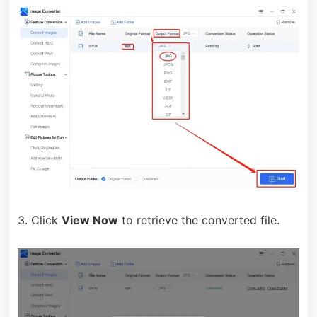
3. Click
View Now
to retrieve the converted file.