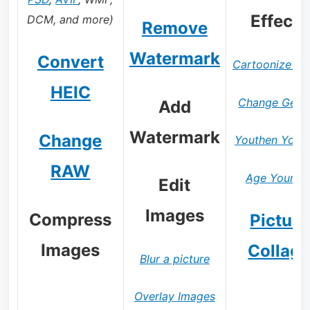
Effects
DCM, and more)
Remove
Watermark
Convert
Cartoonize Ph
HEIC
Change Gend
Add
Watermark
Change
Youthen Yours
RAW
Age Yoursel
Edit
Images
Compress
Picture
Images
Collag
Blur a picture
Overlay Images