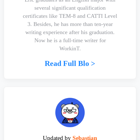
several significant qualification
certificates like TEM-8 and CATTI Level
3. Besides, he has more than ten-year
writing experience after his graduation.
Now he is a full-time writer for
WorkinT.
Read Full Blo >
Updated by
Sebastian