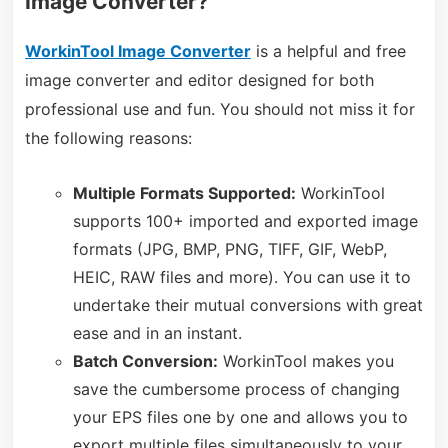
Image Converter?
WorkinTool Image Converter
is a helpful and free
image converter and editor designed for both
professional use and fun. You should not miss it for
the following reasons:
Multiple Formats Supported:
WorkinTool
supports 100+ imported and exported image
formats (JPG, BMP, PNG, TIFF, GIF, WebP,
HEIC, RAW files and more). You can use it to
undertake their mutual conversions with great
ease and in an instant.
Batch Conversion:
WorkinTool makes you
save the cumbersome process of changing
your EPS files one by one and allows you to
export multiple files simultaneously to your