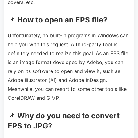
covers, etc.
📌
How to open an EPS file?
Unfortunately, no built-in programs in Windows can
help you with this request. A third-party tool is
definitely needed to realize this goal. As an EPS file
is an image format developed by Adobe, you can
rely on its software to open and view it, such as
Adobe Illustrator (Ai) and Adobe InDesign.
Meanwhile, you can resort to some other tools like
CorelDRAW and GIMP.
📌
Why do you need to convert
EPS to JPG?