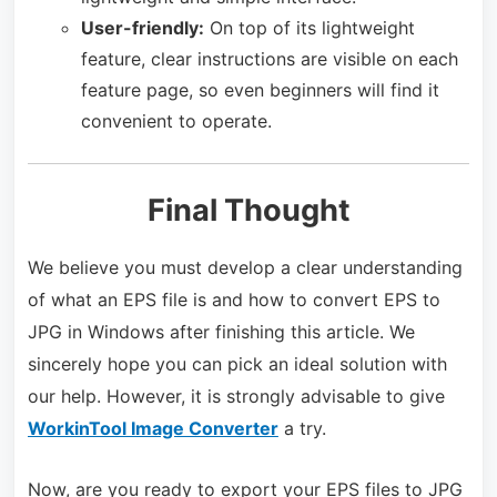
User-friendly:
On top of its lightweight
feature, clear instructions are visible on each
feature page, so even beginners will find it
convenient to operate.
Final Thought
We believe you must develop a clear understanding
of what an EPS file is and how to convert EPS to
JPG in Windows after finishing this article. We
sincerely hope you can pick an ideal solution with
our help. However, it is strongly advisable to give
WorkinTool Image Converter
a try.
Now, are you ready to export your EPS files to JPG