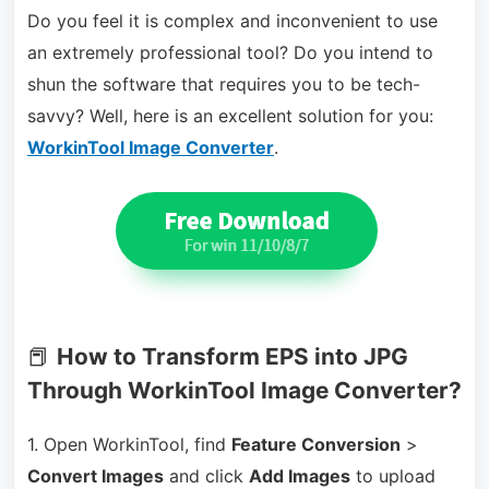
Do you feel it is complex and inconvenient to use
an extremely professional tool? Do you intend to
shun the software that requires you to be tech-
savvy? Well, here is an excellent solution for you:
WorkinTool Image Converter
.
📕
How to Transform EPS into JPG
Through WorkinTool Image Converter?
1. Open WorkinTool, find
Feature Conversion
>
Convert Images
and click
Add Images
to upload