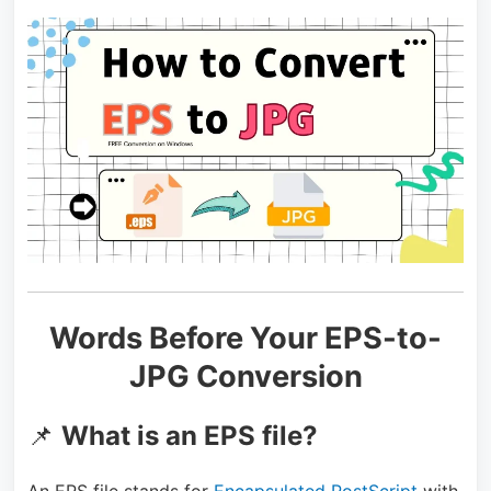
Words Before Your EPS-to-
JPG Conversion
📌
What is an EPS file?
An EPS file stands for
Encapsulated PostScript
with