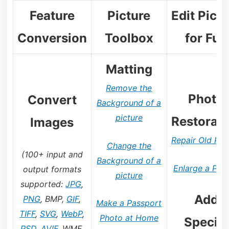
Feature
Picture
Edit Pict
Conversion
Toolbox
for Fun
Matting
Remove the
Photo
Convert
Background of a
picture
Restorati
Images
Repair Old Pho
Change the
(100+ input and
Background of a
Enlarge a Pict
output formats
picture
supported:
JPG
,
Add
PNG
, BMP,
GIF
,
Make a Passport
TIFF
,
SVG
,
WebP
,
Photo at Home
Special
PSD
,
AVIF
, WMF,