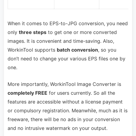
When it comes to EPS-to-JPG conversion, you need
only
three steps
to get one or more converted
images. It is convenient and time-saving. Also,
WorkinTool supports
batch conversion
, so you
don’t need to change your various EPS files one by
one.
More importantly, WorkinTool Image Converter is
completely FREE
for users currently. So all the
features are accessible without a license payment
or compulsory registration. Meanwhile, much as it is
freeware, there will be no ads in your conversion
and no intrusive watermark on your output.