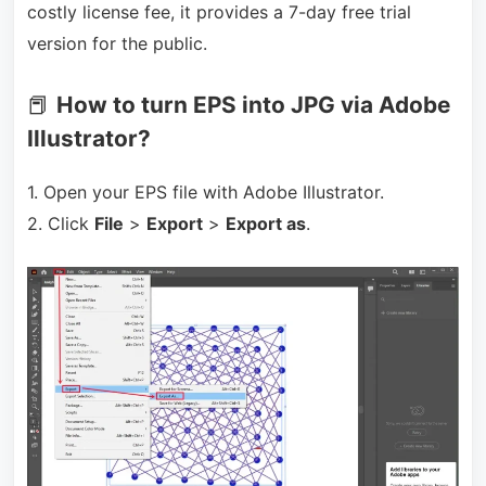
costly license fee, it provides a 7-day free trial
version for the public.
📕
How to turn EPS into JPG via Adobe
Illustrator?
1. Open your EPS file with Adobe Illustrator.
2. Click
File
>
Export
>
Export as
.