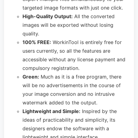
targeted image formats with just one click.
High-Quality Output:
All the converted
images will be exported without losing
quality.
100% FREE:
WorkinTool is entirely free for
users currently, so all the features are
accessible without any license payment and
compulsory registration.
Green:
Much as it is a free program, there
will be no advertisements in the course of
your image conversion and no intrusive
watermark added to the output.
Lightweight and Simple:
Inspired by the
ideas of practicability and simplicity, its
designers endow the software with a
lightweight and simple interface.