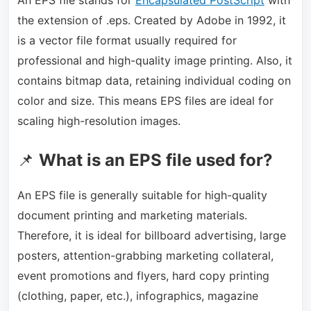
the extension of .eps. Created by Adobe in 1992, it
is a vector file format usually required for
professional and high-quality image printing. Also, it
contains bitmap data, retaining individual coding on
color and size. This means EPS files are ideal for
scaling high-resolution images.
📌
What is an EPS file used for?
An EPS file is generally suitable for high-quality
document printing and marketing materials.
Therefore, it is ideal for billboard advertising, large
posters, attention-grabbing marketing collateral,
event promotions and flyers, hard copy printing
(clothing, paper, etc.), infographics, magazine