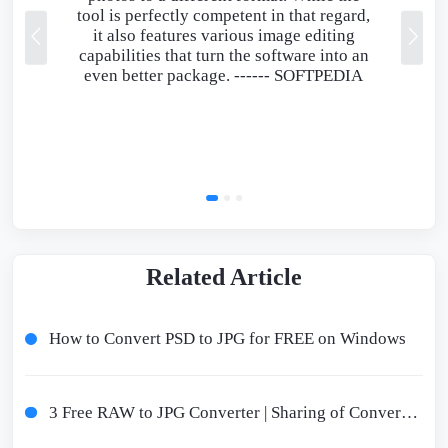
tool is perfectly competent in that regard,
it also features various image editing
capabilities that turn the software into an
even better package. ------
SOFTPEDIA
Related Article
How to Convert PSD to JPG for FREE on Windows
3 Free RAW to JPG Converter | Sharing of Conversion Guidelines