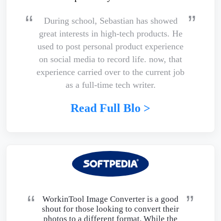
During school, Sebastian has showed
great interests in high-tech products. He
used to post personal product experience
on social media to record life. now, that
experience carried over to the current job
as a full-time tech writer.
Read Full Blo >
WorkinTool Image Converter is a good
shout for those looking to convert their
photos to a different format. While the