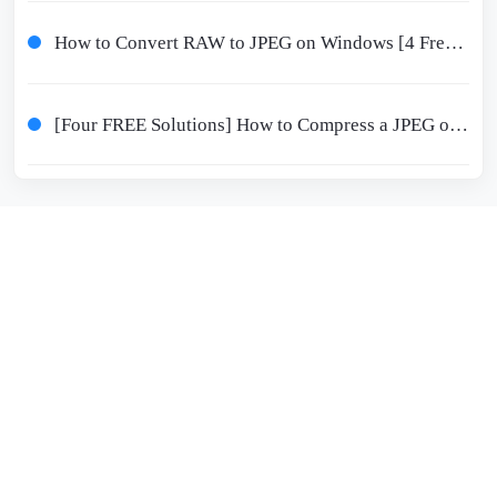
How to Convert RAW to JPEG on Windows [4 Free Solutions]
[Four FREE Solutions] How to Compress a JPEG on Windows/Mac/iPhone