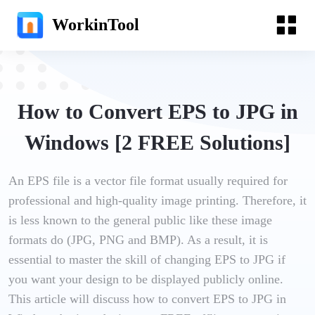
WorkinTool
How to Convert EPS to JPG in
Windows [2 FREE Solutions]
An EPS file is a vector file format usually required for
professional and high-quality image printing. Therefore, it
is less known to the general public like these image
formats do (JPG, PNG and BMP). As a result, it is
essential to master the skill of changing EPS to JPG if
you want your design to be displayed publicly online.
This article will discuss how to convert EPS to JPG in