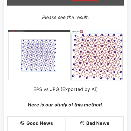
Please see the result.
EPS vs JPG (Exported by Ai)
Here is our study of this method.
😃
Good News
😒
Bad News