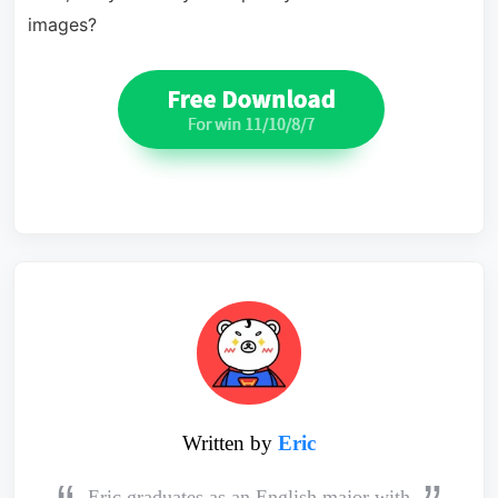
images?
Written by
Eric
Eric graduates as an English major with