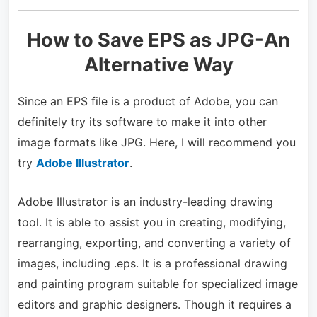
How to Save EPS as JPG-An
Alternative Way
Since an EPS file is a product of Adobe, you can
definitely try its software to make it into other
image formats like JPG. Here, I will recommend you
try
Adobe Illustrator
.
Adobe Illustrator is an industry-leading drawing
tool. It is able to assist you in creating, modifying,
rearranging, exporting, and converting a variety of
images, including .eps. It is a professional drawing
and painting program suitable for specialized image
editors and graphic designers. Though it requires a