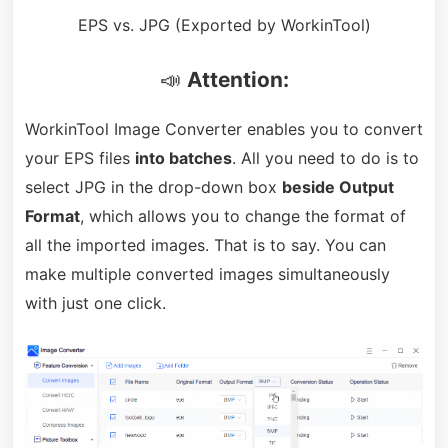
EPS vs. JPG (Exported by WorkinTool)
📣
Attention:
WorkinTool Image Converter enables you to convert
your EPS files
into batches
. All you need to do is to
select JPG in the drop-down box
beside Output
Format
, which allows you to change the format of
all the imported images. That is to say. You can
make multiple converted images simultaneously
with just one click.