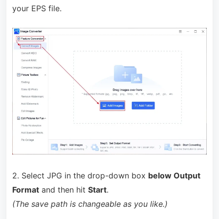
your EPS file.
2. Select JPG in the drop-down box
below Output
Format
and then hit
Start
.
(The save path is changeable as you like.)