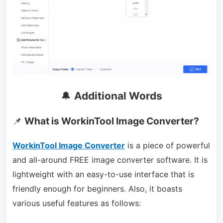
🔔
Additional Words
📌
What is WorkinTool Image Converter?
WorkinTool Image Converter
is a piece of powerful
and all-around FREE image converter software. It is
lightweight with an easy-to-use interface that is
friendly enough for beginners. Also, it boasts
various useful features as follows: