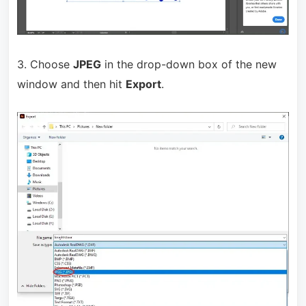
3. Choose
JPEG
in the drop-down box of the new
window and then hit
Export
.