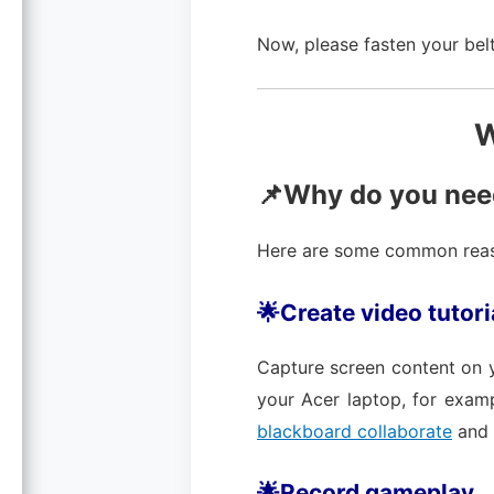
Now, please fasten your belt
W
📌Why do you need
Here are some common reaso
🌟Create video tutori
Capture screen content on 
your Acer laptop, for exam
blackboard collaborate
and 
🌟Record gameplay