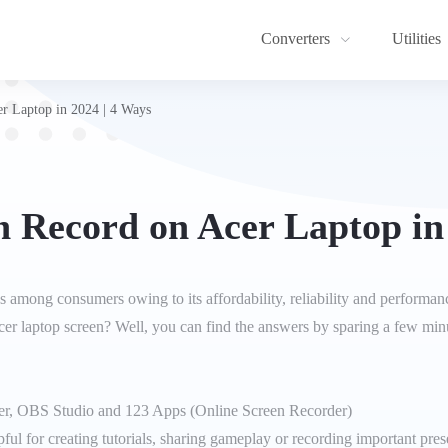
Converters
Utilities
r Laptop in 2024 | 4 Ways
 Record on Acer Laptop in
s among consumers owing to its affordability, reliability and perform
cer laptop screen? Well, you can find the answers by sparing a few minut
er, OBS Studio and 123 Apps (Online Screen Recorder)
ul for creating tutorials, sharing gameplay or recording important presen