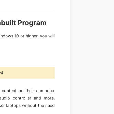
nbuilt Program
ndows 10 or higher, you will
4
e content on their computer
audio controller and more.
Acer laptops without the need