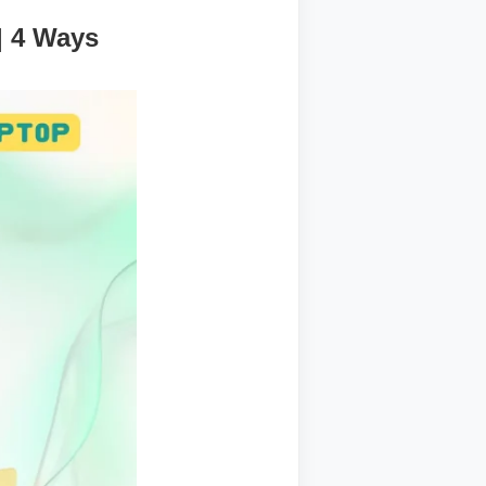
| 4 Ways