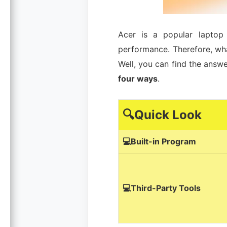
Acer is a popular laptop 
performance. Therefore, wh
Well, you can find the answe
four ways
.
🔍Quick Look
💻Built-in Program
💻Third-Party Tools