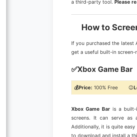
a third-party tool.
Please re
How to Screen
If you purchased the latest
get a useful built-in scree
✅Xbox Game Bar
💰Price:
100% Free 😉
L
Xbox Game Bar
is a built
screens. It can serve as 
Additionally, it is quite ea
to download and install a th