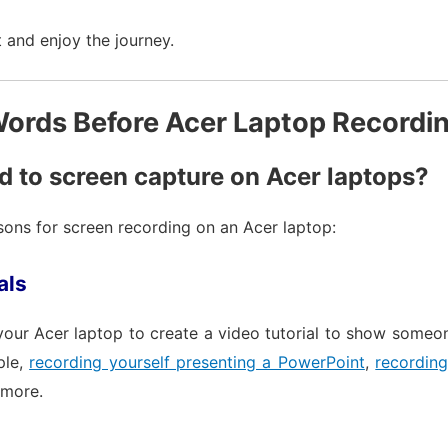
 and enjoy the journey.
ords Before Acer Laptop Recordi
 to screen capture on Acer laptops?
ns for screen recording on an Acer laptop:
als
your Acer laptop to create a video tutorial to show someo
ple,
recording yourself presenting a PowerPoint
,
recordin
more.