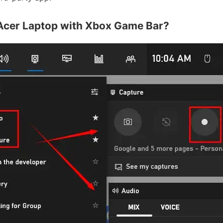
Acer Laptop with Xbox Game Bar?