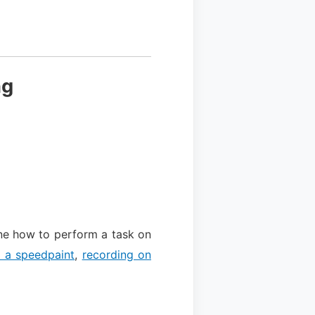
ng
ne how to perform a task on
g a speedpaint
,
recording on