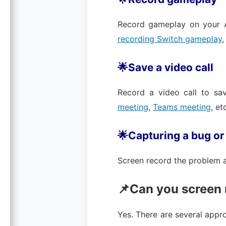
Record gameplay on your A
recording Switch gameplay
🌟Save a video call
Record a video call to s
meeting
,
Teams meeting
, et
🌟Capturing a bug or
Screen record the problem an
📌Can you screen 
Yes. There are several appr