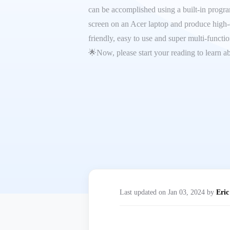
can be accomplished using a built-in program 
screen on an Acer laptop and produce high-q
friendly, easy to use and super multi-functi
🌟Now, please start your reading to learn ab
Last updated on Jan 03, 2024 by
Eric