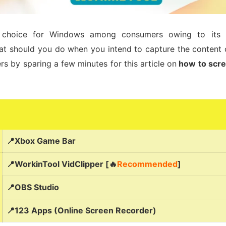
choice for Windows among consumers owing to its affo
at should you do when you intend to capture the content 
rs by sparing a few minutes for this article on
how to scre
📍Xbox Game Bar
📍WorkinTool VidClipper [🔥
Recommended
]
📍OBS Studio
📍123 Apps (Online Screen Recorder)