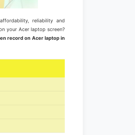
rdability, reliability and
on your Acer laptop screen?
en record on Acer laptop in