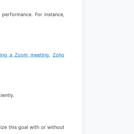
performance. For instance,
ding a Zoom meeting
,
Zoho
iently.
ze this goal with or without