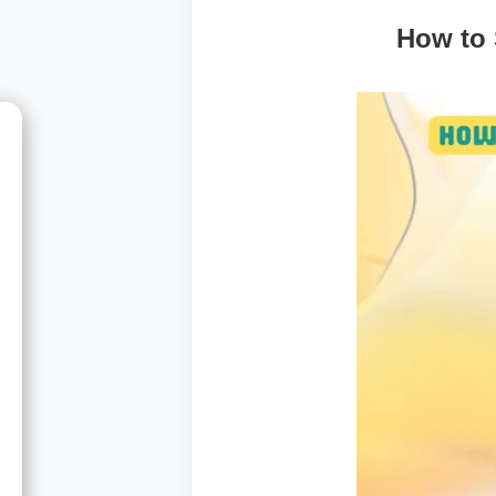
How to 