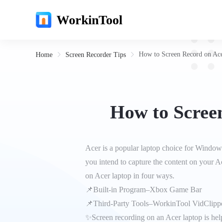
WorkinTool
How to Screen Record on Ace
Home
Screen Recorder Tips
How to Screen
Acer is a popular laptop choice for Window
you intend to capture the content on your A
on Acer laptop in four ways.
📌Built-in Program–Xbox Game Bar
📌Third-Party Tools–WorkinTool VidClipp
✨Screen recording on an Acer laptop is helpf