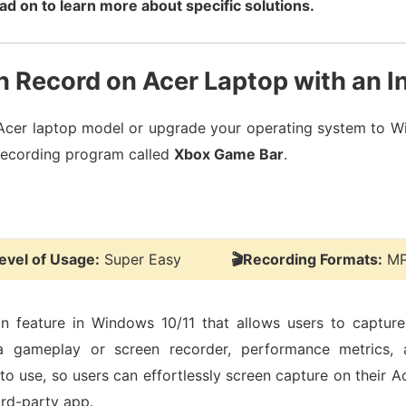
ad on to learn more about specific solutions.
 Record on Acer Laptop with an I
 Acer laptop model or upgrade your operating system to Wi
n-recording program called
Xbox Game Bar
.
evel of Usage:
Super Easy
🎬Recording Formats:
MP
-in feature in Windows 10/11 that allows users to captur
a gameplay or screen recorder, performance metrics, 
sy to use, so users can effortlessly screen capture on their 
ird-party app.