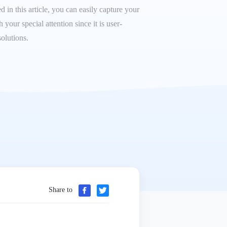
 in this article, you can easily capture your
our special attention since it is user-
olutions.
Share to