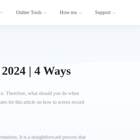
Online Tools
How-tos
Support
 2024 | 4 Ways
ance. Therefore, what should you do when
es for this article on how to screen record
tations. It is a straightforward process that