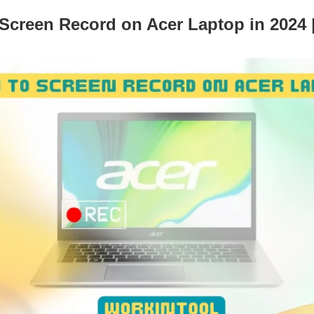
Screen Record on Acer Laptop in 2024 