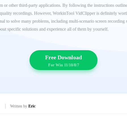
or other third-party applications. By following the instructions outlined
uality recordings. However, WorkinTool VidClipper is definitely worth y
onal to solve many problems, including multi-scenario screen recording s
out specific solutions and experience all of them by yourself.
Free Download
For Win 11/10/8/7
Written by
Eric