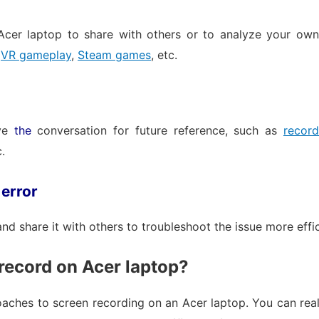
cer laptop to share with others or to analyze your own 
,
VR gameplay
,
Steam games
, etc.
ave
the
conversation for future reference, such as
recor
c.
 error
d share it with others to troubleshoot the issue more effic
record on Acer laptop?
oaches to screen recording on an Acer laptop. You can reali