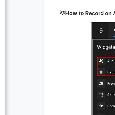
💡How to Record on 